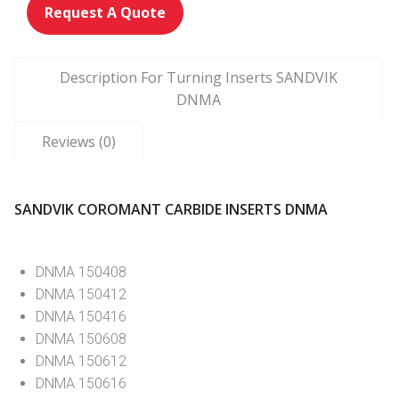
Request A Quote
Description For Turning Inserts SANDVIK
DNMA
Reviews (0)
SANDVIK COROMANT CARBIDE INSERTS DNMA
DNMA 150408
DNMA 150412
DNMA 150416
DNMA 150608
DNMA 150612
DNMA 150616