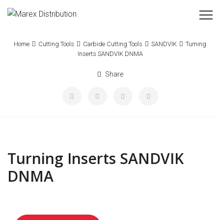
Home
Cutting Tools
Carbide Cutting Tools
SANDVIK
Turning
Inserts SANDVIK DNMA
Share
Turning Inserts SANDVIK
DNMA