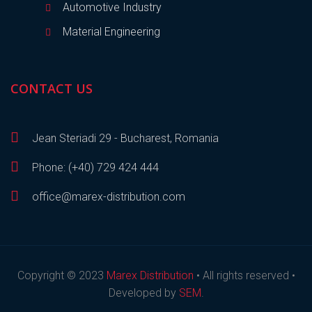
Automotive Industry
Material Engineering
CONTACT US
Jean Steriadi 29 - Bucharest, Romania
Phone: (+40) 729 424 444
office@marex-distribution.com
Copyright © 2023
Marex Distribution
• All rights reserved •
Developed by
SEM
.