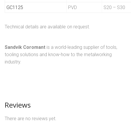
GC1125
PVD
S20 – S30
Technical details are available on request.
Sandvik Coromant
is a world-leading supplier of tools,
tooling solutions and know-how to the metalworking
industry.
Reviews
There are no reviews yet.