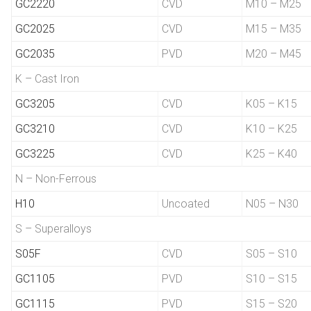
GC2220
CVD
M10 – M25
GC2025
CVD
M15 – M35
GC2035
PVD
M20 – M45
K – Cast Iron
GC3205
CVD
K05 – K15
GC3210
CVD
K10 – K25
GC3225
CVD
K25 – K40
N – Non-Ferrous
H10
Uncoated
N05 – N30
S – Superalloys
S05F
CVD
S05 – S10
GC1105
PVD
S10 – S15
GC1115
PVD
S15 – S20