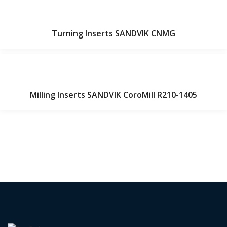
Turning Inserts SANDVIK CNMG
Milling Inserts SANDVIK CoroMill R210-1405