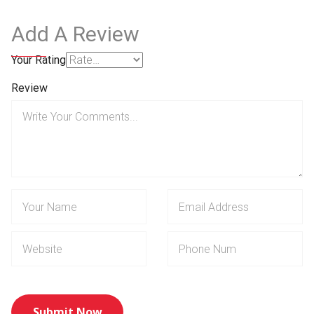
Add A Review
Your Rating
Review