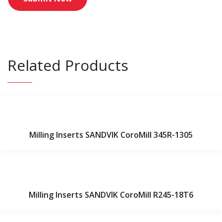
Related Products
Milling Inserts SANDVIK CoroMill 345R-1305
Milling Inserts SANDVIK CoroMill R245-18T6