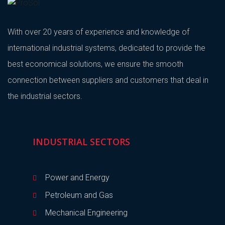
With over 20 years of experience and knowledge of
international industrial systems, dedicated to provide the
best economical solutions, we ensure the smooth
connection between suppliers and customers that deal in
the industrial sectors.
INDUSTRIAL SECTORS
Power and Energy
Petroleum and Gas
Mechanical Engineering