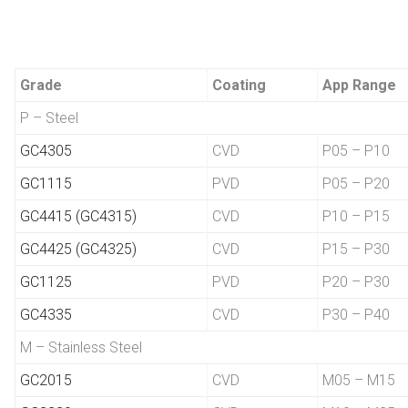
Grade
Coating
App Range
P – Steel
GC4305
CVD
P05 – P10
GC1115
PVD
P05 – P20
GC4415 (GC4315)
CVD
P10 – P15
GC4425 (GC4325)
CVD
P15 – P30
GC1125
PVD
P20 – P30
GC4335
CVD
P30 – P40
M – Stainless Steel
GC2015
CVD
M05 – M15