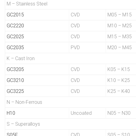
M – Stainless Steel
GC2015
CVD
M05 – M15
GC2220
CVD
M10 – M25
GC2025
CVD
M15 – M35
GC2035
PVD
M20 – M45
K – Cast Iron
GC3205
CVD
K05 – K15
GC3210
CVD
K10 – K25
GC3225
CVD
K25 – K40
N – Non-Ferrous
H10
Uncoated
N05 – N30
S – Superalloys
S05F
CVD
S05 – S10