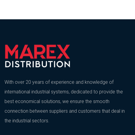
With over 20 years of experience and knowledge of
international industrial systems, dedicated to provide the
best economical solutions, we ensure the smooth
connection between suppliers and customers that deal in
the industrial sectors.