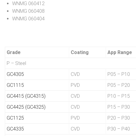
WNMG 060412
WNMG 060408
WNMG 060404
Grade
Coating
App Range
P – Steel
GC4305
CVD
P05 – P10
GC1115
PVD
P05 – P20
GC4415 (GC4315)
CVD
P10 – P15
GC4425 (GC4325)
CVD
P15 – P30
GC1125
PVD
P20 – P30
GC4335
CVD
P30 – P40