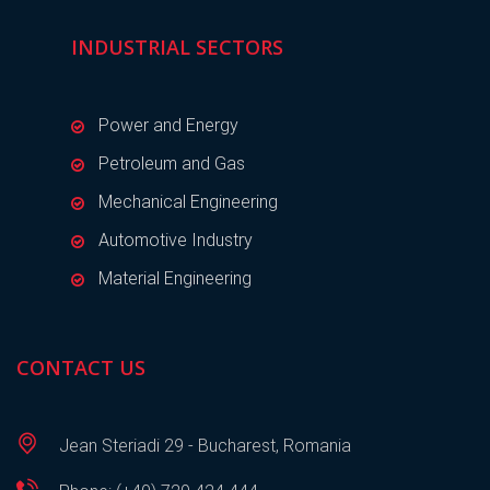
INDUSTRIAL SECTORS
Power and Energy
Petroleum and Gas
Mechanical Engineering
Automotive Industry
Material Engineering
CONTACT US
Jean Steriadi 29 - Bucharest, Romania