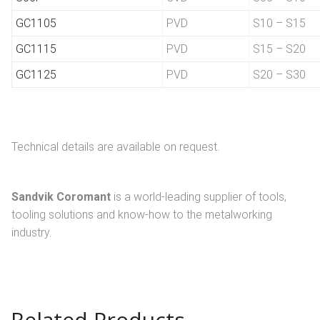
GC1105
PVD
S10 – S15
GC1115
PVD
S15 – S20
GC1125
PVD
S20 – S30
Technical details are available on request.
Sandvik Coromant
is a world-leading supplier of tools,
tooling solutions and know-how to the metalworking
industry.
Related Products