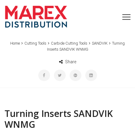
Home
Cutting Tools
Carbide Cutting Tools
SANDVIK
Turning
Inserts SANDVIK WNMG
Share
Turning Inserts SANDVIK
WNMG