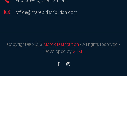
Phone: (+40) 729 424 444
office@marex-distribution.com
Copyright © 2023
Marex Distribution
• All rights reserved •
Developed by
SEM
.