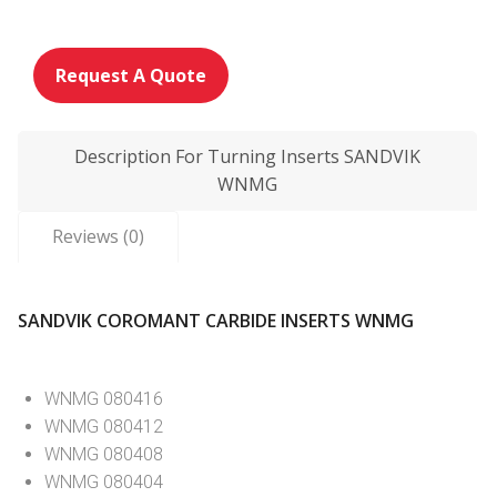
Request A Quote
Description For Turning Inserts SANDVIK
WNMG
Reviews (0)
SANDVIK COROMANT CARBIDE INSERTS WNMG
WNMG 080416
WNMG 080412
WNMG 080408
WNMG 080404