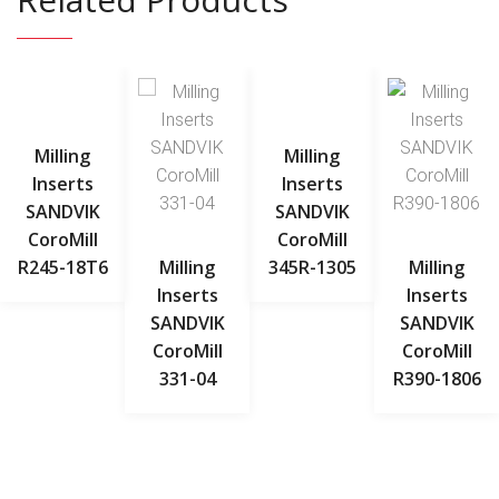
Milling
Milling
Inserts
Inserts
SANDVIK
SANDVIK
CoroMill
CoroMill
R245-18T6
Milling
345R-1305
Milling
Inserts
Inserts
SANDVIK
SANDVIK
CoroMill
CoroMill
331-04
R390-1806