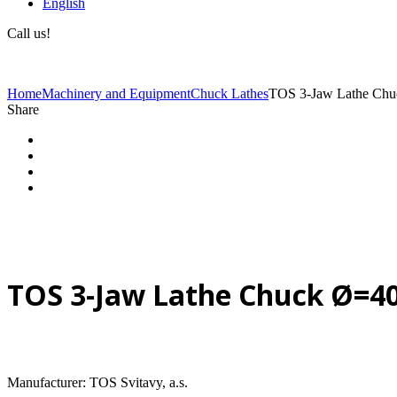
English
Call us!
(+40) 729 424 444
Home
Machinery and Equipment
Chuck Lathes
TOS 3-Jaw Lathe Ch
Share
TOS 3-Jaw Lathe Chuck Ø=
Manufacturer: TOS Svitavy, a.s.