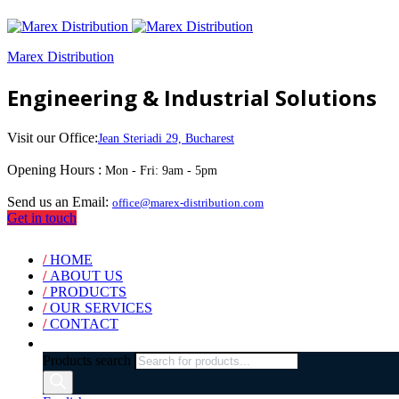
Marex Distribution
Engineering & Industrial Solutions
Visit our Office:
Jean Steriadi 29, Bucharest
Opening Hours :
Mon - Fri: 9am - 5pm
Send us an Email:
office@marex-distribution.com
Get in touch
/
HOME
/
ABOUT US
/
PRODUCTS
/
OUR SERVICES
/
CONTACT
Products search