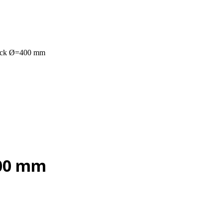
uck Ø=400 mm
400 mm