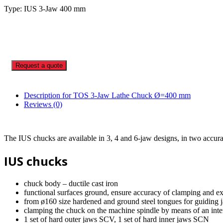
Type: IUS 3-Jaw 400 mm
Request a quote
Description for TOS 3-Jaw Lathe Chuck Ø=400 mm
Reviews (0)
The IUS chucks are available in 3, 4 and 6-jaw designs, in two accur
IUS chucks
chuck body – ductile cast iron
functional surfaces ground, ensure accuracy of clamping and ex
from ø160 size hardened and ground steel tongues for guiding 
clamping the chuck on the machine spindle by means of an int
1 set of hard outer jaws SCV, 1 set of hard inner jaws SCN