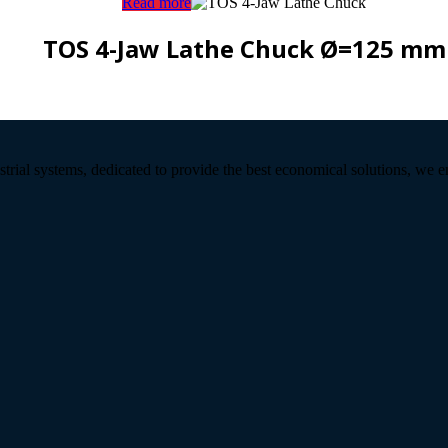
Read more
TOS 4-Jaw Lathe Chuck Ø=125 mm
strial systems, dedicated to provide the best economical solutions, we 