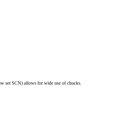
jaw set SCN) allows for wide use of chucks.