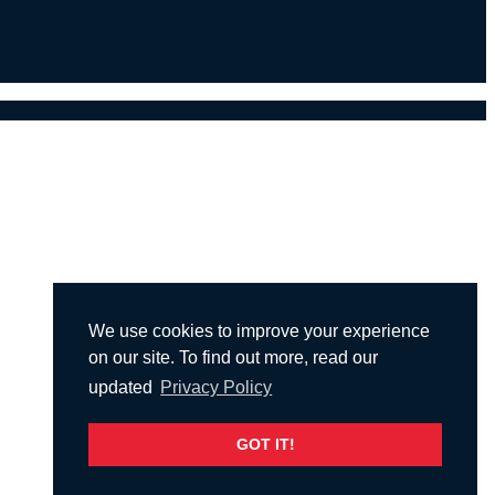
We use cookies to improve your experience
on our site. To find out more, read our
updated
Privacy Policy
GOT IT!