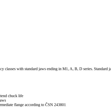
acy classes with standard jaws ending in M1, A, B, D series. Standard 
tend chuck life
jaws
ermediate flange according to ČSN 243801