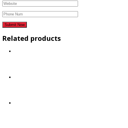
Related products