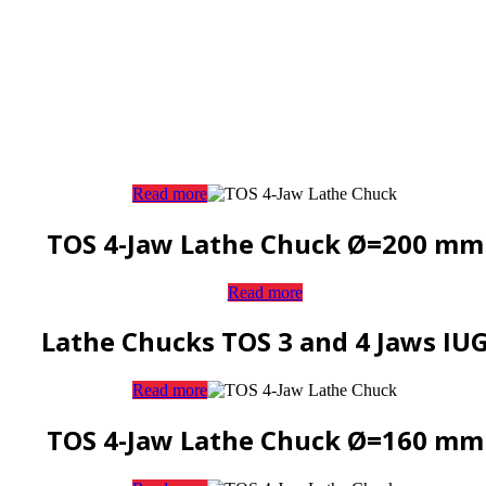
Read more
TOS 4-Jaw Lathe Chuck Ø=200 mm
Read more
Lathe Chucks TOS 3 and 4 Jaws IU
Read more
TOS 4-Jaw Lathe Chuck Ø=160 mm