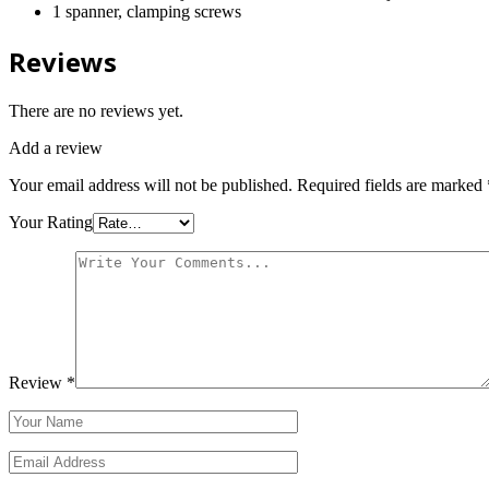
1 spanner, clamping screws
Reviews
There are no reviews yet.
Add a review
Your email address will not be published.
Required fields are marked
Your Rating
Review
*