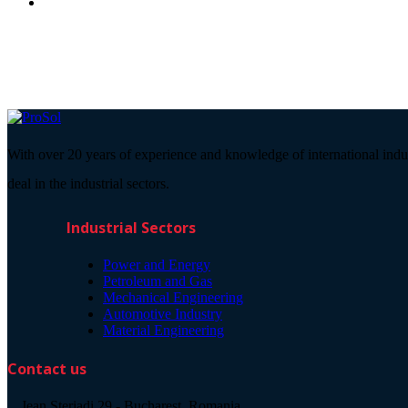
With over 20 years of experience and knowledge of international indu
deal in the industrial sectors.
Industrial Sectors
Power and Energy
Petroleum and Gas
Mechanical Engineering
Automotive Industry
Material Engineering
Contact us
Jean Steriadi 29 - Bucharest, Romania