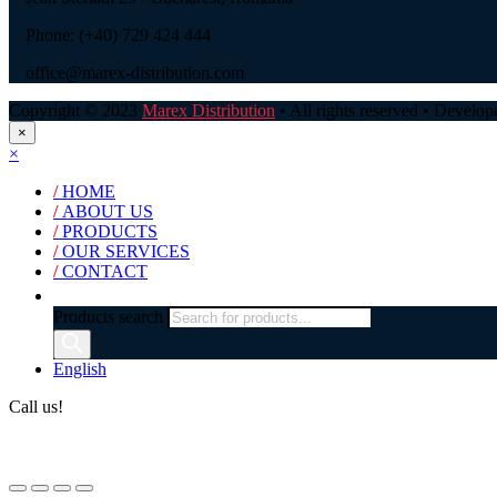
Phone: (+40) 729 424 444
office@marex-distribution.com
Copyright © 2023
Marex Distribution
• All rights reserved • Develo
×
×
/
HOME
/
ABOUT US
/
PRODUCTS
/
OUR SERVICES
/
CONTACT
Products search
English
Call us!
(+40) 729 424 444