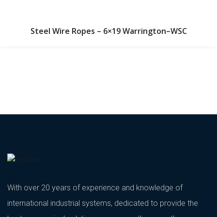
Steel Wire Ropes – 6×19 Warrington–WSC
With over 20 years of experience and knowledge of
international industrial systems, dedicated to provide the