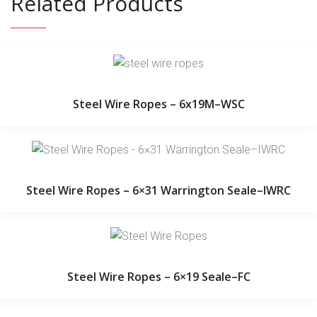
Related Products
Steel Wire Ropes – 6x19M–WSC
Steel Wire Ropes – 6×31 Warrington Seale–IWRC
Steel Wire Ropes – 6×19 Seale–FC