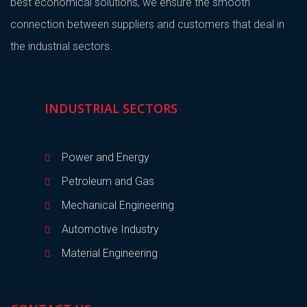
best economical solutions, we ensure the smooth
connection between suppliers and customers that deal in
the industrial sectors.
INDUSTRIAL SECTORS
Power and Energy
Petroleum and Gas
Mechanical Engineering
Automotive Industry
Material Engineering