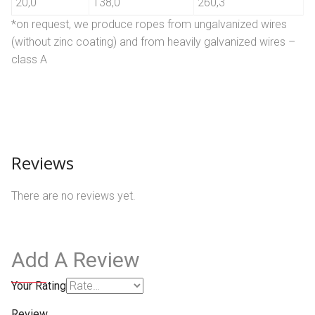
20,0
138,0
260,3
*on request, we produce ropes from ungalvanized wires
(without zinc coating) and from heavily galvanized wires –
class A
Reviews
There are no reviews yet.
Add A Review
Your Rating
Review