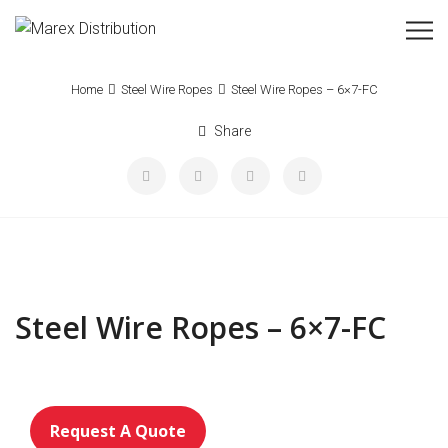
Home
Steel Wire Ropes
Steel Wire Ropes – 6×7-FC
Share
Steel Wire Ropes – 6×7-FC
Request A Quote