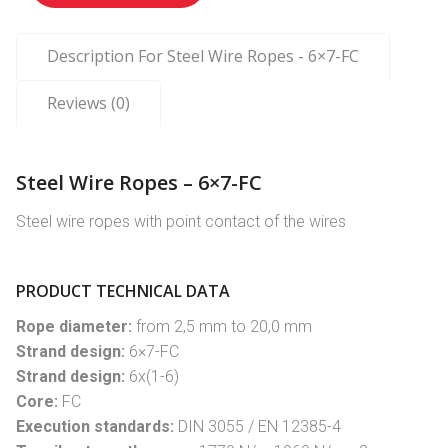
Description For Steel Wire Ropes - 6×7-FC
Reviews (0)
Steel Wire Ropes – 6×7-FC
Steel wire ropes with point contact of the wires
PRODUCT TECHNICAL DATA
Rope diameter:
from 2,5 mm to 20,0 mm
Strand design:
6×7-FC
Strand design:
6x(1-6)
Core:
FC
Execution standards:
DIN 3055 / EN 12385-4