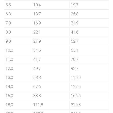
5,5
10,4
19,7
6,3
13,7
25,8
7,0
16,9
31,9
8,0
22,1
41,6
9,0
27,9
52,7
10,0
34,5
65,1
11,0
41,7
78,7
12,0
49,7
93,7
13,0
58,3
110,0
14,0
67,6
127,5
16,0
88,3
166,6
18,0
111,8
210,8