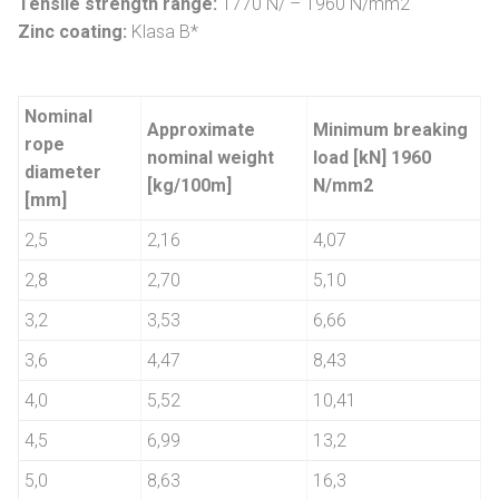
Tensile strength range:
1770 N/ – 1960 N/mm2
Zinc coating:
Klasa B*
Nominal
Approximate
Minimum breaking
rope
nominal weight
load [kN] 1960
diameter
[kg/100m]
N/mm2
[mm]
2,5
2,16
4,07
2,8
2,70
5,10
3,2
3,53
6,66
3,6
4,47
8,43
4,0
5,52
10,41
4,5
6,99
13,2
5,0
8,63
16,3