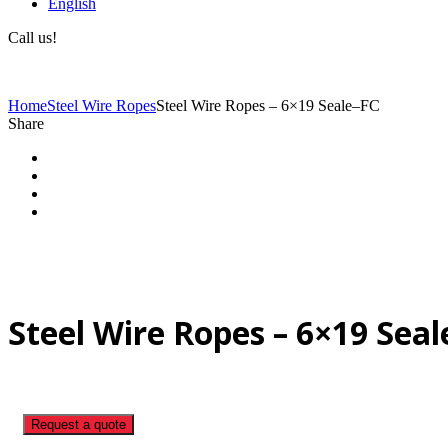
English
Call us!
(+40) 729 424 444
Home
Steel Wire Ropes
Steel Wire Ropes – 6×19 Seale–FC
Share
Steel Wire Ropes – 6×19 Sea
Request a quote