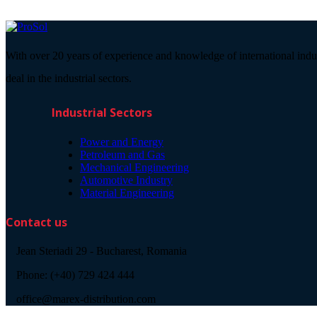
With over 20 years of experience and knowledge of international indu
deal in the industrial sectors.
Industrial Sectors
Power and Energy
Petroleum and Gas
Mechanical Engineering
Automotive Industry
Material Engineering
Contact us
Jean Steriadi 29 - Bucharest, Romania
Phone: (+40) 729 424 444
office@marex-distribution.com