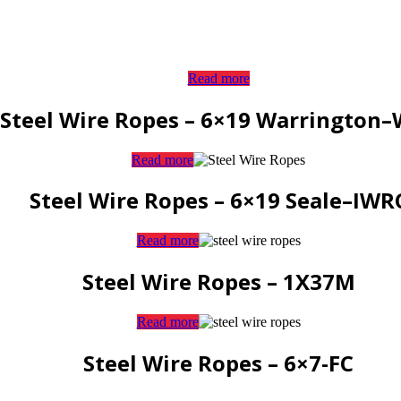
Read more
Steel Wire Ropes – 6×19 Warrington
Read more
Steel Wire Ropes – 6×19 Seale–IWR
Read more
Steel Wire Ropes – 1X37M
Read more
Steel Wire Ropes – 6×7-FC