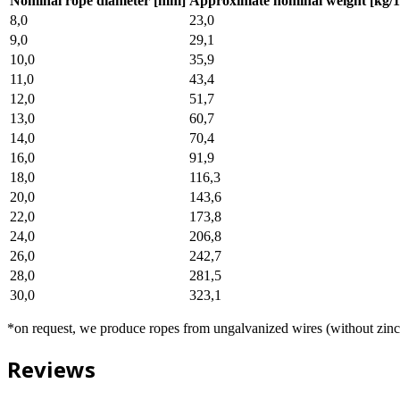
Nominal rope diameter [mm]
Approximate nominal weight [kg/
8,0
23,0
9,0
29,1
10,0
35,9
11,0
43,4
12,0
51,7
13,0
60,7
14,0
70,4
16,0
91,9
18,0
116,3
20,0
143,6
22,0
173,8
24,0
206,8
26,0
242,7
28,0
281,5
30,0
323,1
*on request, we produce ropes from ungalvanized wires (without zinc
Reviews