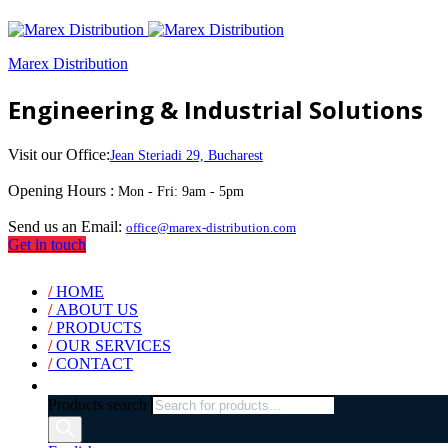
Marex Distribution
Engineering & Industrial Solutions
Visit our Office:
Jean Steriadi 29, Bucharest
Opening Hours :
Mon - Fri: 9am - 5pm
Send us an Email:
office@marex-distribution.com
Get in touch
/
HOME
/
ABOUT US
/
PRODUCTS
/
OUR SERVICES
/
CONTACT
Products search