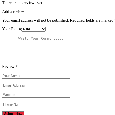
There are no reviews yet.
Add a review
Your email address will not be published.
Required fields are marked
Your Rating
Review
*