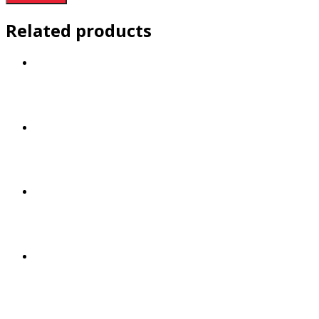
Related products