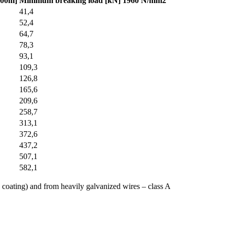
100m]
Minimum breaking load [kN] 1960 N/mm2
41,4
52,4
64,7
78,3
93,1
109,3
126,8
165,6
209,6
258,7
313,1
372,6
437,2
507,1
582,1
 coating) and from heavily galvanized wires – class A