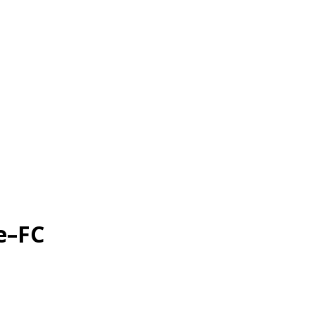
le–FC