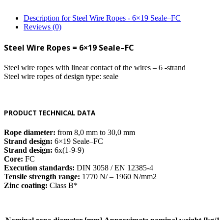
Description for Steel Wire Ropes - 6×19 Seale–FC
Reviews (0)
Steel Wire Ropes = 6×19 Seale–FC
Steel wire ropes with linear contact of the wires – 6 -strand
Steel wire ropes of design type: seale
PRODUCT TECHNICAL DATA
Rope diameter:
from 8,0 mm to 30,0 mm
Strand design:
6×19 Seale–FC
Strand design:
6x(1-9-9)
Core:
FC
Execution standards:
DIN 3058 / EN 12385-4
Tensile strength range:
1770 N/ – 1960 N/mm2
Zinc coating:
Class B*