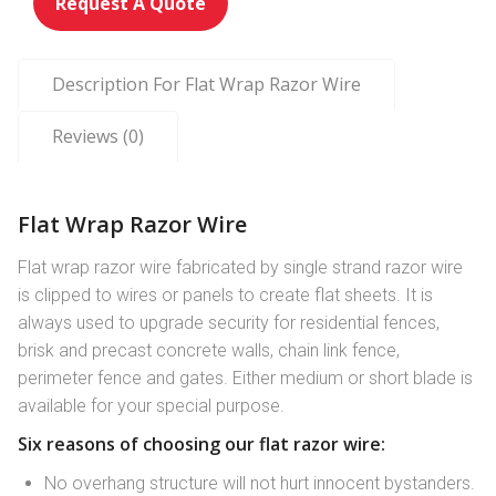
Request A Quote
Description For Flat Wrap Razor Wire
Reviews (0)
Flat Wrap Razor Wire
Flat wrap razor wire fabricated by single strand razor wire
is clipped to wires or panels to create flat sheets. It is
always used to upgrade security for residential fences,
brisk and precast concrete walls, chain link fence,
perimeter fence and gates. Either medium or short blade is
available for your special purpose.
Six reasons of choosing our flat razor wire:
No overhang structure will not hurt innocent bystanders.