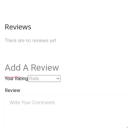
Reviews
There are no reviews yet.
Add A Review
Your Rating
Review