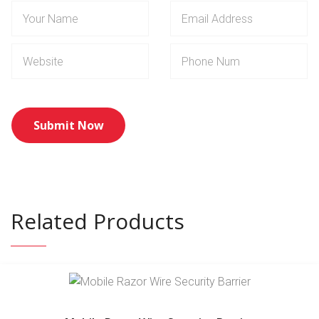
Related Products