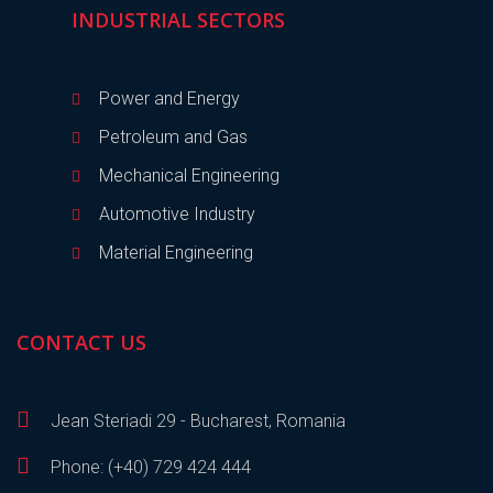
INDUSTRIAL SECTORS
Power and Energy
Petroleum and Gas
Mechanical Engineering
Automotive Industry
Material Engineering
CONTACT US
Jean Steriadi 29 - Bucharest, Romania
Phone: (+40) 729 424 444