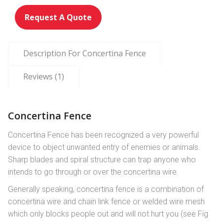
ut
of
Request A Quote
ba
se
d
o
n
Description For Concertina Fence
cu
st
o
m
Reviews (1)
er
ra
ti
n
g
Concertina Fence
Concertina Fence has been recognized a very powerful
device to object unwanted entry of enemies or animals.
Sharp blades and spiral structure can trap anyone who
intends to go through or over the concertina wire.
Generally speaking, concertina fence is a combination of
concertina wire and chain link fence or welded wire mesh
which only blocks people out and will not hurt you (see Fig