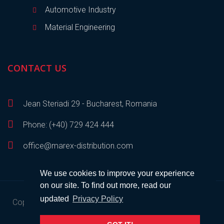
Automotive Industry
Material Engineering
CONTACT US
Jean Steriadi 29 - Bucharest, Romania
Phone: (+40) 729 424 444
office@marex-distribution.com
We use cookies to improve your experience
on our site. To find out more, read our
updated
Privacy Policy
Copyright © 2023
Marex Distribution
• All rights reserved •
Developed by
SEM
.