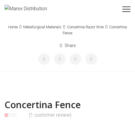
Home
Metallurgical Materials
Concertina Razor Wire
Concertina
Fence
Share
Concertina Fence
(
1
customer review)
1.
5
1
0
0
o