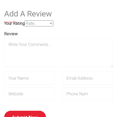
Add A Review
Your Rating
Review