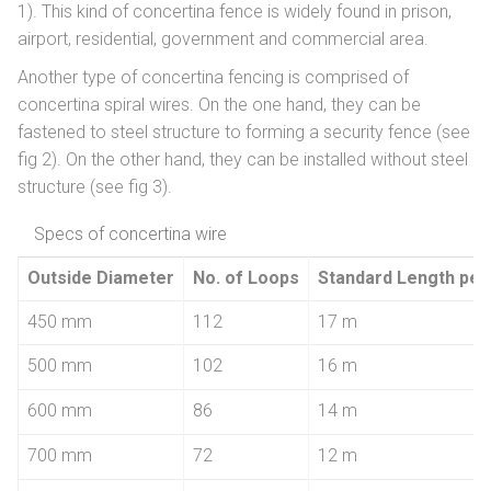
1). This kind of concertina fence is widely found in prison,
airport, residential, government and commercial area.
Another type of concertina fencing is comprised of
concertina spiral wires. On the one hand, they can be
fastened to steel structure to forming a security fence (see
fig 2). On the other hand, they can be installed without steel
structure (see fig 3).
Specs of concertina wire
Outside Diameter
No. of Loops
Standard Length per 
450 mm
112
17 m
500 mm
102
16 m
600 mm
86
14 m
700 mm
72
12 m