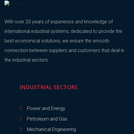
With over 20 years of experience and knowledge of
international industrial systems, dedicated to provide the
best economical solutions, we ensure the smooth
connection between suppliers and customers that deal in
the industrial sectors.
INDUSTRIAL SECTORS
Power and Energy
Petroleum and Gas
Mechanical Engineering