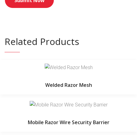
Related Products
Welded Razor Mesh
Mobile Razor Wire Security Barrier