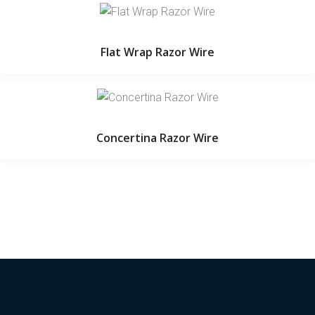
Flat Wrap Razor Wire
Concertina Razor Wire