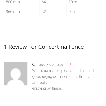
800 mm
64
10 m
960 mm
52
9 m
1 Review For
Concertina Fence
C
–
January 23, 2024
R
What’s up mates, pleaѕant article and
at
ed
good urging commented at this place, I
1
am really
o
ut
enjoying by these.
of
5