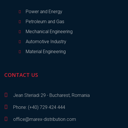
Power and Energy
Petroleum and Gas
Mechanical Engineering
Automotive Industry
Material Engineering
CONTACT US
Jean Steriadi 29 - Bucharest, Romania
Phone: (+40) 729 424 444
office@marex-distribution.com