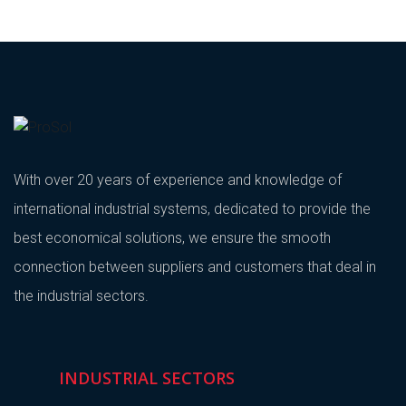
With over 20 years of experience and knowledge of
international industrial systems, dedicated to provide the
best economical solutions, we ensure the smooth
connection between suppliers and customers that deal in
the industrial sectors.
INDUSTRIAL SECTORS