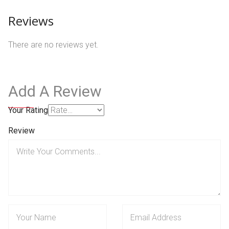
Reviews
There are no reviews yet.
Add A Review
Your Rating
Review