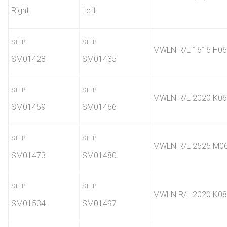
Right
Left
STEP
STEP
MWLN R/L 1616 H06
SM01428
SM01435
STEP
STEP
MWLN R/L 2020 K06
SM01459
SM01466
STEP
STEP
MWLN R/L 2525 M0
SM01473
SM01480
STEP
STEP
MWLN R/L 2020 K08
SM01534
SM01497