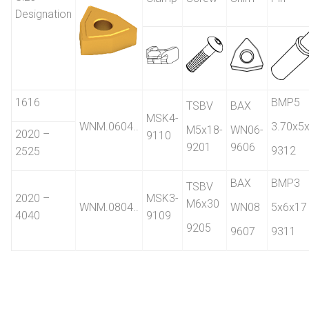
Designation
1616
BMP5
TSBV
BAX
MSK4-
WNM.0604..
3.70x5
M5x18-
WN06-
2020 –
9110
9201
9606
9312
2525
BAX
BMP3
TSBV
2020 –
MSK3-
M6x30
WNM.0804..
WN08
5x6x17
4040
9109
9205
9607
9311