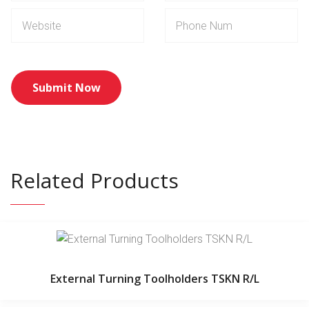
Related Products
External Turning Toolholders TSKN R/L