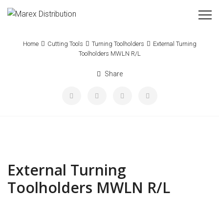
Home
Cutting Tools
Turning Toolholders
External Turning
Toolholders MWLN R/L
Share
External Turning
Toolholders MWLN R/L