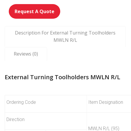
Request A Quote
Description For External Turning Toolholders
MWLN R/L
Reviews (0)
External Turning Toolholders MWLN R/L
Ordering Code
Item Designation
Direction
MWLN R/L (95)