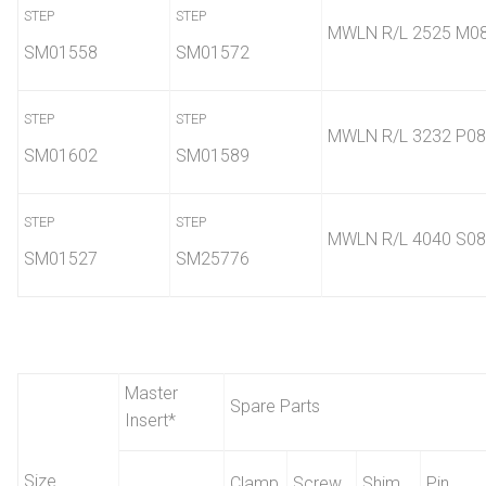
STEP
STEP
MWLN R/L 2525 M0
SM01558
SM01572
STEP
STEP
MWLN R/L 3232 P08
SM01602
SM01589
STEP
STEP
MWLN R/L 4040 S08
SM01527
SM25776
Master
Spare Parts
Insert
*
Size
Clamp
Screw
Shim
Pin