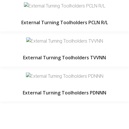
External Turning Toolholders PCLN R/L
External Turning Toolholders TVVNN
External Turning Toolholders PDNNN