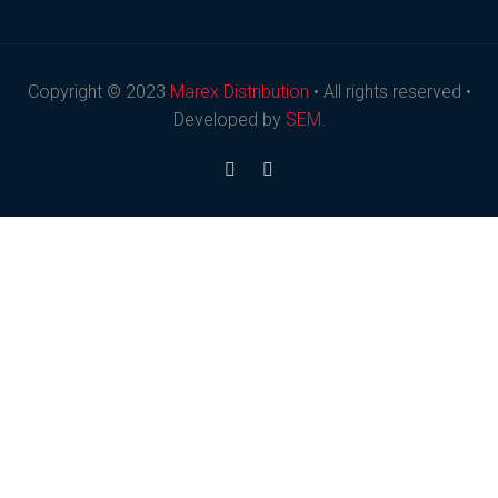
Copyright © 2023
Marex Distribution
• All rights reserved •
Developed by
SEM
.