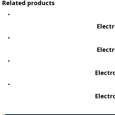
Related products
Elect
Elect
Electr
Electr