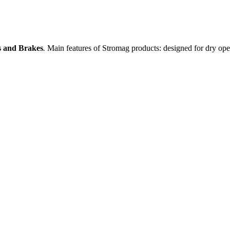
es and Brakes
.
Main features of Stromag products: designed for dry oper