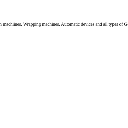
tion machiines, Wrapping machines, Automatic devices and all types of 