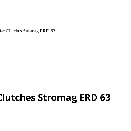
Disc Clutches Stromag ERD 63
 Clutches Stromag ERD 63