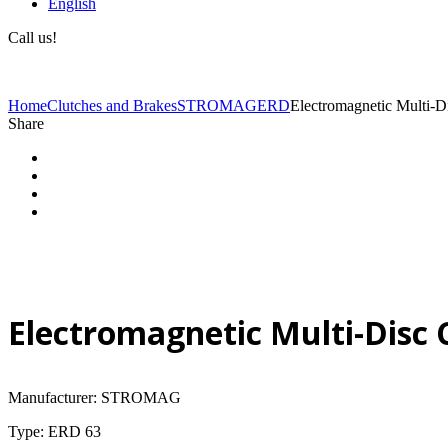
English
Call us!
(+40) 729 424 444
Home
Clutches and Brakes
STROMAG
ERD
Electromagnetic Multi-
Share
Electromagnetic Multi-Disc
Manufacturer: STROMAG
Type: ERD 63