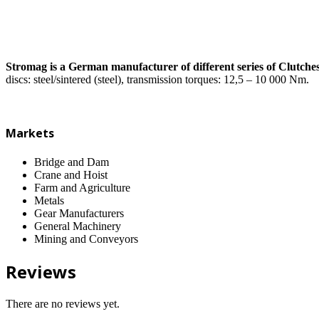
Stromag is a German manufacturer of different series of Clutch
discs: steel/sintered (steel), transmission torques: 12,5 – 10 000 Nm.
Markets
Bridge and Dam
Crane and Hoist
Farm and Agriculture
Metals
Gear Manufacturers
General Machinery
Mining and Conveyors
Reviews
There are no reviews yet.