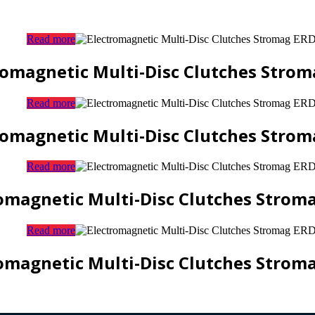
Read more
romagnetic Multi-Disc Clutches Strom
Read more
romagnetic Multi-Disc Clutches Strom
Read more
omagnetic Multi-Disc Clutches Strom
Read more
omagnetic Multi-Disc Clutches Strom