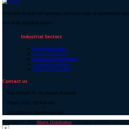
With over 20 years of experience and knowledge of international indu
deal in the industrial sectors.
Industrial Sectors
Power and Energy
Petroleum and Gas
Mechanical Engineering
Automotive Industry
Material Engineering
Contact us
Jean Steriadi 29 - Bucharest, Romania
Phone: (+40) 729 424 444
office@marex-distribution.com
Copyright © 2023
Marex Distribution
• All rights reserved • Develo
×