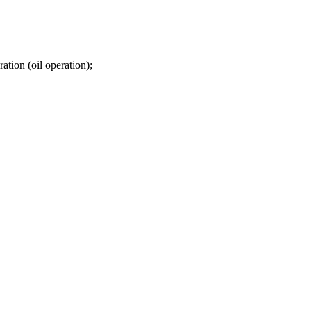
ation (oil operation);