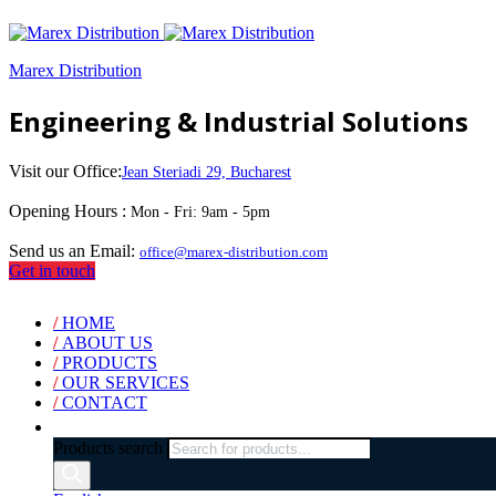
Marex Distribution
Engineering & Industrial Solutions
Visit our Office:
Jean Steriadi 29, Bucharest
Opening Hours :
Mon - Fri: 9am - 5pm
Send us an Email:
office@marex-distribution.com
Get in touch
/
HOME
/
ABOUT US
/
PRODUCTS
/
OUR SERVICES
/
CONTACT
Products search