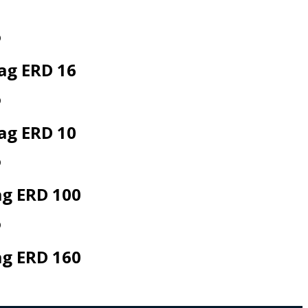
ag ERD 16
ag ERD 10
ag ERD 100
ag ERD 160