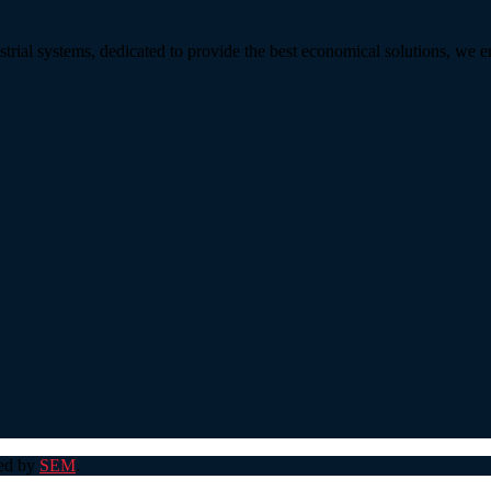
strial systems, dedicated to provide the best economical solutions, we 
ped by
SEM
.