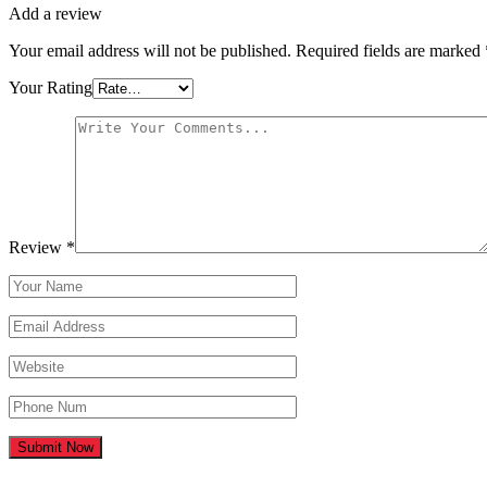
Add a review
Your email address will not be published.
Required fields are marked
Your Rating
Review
*