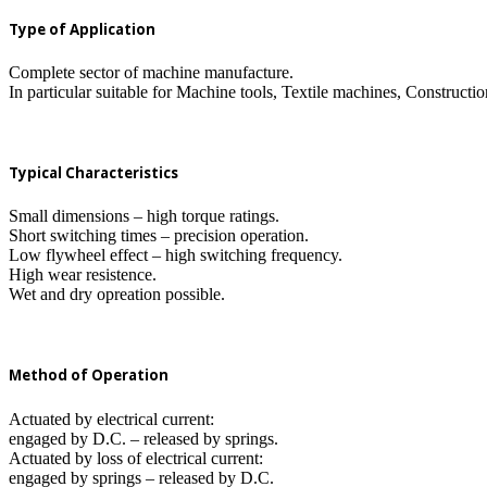
Type of Application
Complete sector of machine manufacture.
In particular suitable for Machine tools, Textile machines, Construc
Typical Characteristics
Small dimensions – high torque ratings.
Short switching times – precision operation.
Low flywheel effect – high switching frequency.
High wear resistence.
Wet and dry opreation possible.
Method of Operation
Actuated by electrical current:
engaged by D.C. – released by springs.
Actuated by loss of electrical current:
engaged by springs – released by D.C.