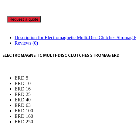
Request a quote
Description for Electromagnetic Multi-Disc Clutches Stromag
Reviews (0)
ELECTROMAGNETIC MULTI-DISC CLUTCHES STROMAG ERD
ERD 5
ERD 10
ERD 16
ERD 25
ERD 40
ERD 63
ERD 100
ERD 160
ERD 250