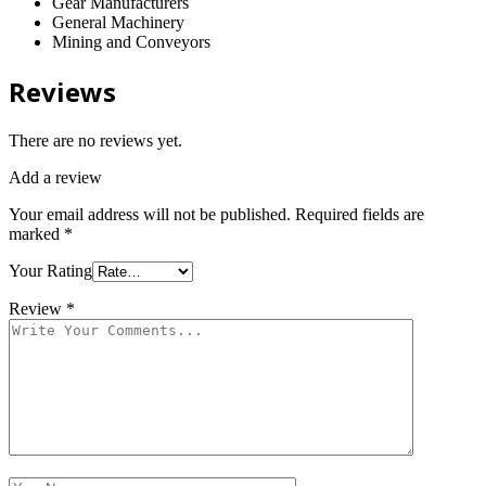
Gear Manufacturers
General Machinery
Mining and Conveyors
Reviews
There are no reviews yet.
Add a review
Your email address will not be published.
Required fields are
marked
*
Your Rating
Review
*