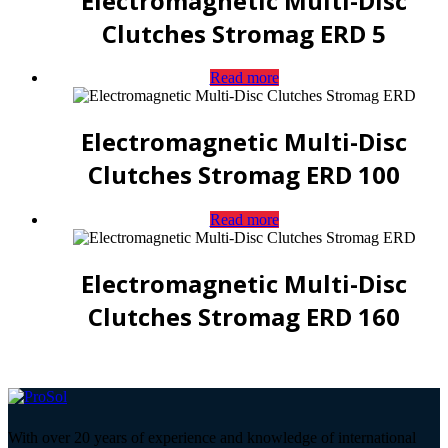
Electromagnetic Multi-Disc
Clutches Stromag ERD 5
Read more
Electromagnetic Multi-Disc
Clutches Stromag ERD 100
Read more
Electromagnetic Multi-Disc
Clutches Stromag ERD 160
With over 20 years of experience and knowledge of international