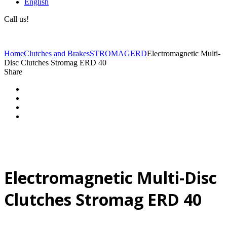
English
Call us!
(+40) 729 424 444
Home
Clutches and Brakes
STROMAG
ERD
Electromagnetic Multi-
Disc Clutches Stromag ERD 40
Share
Electromagnetic Multi-Disc
Clutches Stromag ERD 40