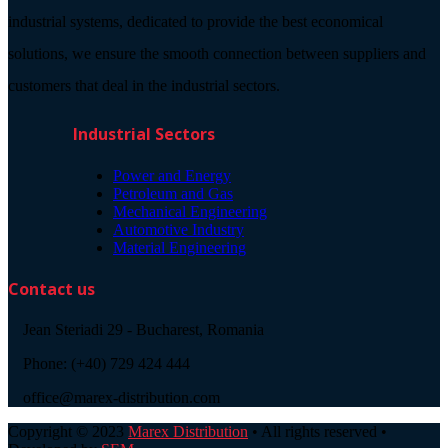
industrial systems, dedicated to provide the best economical
solutions, we ensure the smooth connection between suppliers and
customers that deal in the industrial sectors.
Industrial Sectors
Power and Energy
Petroleum and Gas
Mechanical Engineering
Automotive Industry
Material Engineering
Contact us
Jean Steriadi 29 - Bucharest, Romania
Phone: (+40) 729 424 444
office@marex-distribution.com
Copyright © 2023
Marex Distribution
• All rights reserved •