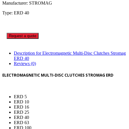
Manufacturer: STROMAG
Type: ERD 40
Request a quote
Description for Electromagnetic Multi-Disc Clutches Stromag
ERD 40
Reviews (0)
ELECTROMAGNETIC MULTI-DISC CLUTCHES STROMAG ERD
ERD 5
ERD 10
ERD 16
ERD 25
ERD 40
ERD 63
ERD 100