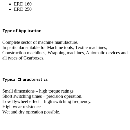
ERD 160
ERD 250
Type of Application
Complete sector of machine manufacture.
In particular suitable for Machine tools, Textile machines,
Construction machiines, Wrapping machines, Automatic devices and
all types of Gearboxes.
Typical Characteristics
Small dimensions – high torque ratings.
Short switching times – precision operation.
Low flywheel effect – high switching frequency.
High wear resistence.
Wet and dry opreation possible.