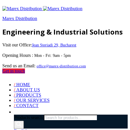
Marex Distribution
Engineering & Industrial Solutions
Visit our Office:
Jean Steriadi 29, Bucharest
Opening Hours :
Mon - Fri: 9am - 5pm
Send us an Email:
office@marex-distribution.com
Get in touch
/
HOME
/
ABOUT US
/
PRODUCTS
/
OUR SERVICES
/
CONTACT
Products search