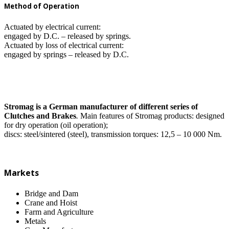
Method of Operation
Actuated by electrical current:
engaged by D.C. – released by springs.
Actuated by loss of electrical current:
engaged by springs – released by D.C.
Stromag is a German manufacturer of different series of
Clutches and Brakes
.
Main features of Stromag products: designed
for dry operation (oil operation);
discs: steel/sintered (steel), transmission torques: 12,5 – 10 000 Nm.
Markets
Bridge and Dam
Crane and Hoist
Farm and Agriculture
Metals