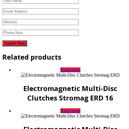
Related products
Read more
Electromagnetic Multi-Disc
Clutches Stromag ERD 16
Read more