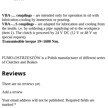
VBA-… couplings
– are intended only for operation in oil with
lubrication-cooling by immersion or pouring.
VBA-…S couplings
– are adapted for lubrication and cooling from
the inside, i.e. by soldering a pipe supplying oil to the workpiece
(item 1). The clutch is powered by 24 V DC (12 V or 48 V on
special request).
Transmissible torque 19÷1600 Nm.
FUMO-OSTRZESZÓW is a Polish manufacturer of different series
of Clutches and Brakes
Reviews
There are no reviews yet.
Add a review
Your email address will not be published.
Required fields are
marked
*