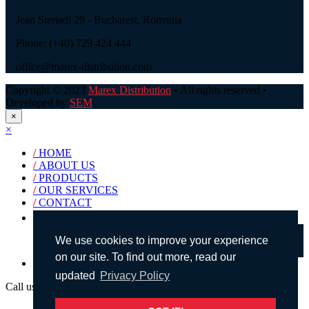
Jean Steriadi 29 - Bucharest, Romania
Phone: (+40) 729 424 444
office@marex-distribution.com
Copyright © 2023
Marex Distribution
• All rights reserved •
Developed by
SEM
.
×
×
/
HOME
/
ABOUT US
/
PRODUCTS
/
OUR SERVICES
/
CONTACT
Products search
We use cookies to improve your experience
on our site. To find out more, read our
English
updated
Privacy Policy
Call us!