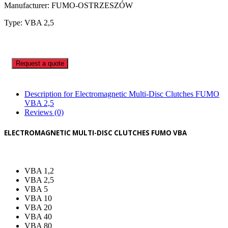
Manufacturer: FUMO-OSTRZESZÓW
Type: VBA 2,5
Request a quote
Description for Electromagnetic Multi-Disc Clutches FUMO
VBA 2,5
Reviews (0)
ELECTROMAGNETIC MULTI-DISC CLUTCHES FUMO VBA
VBA 1,2
VBA 2,5
VBA 5
VBA 10
VBA 20
VBA 40
VBA 80