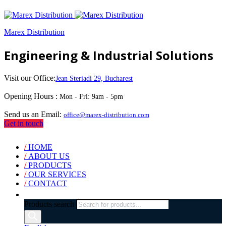
Marex Distribution
Engineering & Industrial Solutions
Visit our Office:
Jean Steriadi 29, Bucharest
Opening Hours :
Mon - Fri: 9am - 5pm
Send us an Email:
office@marex-distribution.com
Get in touch
/
HOME
/
ABOUT US
/
PRODUCTS
/
OUR SERVICES
/
CONTACT
Products search