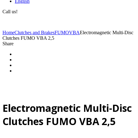
English
Call us!
(+40) 729 424 444
Home
Clutches and Brakes
FUMO
VBA
Electromagnetic Multi-Disc
Clutches FUMO VBA 2,5
Share
Electromagnetic Multi-Disc
Clutches FUMO VBA 2,5