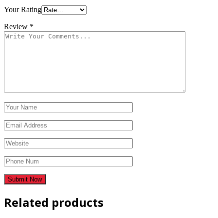
Your Rating
Review
*
Related products