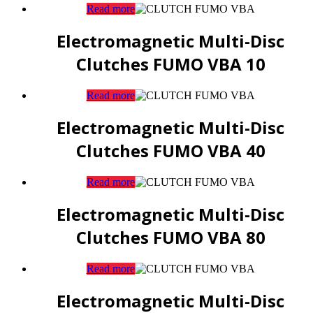
Read more
Electromagnetic Multi-Disc
Clutches FUMO VBA 10
Read more
Electromagnetic Multi-Disc
Clutches FUMO VBA 40
Read more
Electromagnetic Multi-Disc
Clutches FUMO VBA 80
Read more
Electromagnetic Multi-Disc