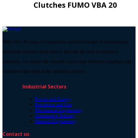
Clutches FUMO VBA 20
With over 20 years of experience and knowledge of international
industrial systems, dedicated to provide the best economical
solutions, we ensure the smooth connection between suppliers and
customers that deal in the industrial sectors.
Industrial Sectors
Power and Energy
Petroleum and Gas
Mechanical Engineering
Automotive Industry
Material Engineering
Contact us