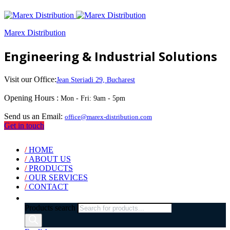
Marex Distribution
Engineering & Industrial Solutions
Visit our Office:
Jean Steriadi 29, Bucharest
Opening Hours :
Mon - Fri: 9am - 5pm
Send us an Email:
office@marex-distribution.com
Get in touch
/
HOME
/
ABOUT US
/
PRODUCTS
/
OUR SERVICES
/
CONTACT
Products search