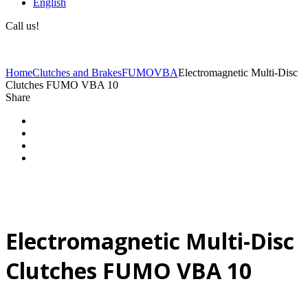
English
Call us!
(+40) 729 424 444
Home
Clutches and Brakes
FUMO
VBA
Electromagnetic Multi-Disc
Clutches FUMO VBA 10
Share
Electromagnetic Multi-Disc
Clutches FUMO VBA 10