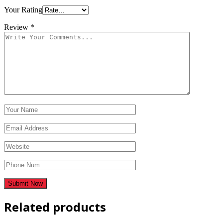
Your Rating
Review
*
Related products