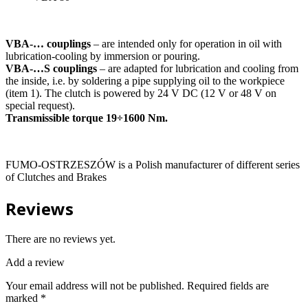
VBA-… couplings
– are intended only for operation in oil with
lubrication-cooling by immersion or pouring.
VBA-…S couplings
– are adapted for lubrication and cooling from
the inside, i.e. by soldering a pipe supplying oil to the workpiece
(item 1). The clutch is powered by 24 V DC (12 V or 48 V on
special request).
Transmissible torque 19÷1600 Nm.
FUMO-OSTRZESZÓW is a Polish manufacturer of different series
of Clutches and Brakes
Reviews
There are no reviews yet.
Add a review
Your email address will not be published.
Required fields are
marked
*