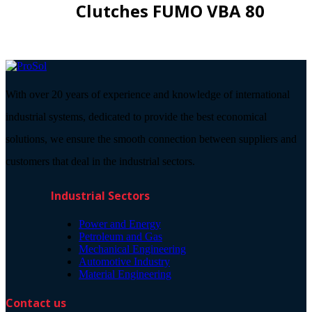
Clutches FUMO VBA 80
With over 20 years of experience and knowledge of international
industrial systems, dedicated to provide the best economical
solutions, we ensure the smooth connection between suppliers and
customers that deal in the industrial sectors.
Industrial Sectors
Power and Energy
Petroleum and Gas
Mechanical Engineering
Automotive Industry
Material Engineering
Contact us