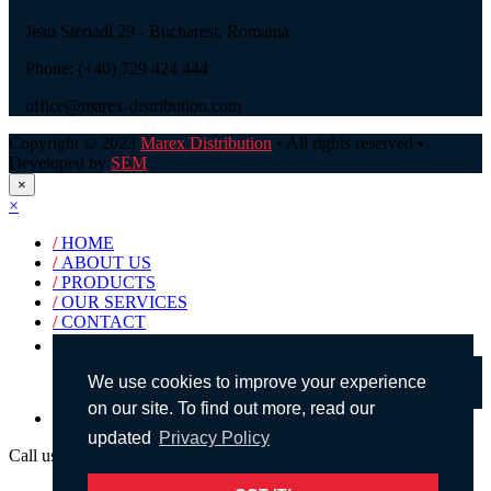
Jean Steriadi 29 - Bucharest, Romania
Phone: (+40) 729 424 444
office@marex-distribution.com
Copyright © 2023
Marex Distribution
• All rights reserved •
Developed by
SEM
.
×
×
/
HOME
/
ABOUT US
/
PRODUCTS
/
OUR SERVICES
/
CONTACT
Products search
We use cookies to improve your experience
on our site. To find out more, read our
English
updated
Privacy Policy
Call us!