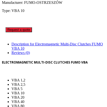
Manufacturer: FUMO-OSTRZESZÓW
Type: VBA 10
Request a quote
Description for Electromagnetic Multi-Disc Clutches FUMO
VBA 10
Reviews (0)
ELECTROMAGNETIC MULTI-DISC CLUTCHES FUMO VBA
VBA 1,2
VBA 2,5
VBA 5
VBA 10
VBA 20
VBA 40
VBA 80