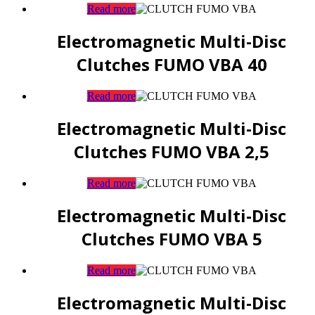
Read more
Electromagnetic Multi-Disc
Clutches FUMO VBA 40
Read more
Electromagnetic Multi-Disc
Clutches FUMO VBA 2,5
Read more
Electromagnetic Multi-Disc
Clutches FUMO VBA 5
Read more
Electromagnetic Multi-Disc