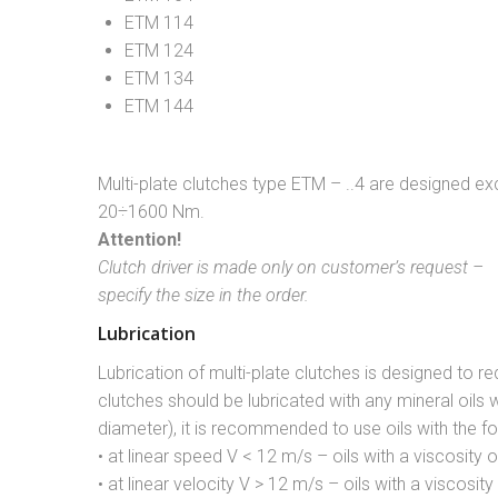
ETM 114
ETM 124
ETM 134
ETM 144
Multi-plate clutches type ETM – ..4 are designed ex
20÷1600 Nm.
Attention!
Clutch driver is made only on customer’s request –
specify the size in the order.
Lubrication
Lubrication of multi-plate clutches is designed to re
clutches should be lubricated with any mineral oils 
diameter), it is recommended to use oils with the fo
• at linear speed V < 12 m/s – oils with a viscosity 
• at linear velocity V > 12 m/s – oils with a viscosit