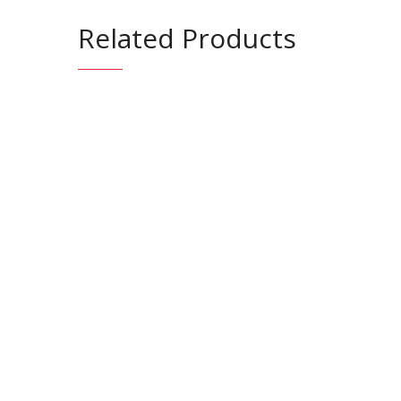
Related Products