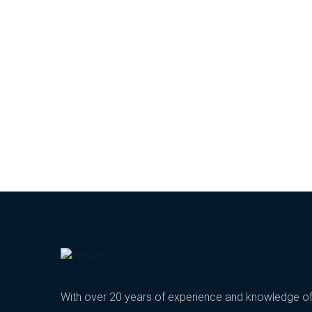
With over 20 years of experience and knowledge o