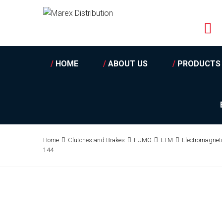
/
HOME
/
ABOUT US
/
PRODUCTS
Home
Clutches and Brakes
FUMO
ETM
Electromagnet
144