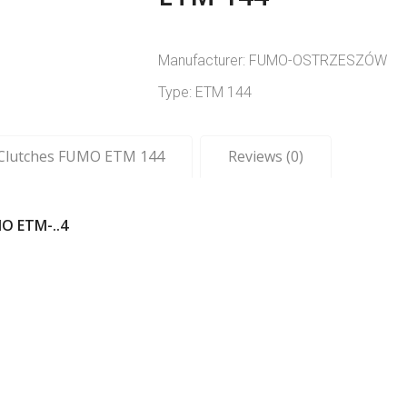
Manufacturer: FUMO-OSTRZESZÓW
Type: ETM 144
c Clutches FUMO ETM 144
Reviews (0)
O ETM-..4