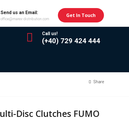
Send us an Email:
Get In Touch
office@marex-distribution.com
Call us!
(+40) 729 424 444
Share
ulti-Disc Clutches FUMO