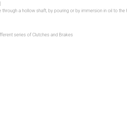
]
 through a hollow shaft, by pouring or by immersion in oil to the 
erent series of Clutches and Brakes