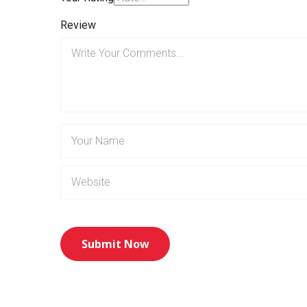
Review