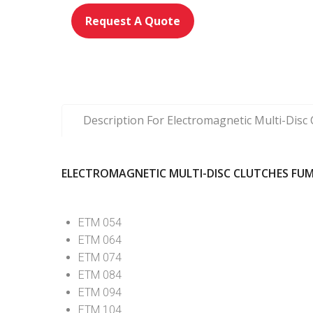
Request A Quote
Description For Electromagnetic Multi-Dis
ELECTROMAGNETIC MULTI-DISC CLUTCHES FUM
ETM 054
ETM 064
ETM 074
ETM 084
ETM 094
ETM 104