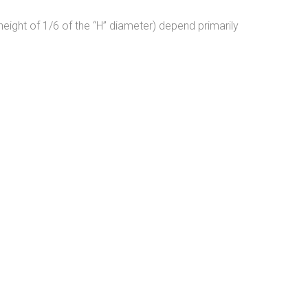
height of 1/6 of the “H” diameter) depend primarily