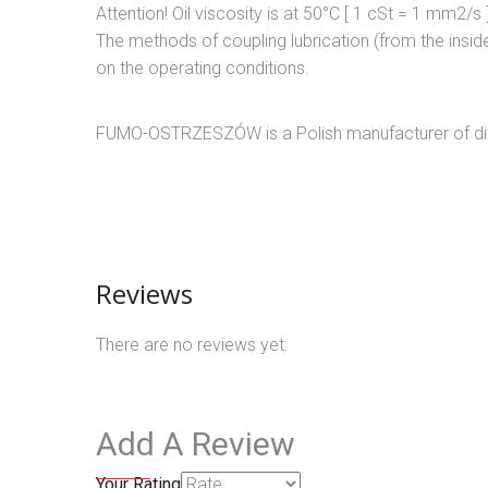
Attention! Oil viscosity is at 50°C [ 1 cSt = 1 mm2/s 
The methods of coupling lubrication (from the inside
on the operating conditions.
FUMO-OSTRZESZÓW is a Polish manufacturer of diff
Reviews
There are no reviews yet.
Add A Review
Your Rating