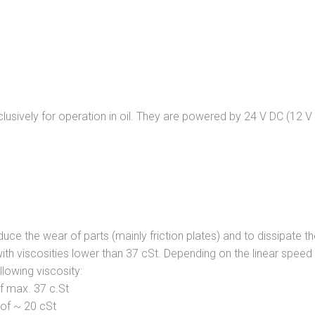
clusively for operation in oil. They are powered by 24 V DC (12 V
duce the wear of parts (mainly friction plates) and to dissipate t
with viscosities lower than 37 cSt. Depending on the linear spee
llowing viscosity:
of max. 37 c.St
y of ~ 20 cSt