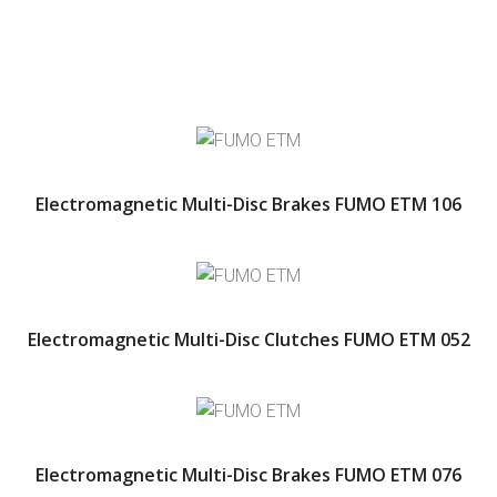
Electromagnetic Multi-Disc Brakes FUMO ETM 106
Electromagnetic Multi-Disc Clutches FUMO ETM 052
Electromagnetic Multi-Disc Brakes FUMO ETM 076