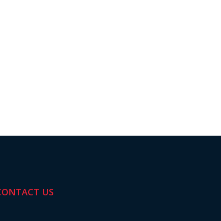
CONTACT US