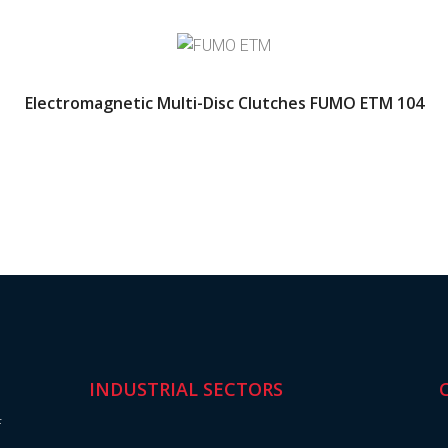
Electromagnetic Multi-Disc Clutches FUMO ETM 104
INDUSTRIAL SECTORS
f