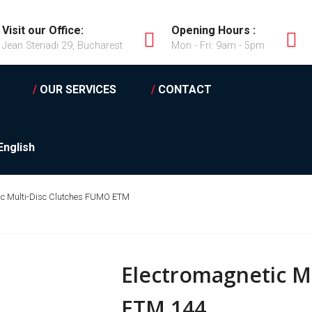
Visit our Office:
Opening Hours :
Jean Steriadi 29, Bucharest
Mon - Fri: 9am - 5pm
/
OUR SERVICES
/
CONTACT
English
ic Multi-Disc Clutches FUMO ETM
Electromagnetic M
ETM 144