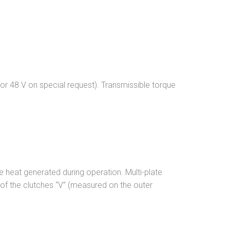
 or 48 V on special request). Transmissible torque
he heat generated during operation. Multi-plate
d of the clutches “V” (measured on the outer