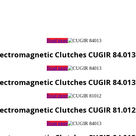
Read more
lectromagnetic Clutches CUGIR 84.013
Read more
lectromagnetic Clutches CUGIR 84.013
Read more
lectromagnetic Clutches CUGIR 81.012
Read more