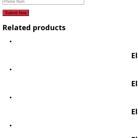
Related products
E
E
E