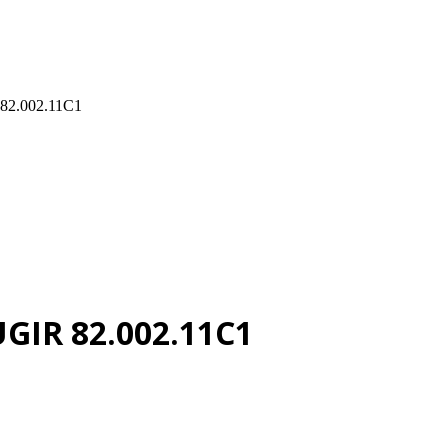
 82.002.11C1
UGIR 82.002.11C1