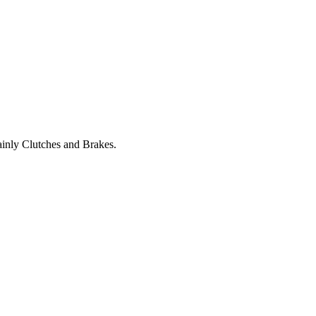
mainly Clutches and Brakes.