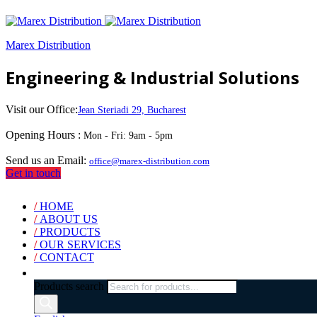
Marex Distribution
Engineering & Industrial Solutions
Visit our Office:
Jean Steriadi 29, Bucharest
Opening Hours :
Mon - Fri: 9am - 5pm
Send us an Email:
office@marex-distribution.com
Get in touch
/
HOME
/
ABOUT US
/
PRODUCTS
/
OUR SERVICES
/
CONTACT
Products search