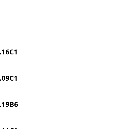
.16C1
.09C1
.19B6