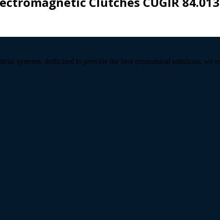
lectromagnetic Clutches CUGIR 84.013
strial systems, dedicated to provide the best economical solutions, we 