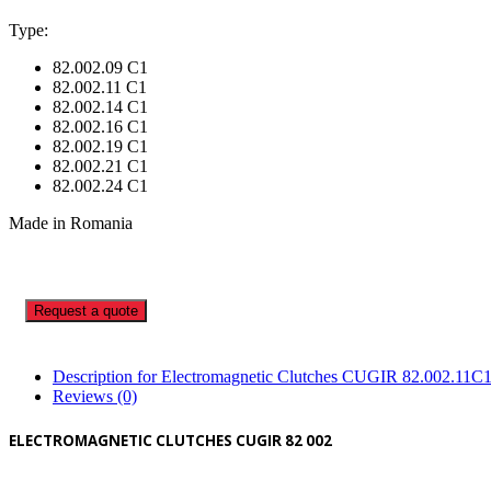
Type:
82.002.09 C1
82.002.11 C1
82.002.14 C1
82.002.16 C1
82.002.19 C1
82.002.21 C1
82.002.24 C1
Made in Romania
Request a quote
Description for Electromagnetic Clutches CUGIR 82.002.11C
Reviews (0)
ELECTROMAGNETIC CLUTCHES CUGIR 82 002