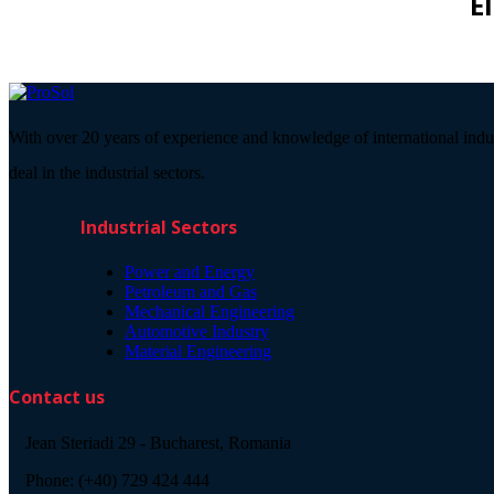
E
With over 20 years of experience and knowledge of international indu
deal in the industrial sectors.
Industrial Sectors
Power and Energy
Petroleum and Gas
Mechanical Engineering
Automotive Industry
Material Engineering
Contact us
Jean Steriadi 29 - Bucharest, Romania
Phone: (+40) 729 424 444