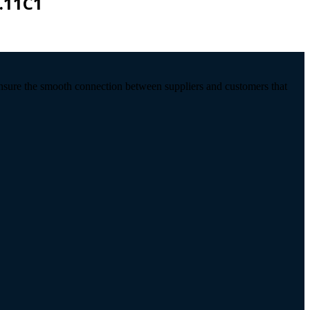
.11C1
ensure the smooth connection between suppliers and customers that