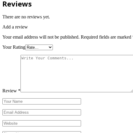
Reviews
There are no reviews yet.
Add a review
Your email address will not be published.
Required fields are marked
Your Rating
Review
*