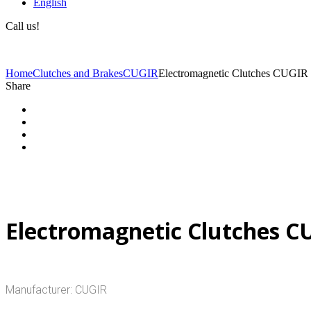
English
Call us!
(+40) 729 424 444
Home
Clutches and Brakes
CUGIR
Electromagnetic Clutches CUGIR
Share
Electromagnetic Clutches C
Manufacturer: CUGIR