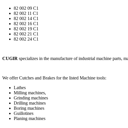
82 002 09 C1
82 002 11 C1
82 002 14 C1
82 002 16 C1
82 002 19 C1
82 002 21 C1
82 002 24 C1
CUGIR
specializes in the manufacture of industrial machine parts, 
We offer Cutches and Brakes for the listed Machine tools:
Lathes
Milling machines,
Grinding machines
Drilling machines
Boring machines
Guillotines
Planing machines