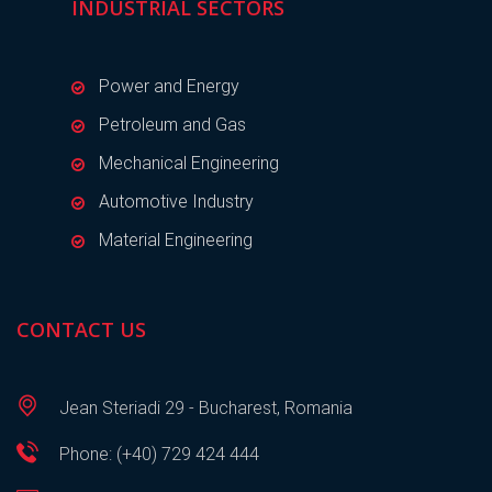
INDUSTRIAL SECTORS
Power and Energy
Petroleum and Gas
Mechanical Engineering
Automotive Industry
Material Engineering
CONTACT US
Jean Steriadi 29 - Bucharest, Romania
Phone: (+40) 729 424 444