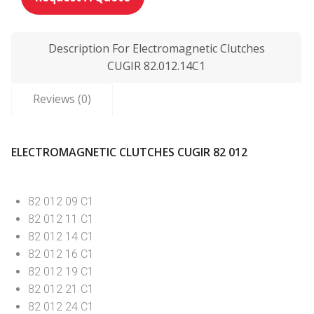
Description For Electromagnetic Clutches
CUGIR 82.012.14C1
Reviews (0)
ELECTROMAGNETIC CLUTCHES CUGIR 82 012
82 012 09 C1
82 012 11 C1
82 012 14 C1
82 012 16 C1
82 012 19 C1
82 012 21 C1
82 012 24 C1