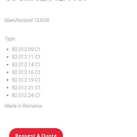
Manufacturer: CUGIR
Type:
82.012.09 C1
82.012.11 C1
82.012.14 C1
82.012.16 C1
82.012.19 C1
82.012.21 C1
82.012.24 C1
Made in Romania
Request A Quote