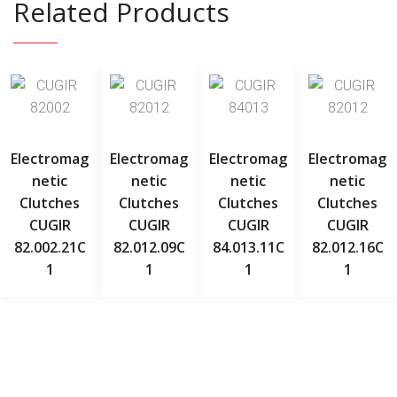
Related Products
Electromag
Electromag
Electromag
Electromag
Netic
Netic
Netic
Netic
Clutches
Clutches
Clutches
Clutches
CUGIR
CUGIR
CUGIR
CUGIR
82.002.21C
82.012.09C
84.013.11C
82.012.16C
1
1
1
1