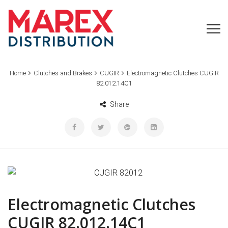
Home
Clutches and Brakes
CUGIR
Electromagnetic Clutches CUGIR
82.012.14C1
Share
Electromagnetic Clutches
CUGIR 82.012.14C1