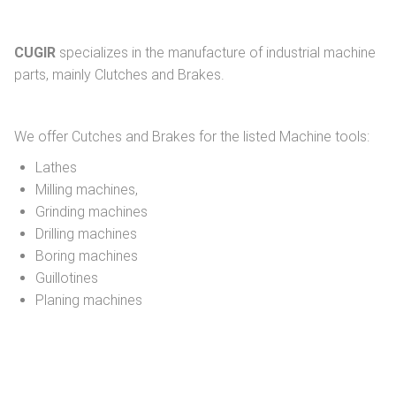
CUGIR
specializes in the manufacture of industrial machine
parts, mainly Clutches and Brakes.
We offer Cutches and Brakes for the listed Machine tools:
Lathes
Milling machines,
Grinding machines
Drilling machines
Boring machines
Guillotines
Planing machines