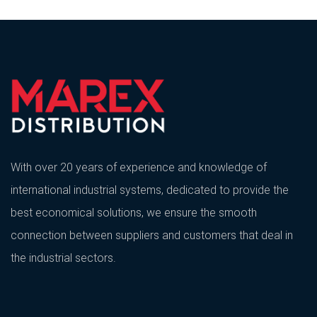
With over 20 years of experience and knowledge of
international industrial systems, dedicated to provide the
best economical solutions, we ensure the smooth
connection between suppliers and customers that deal in
the industrial sectors.