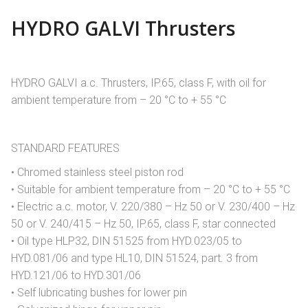
HYDRO GALVI Thrusters
HYDRO GALVI a.c. Thrusters, IP.65, class F, with oil for
ambient temperature from – 20 °C to + 55 °C
STANDARD FEATURES
• Chromed stainless steel piston rod
• Suitable for ambient temperature from – 20 °C to + 55 °C
• Electric a.c. motor, V. 220/380 – Hz 50 or V. 230/400 – Hz
50 or V. 240/415 – Hz 50, IP.65, class F, star connected
• Oil type HLP32, DIN 51525 from HYD.023/05 to
HYD.081/06 and type HL10, DIN 51524, part. 3 from
HYD.121/06 to HYD.301/06
• Self lubricating bushes for lower pin