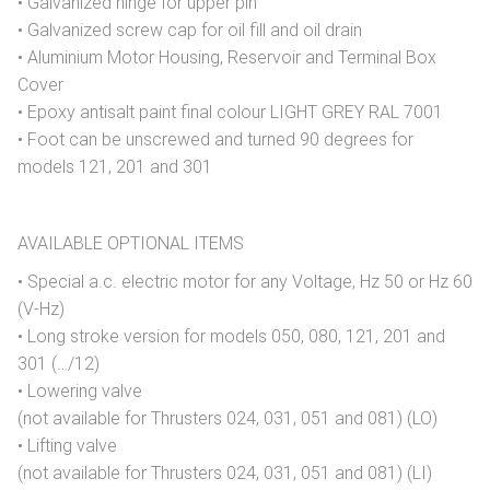
• Galvanized hinge for upper pin
• Galvanized screw cap for oil fill and oil drain
• Aluminium Motor Housing, Reservoir and Terminal Box
Cover
• Epoxy antisalt paint final colour LIGHT GREY RAL 7001
• Foot can be unscrewed and turned 90 degrees for
models 121, 201 and 301
AVAILABLE OPTIONAL ITEMS
• Special a.c. electric motor for any Voltage, Hz 50 or Hz 60
(V-Hz)
• Long stroke version for models 050, 080, 121, 201 and
301 (…/12)
• Lowering valve
(not available for Thrusters 024, 031, 051 and 081) (LO)
• Lifting valve
(not available for Thrusters 024, 031, 051 and 081) (LI)