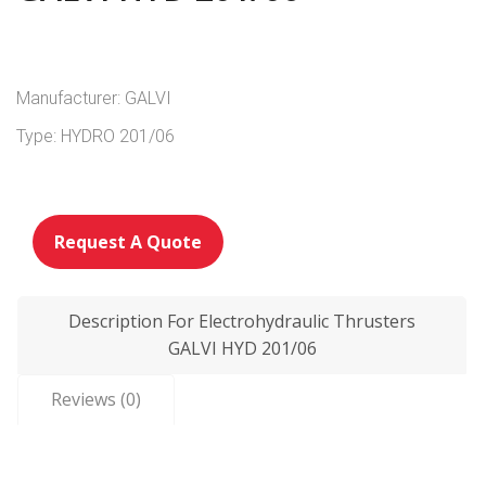
Manufacturer: GALVI
Type: HYDRO 201/06
Request A Quote
Description For Electrohydraulic Thrusters
GALVI HYD 201/06
Reviews (0)