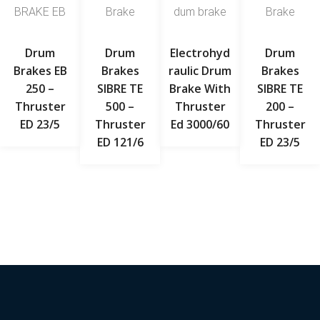
Drum
Drum
Electrohyd
Drum
Brakes EB
Brakes
Raulic Drum
Brakes
250 –
SIBRE TE
Brake With
SIBRE TE
Thruster
500 –
Thruster
200 –
ED 23/5
Thruster
Ed 3000/60
Thruster
ED 121/6
ED 23/5