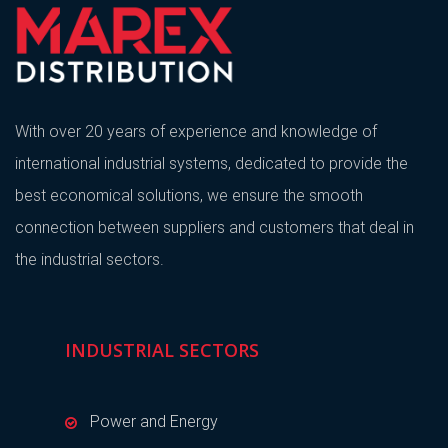
With over 20 years of experience and knowledge of
international industrial systems, dedicated to provide the
best economical solutions, we ensure the smooth
connection between suppliers and customers that deal in
the industrial sectors.
INDUSTRIAL SECTORS
Power and Energy