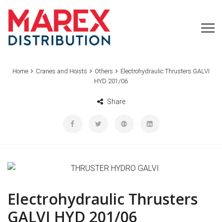
Home
Cranes and Hoists
Others
Electrohydraulic Thrusters GALVI
HYD 201/06
Share
Electrohydraulic Thrusters
GALVI HYD 201/06