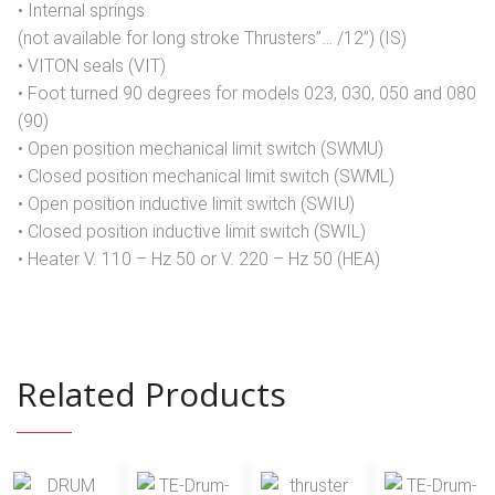
• Internal springs
(not available for long stroke Thrusters”… /12”) (IS)
• VITON seals (VIT)
• Foot turned 90 degrees for models 023, 030, 050 and 080
(90)
• Open position mechanical limit switch (SWMU)
• Closed position mechanical limit switch (SWML)
• Open position inductive limit switch (SWIU)
• Closed position inductive limit switch (SWIL)
• Heater V. 110 – Hz 50 or V. 220 – Hz 50 (HEA)
Related Products