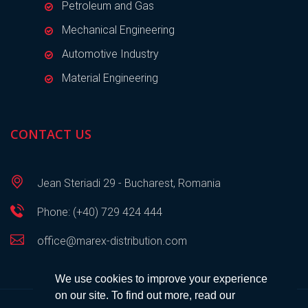
Petroleum and Gas
Mechanical Engineering
Automotive Industry
Material Engineering
CONTACT US
Jean Steriadi 29 - Bucharest, Romania
Phone: (+40) 729 424 444
office@marex-distribution.com
We use cookies to improve your experience
on our site. To find out more, read our