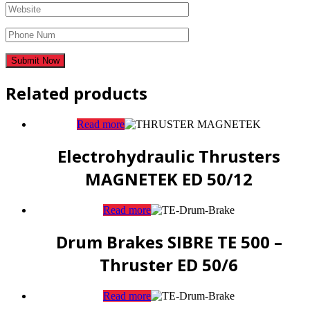
Related products
Read more
Electrohydraulic Thrusters
MAGNETEK ED 50/12
Read more
Drum Brakes SIBRE TE 500 –
Thruster ED 50/6
Read more