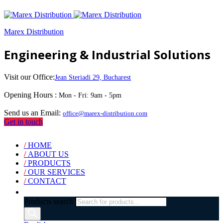
Marex Distribution
Engineering & Industrial Solutions
Visit our Office:
Jean Steriadi 29, Bucharest
Opening Hours :
Mon - Fri: 9am - 5pm
Send us an Email:
office@marex-distribution.com
Get in touch
/
HOME
/
ABOUT US
/
PRODUCTS
/
OUR SERVICES
/
CONTACT
Products search