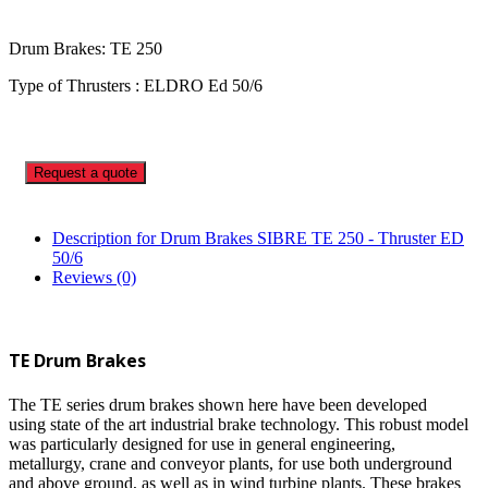
Drum Brakes: TE 250
Type of Thrusters : ELDRO Ed 50/6
Request a quote
Description for Drum Brakes SIBRE TE 250 - Thruster ED
50/6
Reviews (0)
TE Drum Brakes
The TE series drum brakes shown here have been developed
using state of the art industrial brake technology. This robust model
was particularly designed for use in general engineering,
metallurgy, crane and conveyor plants, for use both underground
and above ground, as well as in wind turbine plants. These brakes