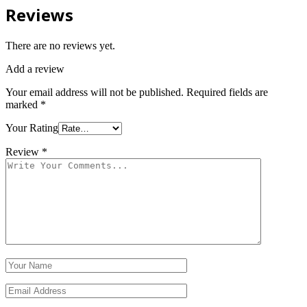
Reviews
There are no reviews yet.
Add a review
Your email address will not be published.
Required fields are
marked
*
Your Rating
Review
*