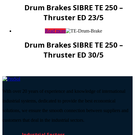
Drum Brakes SIBRE TE 250 –
Thruster ED 23/5
Read more
Drum Brakes SIBRE TE 250 –
Thruster ED 30/5
With over 20 years of experience and knowledge of international
industrial systems, dedicated to provide the best economical
solutions, we ensure the smooth connection between suppliers and
customers that deal in the industrial sectors.
Industrial Sectors