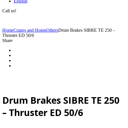
English
Call us!
(+40) 729 424 444
Home
Cranes and Hoists
Others
Drum Brakes SIBRE TE 250 –
Thruster ED 50/6
Share
Drum Brakes SIBRE TE 250
– Thruster ED 50/6