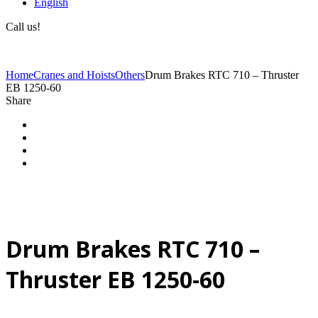
English
Call us!
(+40) 729 424 444
Home
Cranes and Hoists
Others
Drum Brakes RTC 710 – Thruster
EB 1250-60
Share
Drum Brakes RTC 710 –
Thruster EB 1250-60