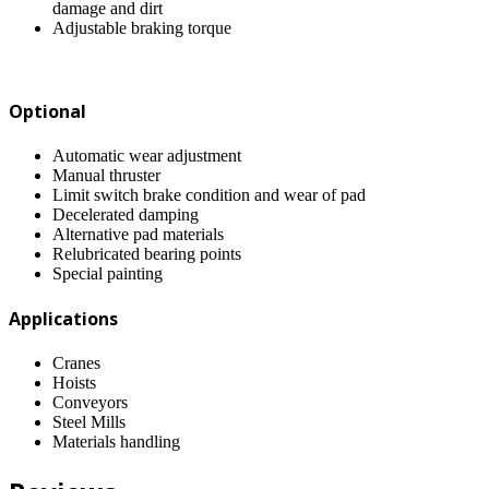
damage and dirt
Adjustable braking torque
Optional
Automatic wear adjustment
Manual thruster
Limit switch brake condition and wear of pad
Decelerated damping
Alternative pad materials
Relubricated bearing points
Special painting
Applications
Cranes
Hoists
Conveyors
Steel Mills
Materials handling