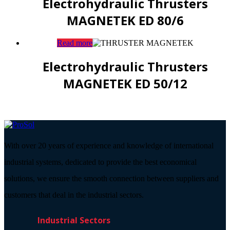
Electrohydraulic Thrusters
MAGNETEK ED 80/6
Read more
Electrohydraulic Thrusters
MAGNETEK ED 50/12
With over 20 years of experience and knowledge of international
industrial systems, dedicated to provide the best economical
solutions, we ensure the smooth connection between suppliers and
customers that deal in the industrial sectors.
Industrial Sectors