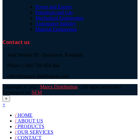
Power and Energy
Petroleum and Gas
Mechanical Engineering
Automotive Industry
Material Engineering
Contact us
Jean Steriadi 29 - Bucharest, Romania
Phone: (+40) 729 424 444
office@marex-distribution.com
Copyright © 2023
Marex Distribution
• All rights reserved •
Developed by
SEM
.
×
×
/
HOME
/
ABOUT US
/
PRODUCTS
/
OUR SERVICES
/
CONTACT