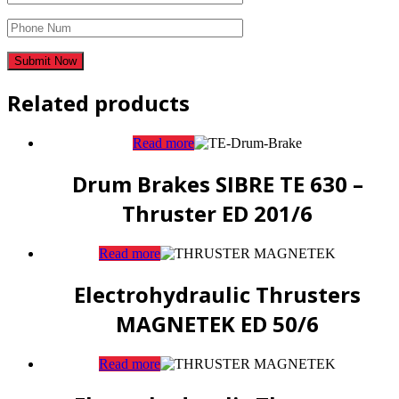
Related products
Read more
Drum Brakes SIBRE TE 630 –
Thruster ED 201/6
Read more
Electrohydraulic Thrusters
MAGNETEK ED 50/6
Read more