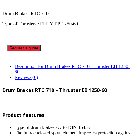
Drum Brakes: RTC 710
Type of Thrusters : ELHY EB 1250-60
Request a quote
Description for Drum Brakes RTC 710 - Thruster EB 1250-
60
Reviews (0)
Drum Brakes RTC 710 – Thruster EB 1250-60
Product features
Type of drum brakes acc to DIN 15435
The fully enclosed spiral element improves protection against