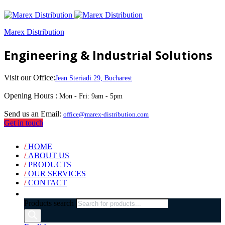
Marex Distribution
Engineering & Industrial Solutions
Visit our Office:
Jean Steriadi 29, Bucharest
Opening Hours :
Mon - Fri: 9am - 5pm
Send us an Email:
office@marex-distribution.com
Get in touch
/
HOME
/
ABOUT US
/
PRODUCTS
/
OUR SERVICES
/
CONTACT
Products search