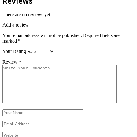
Reviews
There are no reviews yet.
Add a review
Your email address will not be published.
Required fields are
marked
*
Your Rating
Review
*