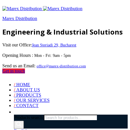
Marex Distribution
Engineering & Industrial Solutions
Visit our Office:
Jean Steriadi 29, Bucharest
Opening Hours :
Mon - Fri: 9am - 5pm
Send us an Email:
office@marex-distribution.com
Get in touch
/
HOME
/
ABOUT US
/
PRODUCTS
/
OUR SERVICES
/
CONTACT
Products search