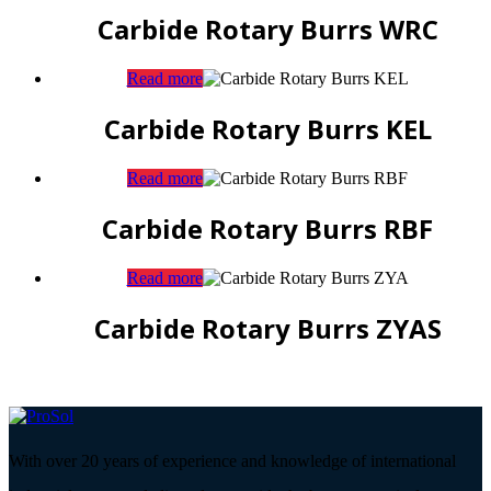
Carbide Rotary Burrs WRC
Read more
Carbide Rotary Burrs KEL
Read more
Carbide Rotary Burrs RBF
Read more
Carbide Rotary Burrs ZYAS
With over 20 years of experience and knowledge of international