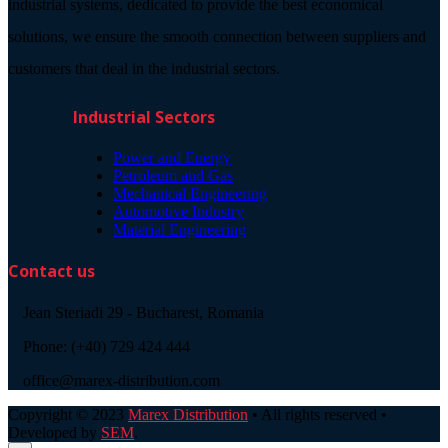
industrial systems, dedicated to provide the best economical
solutions, we ensure the smooth connection between suppliers and
customers that deal in the industrial sectors.
Industrial Sectors
Power and Energy
Petroleum and Gas
Mechanical Engineering
Automotive Industry
Material Engineering
Contact us
Jean Steriadi 29 - Bucharest, Romania
Phone: (+40) 729 424 444
office@marex-distribution.com
Copyright © 2023
Marex Distribution
• All rights reserved •
Developed by
SEM
.