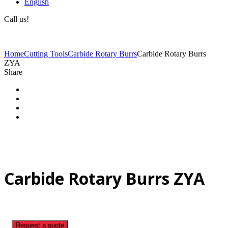
English
Call us!
(+40) 729 424 444
Home
Cutting Tools
Carbide Rotary Burrs
Carbide Rotary Burrs
ZYA
Share
Carbide Rotary Burrs ZYA
Request a quote