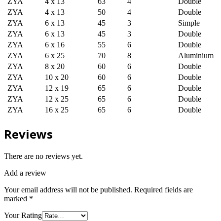
ZYA
4 x 13
63
4
Double
ZYA
4 x 13
50
4
Double
ZYA
6 x 13
45
3
Simple
ZYA
6 x 13
45
3
Double
ZYA
6 x 16
55
6
Double
ZYA
6 x 25
70
8
Aluminium
ZYA
8 x 20
60
6
Double
ZYA
10 x 20
60
6
Double
ZYA
12 x 19
65
6
Double
ZYA
12 x 25
65
6
Double
ZYA
16 x 25
65
6
Double
Reviews
There are no reviews yet.
Add a review
Your email address will not be published.
Required fields are
marked
*
Your Rating