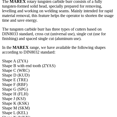
The
MAREX
rotary tungsten carbide burr consists of a fully
tungsten-formed solid head, specially prepared for removing,
levelling and working on welding seams. Mainly intended for rapid
material removal, this feature helps the operator to shorten the usage
time and save energy.
The tungsten carbide burr has three types of cutters based on
DIN8033 standard, cross cut (universal use), single cut (use for
finishing) and spaced single cut (aluminum use).
In the
MAREX
range, we have available the following shapes
according to DIN8032 standard:
Shape A (ZYA)
Shape B with end tooth (ZYAS)
Shape C (WRC)
Shape D (KUD)
Shape E (TRE)
Shape F (RBF)
Shape G (SPG)
Shape H (FLH)
Shape J (KSJ)
Shape K (KSK)
Shape M (SKM)
Shape L (KEL)