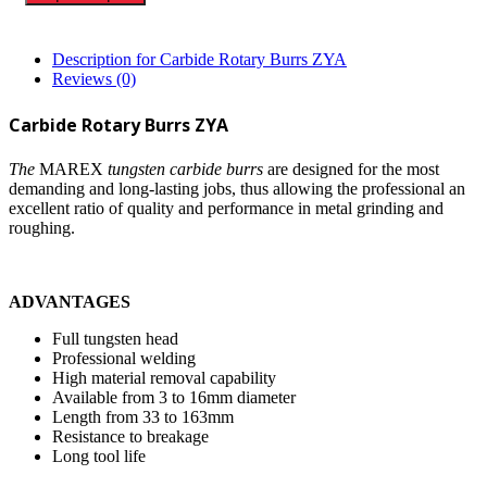
Description for Carbide Rotary Burrs ZYA
Reviews (0)
Carbide Rotary Burrs ZYA
The
MAREX
tungsten carbide burrs
are designed for the most
demanding and long-lasting jobs, thus allowing the professional an
excellent ratio of quality and performance in metal grinding and
roughing.
ADVANTAGES
Full tungsten head
Professional welding
High material removal capability
Available from 3 to 16mm diameter
Length from 33 to 163mm
Resistance to breakage
Long tool life