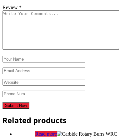
Review
*
Related products
Read more