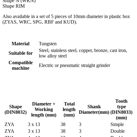
Shape N (WKN)
Shape RIM
Also available in a set of 5 pieces of 10mm diameter in plastic box
(ZYAS, WRC, SPG, RBF and KUD).
Material
Tungsten
Steel, stainless steel, copper, bronze, cast iron,
Suitable for
low alloy steel
Compatible
Electric or pneumatic straight grinder
machine
Tooth
Diameter +
Total
Shape
Shank
type
Working
length
(DIN8032)
Diameter(mm)
(DIN8033)
length (mm)
(mm)
(mm)
ZYA
3 x 13
38
3
Simple
ZYA
3 x 13
38
3
Double