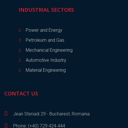
INDUSTRIAL SECTORS
Power and Energy
Petroleum and Gas
Mechanical Engineering
Automotive Industry
Material Engineering
CONTACT US
Jean Steriadi 29 - Bucharest, Romania
Phone: (+40) 729 424 444