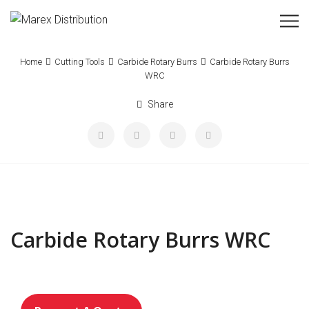
Home
Cutting Tools
Carbide Rotary Burrs
Carbide Rotary Burrs
WRC
Share
Carbide Rotary Burrs WRC