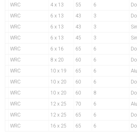
WRC
4 x 13
55
6
Do
WRC
6 x 13
43
3
Do
WRC
6 x 13
43
3
Si
WRC
6 x 13
45
3
Si
WRC
6 x 16
65
6
Do
WRC
8 x 20
60
6
Do
WRC
10 x 19
65
6
Al
WRC
10 x 20
60
6
Do
WRC
10 x 20
60
8
Do
WRC
12 x 25
70
6
Al
WRC
12 x 25
65
6
Do
WRC
16 x 25
65
6
Do