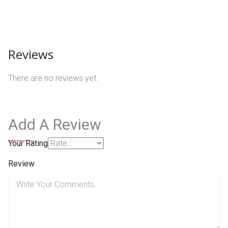
Reviews
There are no reviews yet.
Add A Review
Your Rating
Review