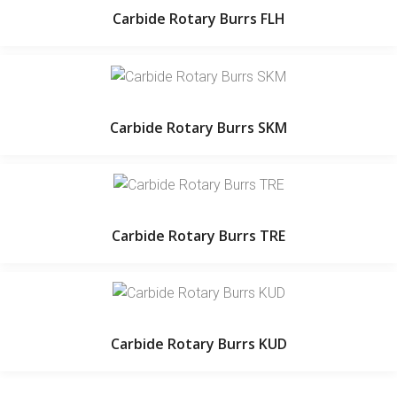
Carbide Rotary Burrs FLH
Carbide Rotary Burrs SKM
Carbide Rotary Burrs TRE
Carbide Rotary Burrs KUD