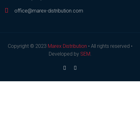
office@marex-distribution.com
Copyright © 2023
Marex Distribution
• All rights reserved •
Developed by
SEM
.