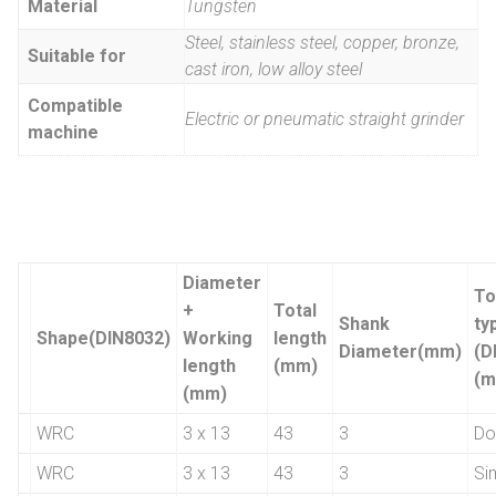
Material
Tungsten
Steel, stainless steel, copper, bronze,
Suitable for
cast iron, low alloy steel
Compatible
Electric or pneumatic straight grinder
machine
Diameter
To
+
Total
Shank
ty
Shape(DIN8032)
Working
length
Diameter(mm)
(D
length
(mm)
(m
(mm)
WRC
3 x 13
43
3
Do
WRC
3 x 13
43
3
Si