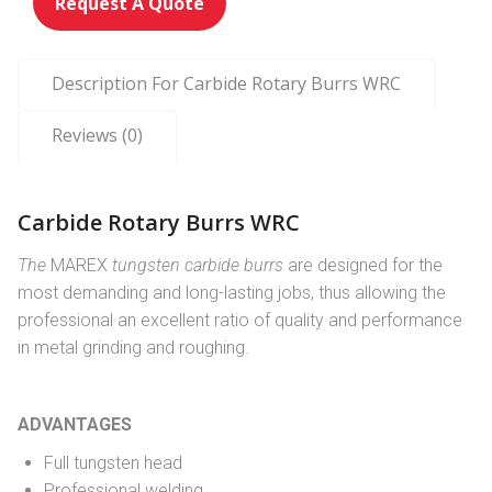
Request A Quote
Description For Carbide Rotary Burrs WRC
Reviews (0)
Carbide Rotary Burrs WRC
The
MAREX
tungsten carbide burrs
are designed for the
most demanding and long-lasting jobs, thus allowing the
professional an excellent ratio of quality and performance
in metal grinding and roughing.
ADVANTAGES
Full tungsten head
Professional welding