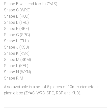
Shape B with end tooth (ZYAS)
Shape C (WRC)
Shape D (KUD)
Shape E (TRE)
Shape F (RBF)
Shape G (SPG)
Shape H (FLH)
Shape J (KSJ)
Shape K (KSK)
Shape M (SKM)
Shape L (KEL)
Shape N (WKN)
Shape RIM
Also available in a set of 5 pieces of 10mm diameter in
plastic box (ZYAS, WRC, SPG, RBF and KUD).