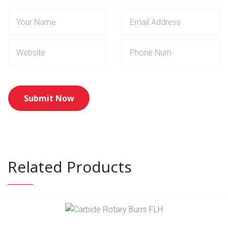
Related Products