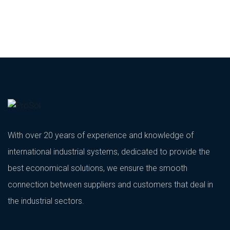
With over 20 years of experience and knowledge of
international industrial systems, dedicated to provide the
best economical solutions, we ensure the smooth
connection between suppliers and customers that deal in
the industrial sectors.