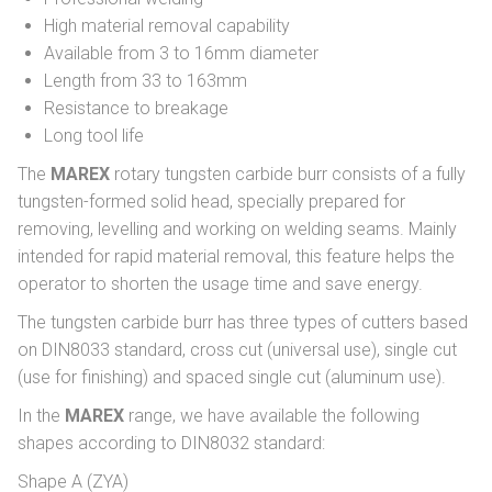
High material removal capability
Available from 3 to 16mm diameter
Length from 33 to 163mm
Resistance to breakage
Long tool life
The
MAREX
rotary tungsten carbide burr consists of a fully
tungsten-formed solid head, specially prepared for
removing, levelling and working on welding seams. Mainly
intended for rapid material removal, this feature helps the
operator to shorten the usage time and save energy.
The tungsten carbide burr has three types of cutters based
on DIN8033 standard, cross cut (universal use), single cut
(use for finishing) and spaced single cut (aluminum use).
In the
MAREX
range, we have available the following
shapes according to DIN8032 standard:
Shape A (ZYA)