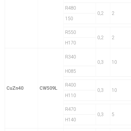
R480
0,2
2
150
R550
0,2
2
H170
R340
0,3
10
H085
R400
CuZn40
CW509L
0,3
10
H110
R470
0,3
5
H140