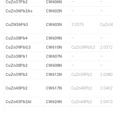
CuZn37Pb2
CW606N
–
–
CuZn36Pb2As
CW602N
–
–
CuZN36Pb3
CW603N
2.0375
CuZn3
CuZn38Pb4
CW609N
–
–
CuZn39Pb0,5
CW610N
CuZn39Pb0,5
2.0372
CuZn38Pb1
CW607N
–
–
CuZn38Pb2
CW608N
–
–
CuZn39Pb2
CW612N
CuZn39Pb2
2.0380
CuZn40Pb2
CW617N
CuZn40Pb2
2.0402
CuZn43Pb2Al
CW624N
CuZn44Pb2
2.0410