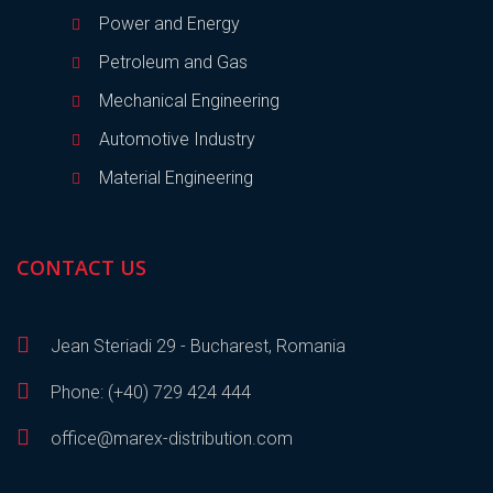
Power and Energy
Petroleum and Gas
Mechanical Engineering
Automotive Industry
Material Engineering
CONTACT US
Jean Steriadi 29 - Bucharest, Romania
Phone: (+40) 729 424 444
office@marex-distribution.com