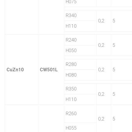
H075
R340
0,2
5
H110
R240
0,2
5
H050
R280
CuZn10
CW501L
0,2
5
H080
R350
0,2
5
H110
R260
0,2
5
H055