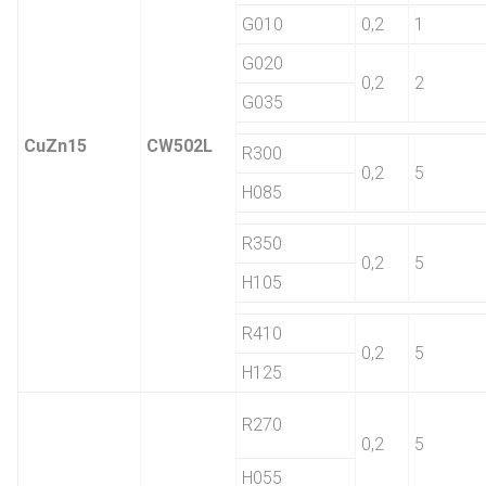
G010
0,2
1
G020
0,2
2
G035
CuZn15
CW502L
R300
0,2
5
H085
R350
0,2
5
H105
R410
0,2
5
H125
R270
0,2
5
H055