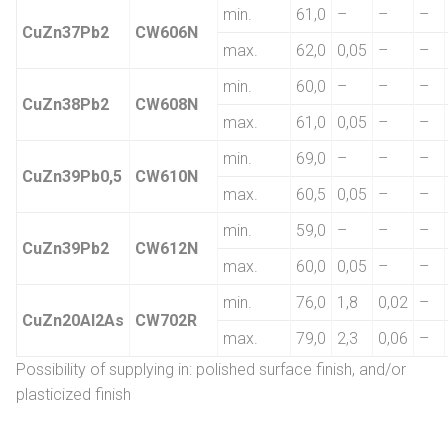
min.
61,0
–
–
–
CuZn37Pb2
CW606N
max.
62,0
0,05
–
–
min.
60,0
–
–
–
CuZn38Pb2
CW608N
max.
61,0
0,05
–
–
min.
69,0
–
–
–
CuZn39Pb0,5
CW610N
max.
60,5
0,05
–
–
min.
59,0
–
–
–
CuZn39Pb2
CW612N
max.
60,0
0,05
–
–
min.
76,0
1,8
0,02
–
CuZn20Al2As
CW702R
max.
79,0
2,3
0,06
–
Possibility of supplying in: polished surface finish, and/or
plasticized finish