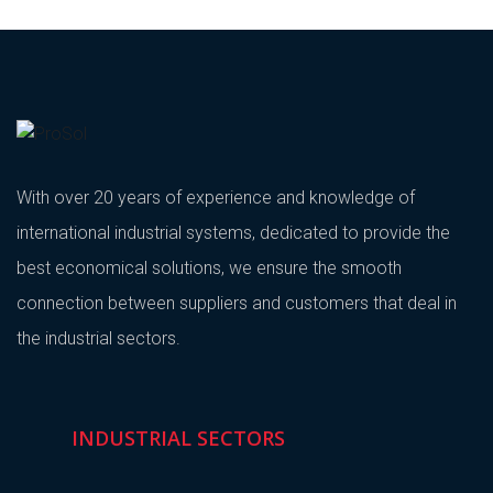
With over 20 years of experience and knowledge of
international industrial systems, dedicated to provide the
best economical solutions, we ensure the smooth
connection between suppliers and customers that deal in
the industrial sectors.
INDUSTRIAL SECTORS