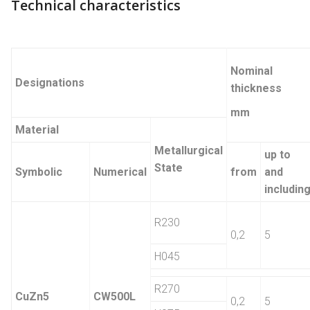
Technical characteristics
Nominal
Designations
thickness
mm
Material
Metallurgical
up to
State
Symbolic
Numerical
from
and
includin
R230
0,2
5
H045
R270
CuZn5
CW500L
0,2
5