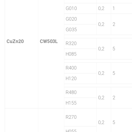
G010
0,2
1
G020
0,2
2
G035
CuZn20
CW503L
R320
0,2
5
H085
R400
0,2
5
H120
R480
0,2
2
H155
R270
0,2
5
H055