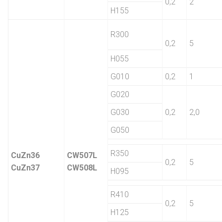
0,2
2
H155
R300
0,2
5
H055
G010
0,2
1
G020
G030
0,2
2,0
G050
R350
CuZn36
CW507L
0,2
5
CuZn37
CW508L
H095
R410
0,2
5
H125