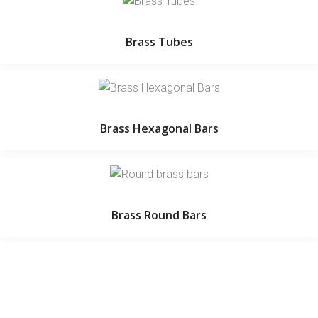
Brass Tubes
Brass Hexagonal Bars
Brass Round Bars