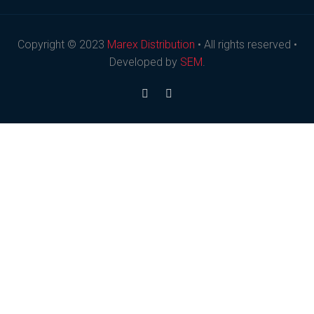
Copyright © 2023
Marex Distribution
• All rights reserved •
Developed by
SEM
.