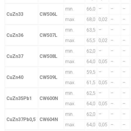
min.
66,0
–
–
–
CuZn33
CW506L
max.
68,0
0,02
–
–
min.
63,5
–
–
–
CuZn36
CW507L
max.
65,5
0,02
–
–
min.
62,0
–
–
–
CuZn37
CW508L
max.
64,0
0,05
–
–
min.
59,5
–
–
–
CuZn40
CW509L
max.
61,5
0,05
–
–
min.
62,5
–
–
–
CuZn35Pb1
CW600N
max.
64,0
0,05
–
–
min.
62,0
–
–
–
CuZn37Pb0,5
CW604N
max.
64,0
0,05
–
–