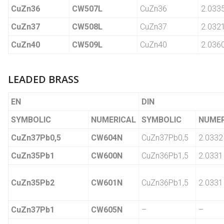
CuZn36
CW507L
CuZn36
2.033
CuZn37
CW508L
CuZn37
2.032
CuZn40
CW509L
CuZn40
2.036
LEADED BRASS
EN
DIN
SYMBOLIC
NUMERICAL
SYMBOLIC
NUMER
CuZn37Pb0,5
CW604N
CuZn37Pb0,5
2.0332
CuZn35Pb1
CW600N
CuZn36Pb1,5
2.0331
CuZn35Pb2
CW601N
CuZn36Pb1,5
2.0331
CuZn37Pb1
CW605N
–
–