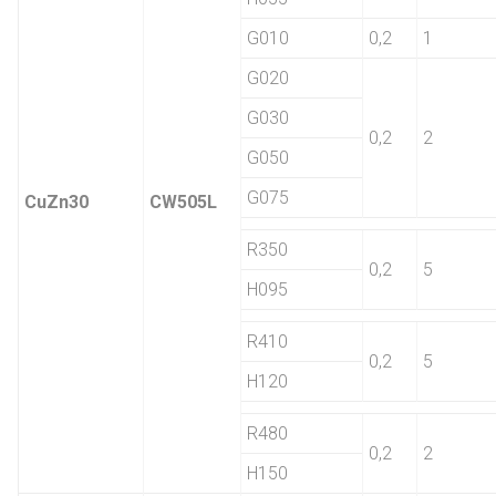
G010
0,2
1
G020
G030
0,2
2
G050
G075
CuZn30
CW505L
R350
0,2
5
H095
R410
0,2
5
H120
R480
0,2
2
H150