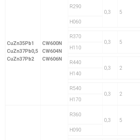
R290
0,3
5
H060
R370
0,3
5
CuZn35Pb1
CW600N
H110
CuZn37Pb0,5
CW604N
CuZn37Pb2
CW606N
R440
0,3
2
H140
R540
0,3
2
H170
R360
0,3
5
H090