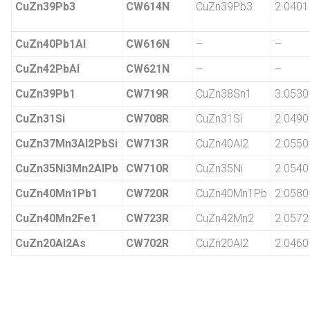
CuZn39Pb3
CW614N
CuZn39Pb3
2.0401
CuZn40Pb1Al
CW616N
–
–
CuZn42PbAl
CW621N
–
–
CuZn39Pb1
CW719R
CuZn38Sn1
3.0530
CuZn31Si
CW708R
CuZn31Si
2.0490
CuZn37Mn3Al2PbSi
CW713R
CuZn40Al2
2.0550
CuZn35Ni3Mn2AlPb
CW710R
CuZn35Ni
2.0540
CuZn40Mn1Pb1
CW720R
CuZn40Mn1Pb
2.0580
CuZn40Mn2Fe1
CW723R
CuZn42Mn2
2.0572
CuZn20Al2As
CW702R
CuZn20Al2
2.0460