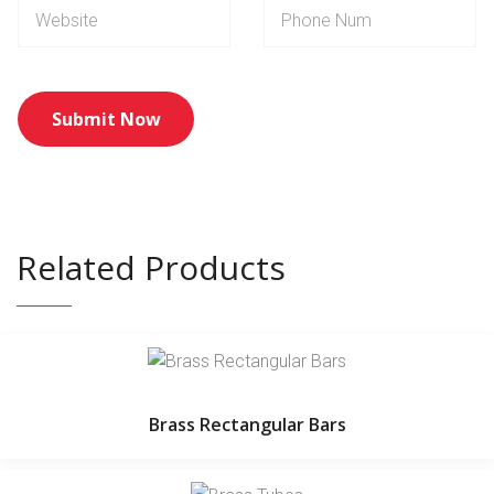
Related Products
Brass Rectangular Bars