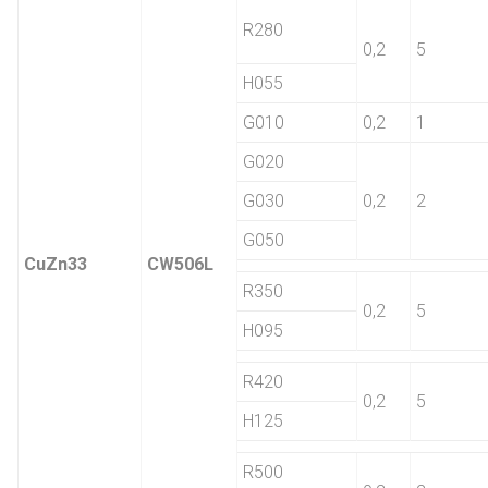
R280
0,2
5
H055
G010
0,2
1
G020
G030
0,2
2
G050
CuZn33
CW506L
R350
0,2
5
H095
R420
0,2
5
H125
R500