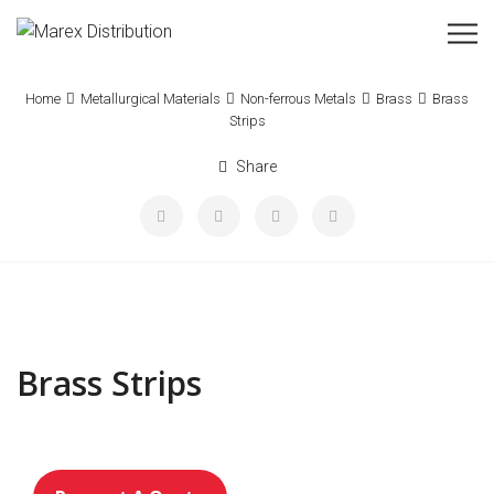
Home
Metallurgical Materials
Non-ferrous Metals
Brass
Brass
Strips
Share
Brass Strips