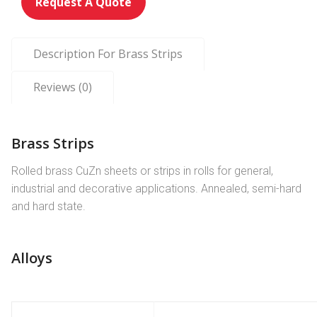
Request A Quote
Description For Brass Strips
Reviews (0)
Brass Strips
Rolled brass CuZn sheets or strips in rolls for general,
industrial and decorative applications. Annealed, semi-hard
and hard state.
Alloys