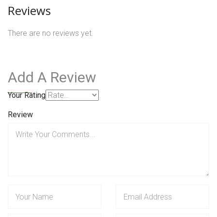
Reviews
There are no reviews yet.
Add A Review
Your Rating
Review