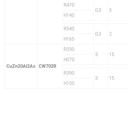
R470
0,3
5
H140
R540
0,3
2
H165
R330
3
15
H070
CuZn20Al2As
CW702R
R390
3
15
H100