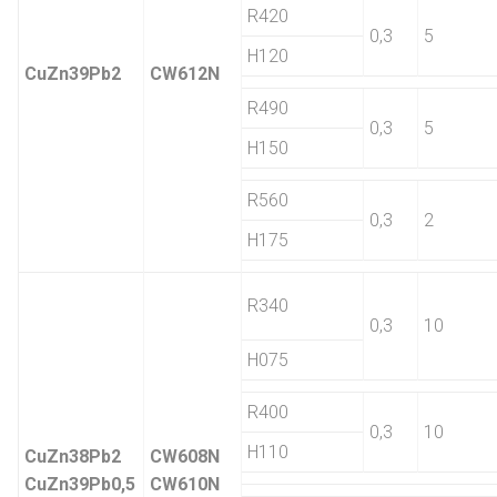
R420
0,3
5
H120
CuZn39Pb2
CW612N
R490
0,3
5
H150
R560
0,3
2
H175
R340
0,3
10
H075
R400
0,3
10
H110
CuZn38Pb2
CW608N
CuZn39Pb0,5
CW610N