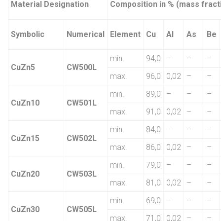
Material Designation
Composition in % (mass fract
Symbolic
Numerical
Element
Cu
Al
As
Be
min.
94,0
–
–
–
CuZn5
CW500L
max.
96,0
0,02
–
–
min.
89,0
–
–
–
CuZn10
CW501L
max.
91,0
0,02
–
–
min.
84,0
–
–
–
CuZn15
CW502L
max.
86,0
0,02
–
–
min.
79,0
–
–
–
CuZn20
CW503L
max.
81,0
0,02
–
–
min.
69,0
–
–
–
CuZn30
CW505L
max.
71,0
0,02
–
–