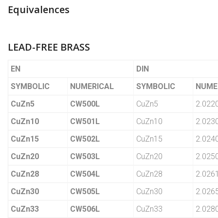
Equivalences
LEAD-FREE BRASS
EN
DIN
SYMBOLIC
NUMERICAL
SYMBOLIC
NUME
CuZn5
CW500L
CuZn5
2.022
CuZn10
CW501L
CuZn10
2.023
CuZn15
CW502L
CuZn15
2.024
CuZn20
CW503L
CuZn20
2.025
CuZn28
CW504L
CuZn28
2.026
CuZn30
CW505L
CuZn30
2.026
CuZn33
CW506L
CuZn33
2.028