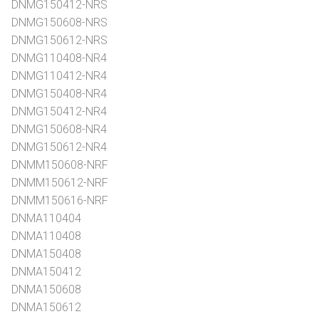
DNMG150412-NRS
DNMG150608-NRS
DNMG150612-NRS
DNMG110408-NR4
DNMG110412-NR4
DNMG150408-NR4
DNMG150412-NR4
DNMG150608-NR4
DNMG150612-NR4
DNMM150608-NRF
DNMM150612-NRF
DNMM150616-NRF
DNMA110404
DNMA110408
DNMA150408
DNMA150412
DNMA150608
DNMA150612