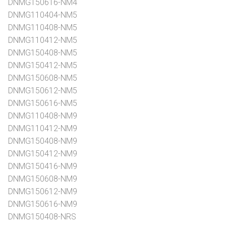
DNMG150616-NM4
DNMG110404-NM5
DNMG110408-NM5
DNMG110412-NM5
DNMG150408-NM5
DNMG150412-NM5
DNMG150608-NM5
DNMG150612-NM5
DNMG150616-NM5
DNMG110408-NM9
DNMG110412-NM9
DNMG150408-NM9
DNMG150412-NM9
DNMG150416-NM9
DNMG150608-NM9
DNMG150612-NM9
DNMG150616-NM9
DNMG150408-NRS