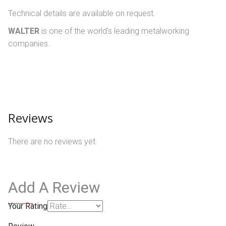
Technical details are available on request.
WALTER
is one of the world’s leading metalworking
companies.
Reviews
There are no reviews yet.
Add A Review
Your Rating