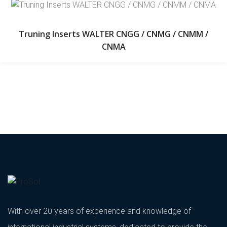
Truning Inserts WALTER CNGG / CNMG / CNMM /
CNMA
With over 20 years of experience and knowledge of