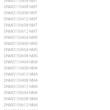
DNMG110404-NMT
DNMG110408-NMT
DNMG150408-NMT
DNMG150412-NMT
DNMG150608-NMT
DNMG150612-NMT
DNMG150404-NMS
DNMG150408-NMS
DNMG150604-NMS
DNMG150608-NMS
DNMG110404-NM4
DNMG110408-NM4
DNMG110412-NM4
DNMG150408-NM4
DNMG150412-NM4
DNMG150604-NM4
DNMG150608-NM4
DNMG150612-NM4