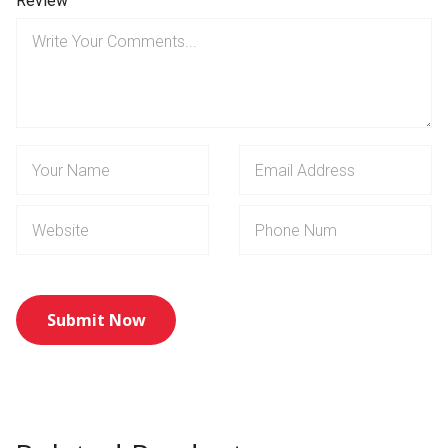
Review