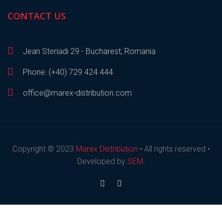
CONTACT US
Jean Steriadi 29 - Bucharest, Romania
Phone: (+40) 729 424 444
office@marex-distribution.com
Copyright © 2023
Marex Distribution
• All rights reserved •
Developed by
SEM
.