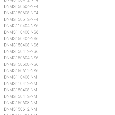
DNMG150412-NF4
DNMG150604-NF4
DNMG150608-NF4
DNMG150612-NF4
DNMG110404-NS6
DNMG110408-NS6
DNMG150404-NS6
DNMG150408-NS6
DNMG150412-NS6
DNMG150604-NS6
DNMG150608-NS6
DNMG150612-NS6
DNMG110408-NM
DNMG110412-NM
DNMG150408-NM
DNMG150412-NM
DNMG150608-NM
DNMG150612-NM