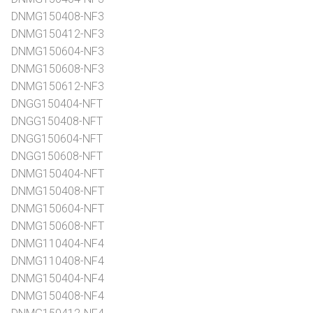
DNMG150408-NF3
DNMG150412-NF3
DNMG150604-NF3
DNMG150608-NF3
DNMG150612-NF3
DNGG150404-NFT
DNGG150408-NFT
DNGG150604-NFT
DNGG150608-NFT
DNMG150404-NFT
DNMG150408-NFT
DNMG150604-NFT
DNMG150608-NFT
DNMG110404-NF4
DNMG110408-NF4
DNMG150404-NF4
DNMG150408-NF4