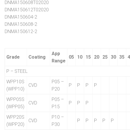
DNMA150608T02020
DNMA150612T02020
DNMA150604-2
DNMA150608-2
DNMA150612-2
App
Grade
Coating
05
10
15
20
25
30
35
Range
P – STEEL
WPP10S
P05 –
CVD
P
P
P
P
(WPP10)
P20
WPP05S
P05 –
CVD
P
P
P
(WPP05)
P15
WPP20S
P10 –
CVD
P
P
P
P
P
(WPP20)
P30