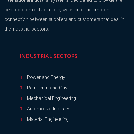
international industrial systems, dedicated to provide the
best economical solutions, we ensure the smooth
connection between suppliers and customers that deal in
the industrial sectors.
INDUSTRIAL SECTORS
Power and Energy
Petroleum and Gas
Mechanical Engineering
Automotive Industry
Material Engineering