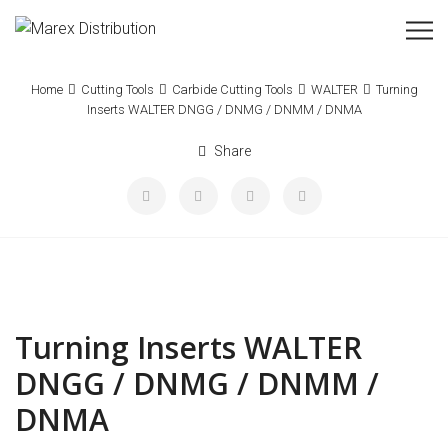
Home
Cutting Tools
Carbide Cutting Tools
WALTER
Turning
Inserts WALTER DNGG / DNMG / DNMM / DNMA
Share
Turning Inserts WALTER
DNGG / DNMG / DNMM /
DNMA