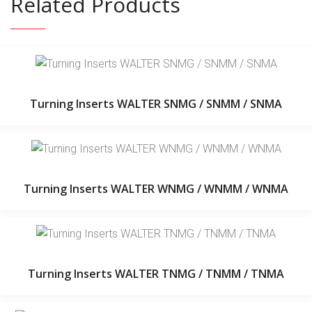
Related Products
Turning Inserts WALTER SNMG / SNMM / SNMA
Turning Inserts WALTER WNMG / WNMM / WNMA
Turning Inserts WALTER TNMG / TNMM / TNMA