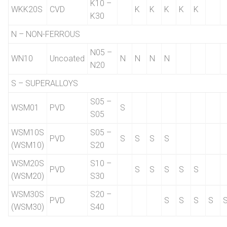
K10 –
WKK20S
CVD
K
K
K
K
K
K30
N – NON-FERROUS
N05 –
WN10
Uncoated
N
N
N
N
N20
S – SUPERALLOYS
S05 –
WSM01
PVD
S
S05
WSM10S
S05 –
PVD
S
S
S
S
(WSM10)
S20
WSM20S
S10 –
PVD
S
S
S
S
S
(WSM20)
S30
WSM30S
S20 –
PVD
S
S
S
S
(WSM30)
S40