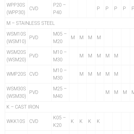
WPP30S
P20 –
CVD
P
P
P
P
(WPP30)
P40
M – STAINLESS STEEL
WSM10S
M05 –
PVD
M
M
M
M
(WSM10)
M20
WSM20S
M10 –
PVD
M
M
M
M
M
(WSM20)
M30
M10 –
WMP20S
CVD
M
M
M
M
M
M30
WSM30S
M25 –
PVD
M
M
M
(WSM30)
M40
K – CAST IRON
K05 –
WKK10S
CVD
K
K
K
K
K20