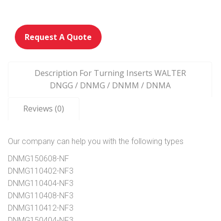
Request A Quote
Description For Turning Inserts WALTER
DNGG / DNMG / DNMM / DNMA
Reviews (0)
Our company can help you with the following types
DNMG150608-NF
DNMG110402-NF3
DNMG110404-NF3
DNMG110408-NF3
DNMG110412-NF3
DNMG150404-NF3