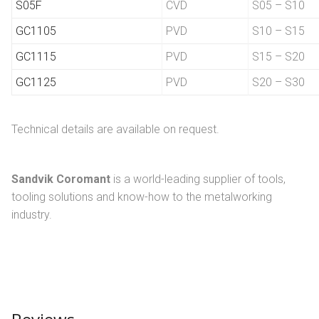
S05F
CVD
S05 – S10
GC1105
PVD
S10 – S15
GC1115
PVD
S15 – S20
GC1125
PVD
S20 – S30
Technical details are available on request.
Sandvik Coromant
is a world-leading supplier of tools,
tooling solutions and know-how to the metalworking
industry.