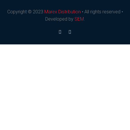
Copyright © 2023
Marex Distribution
• All rights reserved •
Developed by
SEM
.