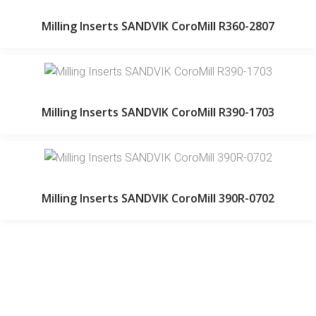
Milling Inserts SANDVIK CoroMill R360-2807
Milling Inserts SANDVIK CoroMill R390-1703
Milling Inserts SANDVIK CoroMill 390R-0702