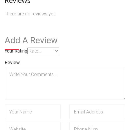
Reviews
There are no reviews yet.
Add A Review
Your Rating
Review