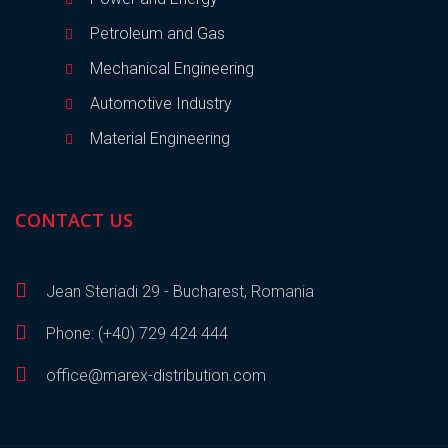
Petroleum and Gas
Mechanical Engineering
Automotive Industry
Material Engineering
CONTACT US
Jean Steriadi 29 - Bucharest, Romania
Phone: (+40) 729 424 444
office@marex-distribution.com