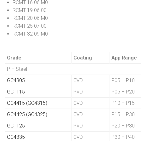
RCMT 16 06 M0
RCMT 19 06 00
RCMT 20 06 M0
RCMT 25 07 00
RCMT 32 09 M0
Grade
Coating
App Range
P – Steel
GC4305
CVD
P05 – P10
GC1115
PVD
P05 – P20
GC4415 (GC4315)
CVD
P10 – P15
GC4425 (GC4325)
CVD
P15 – P30
GC1125
PVD
P20 – P30
GC4335
CVD
P30 – P40