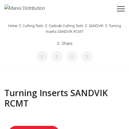
Home
Cutting Tools
Carbide Cutting Tools
SANDVIK
Turning
Inserts SANDVIK RCMT
Share
Turning Inserts SANDVIK
RCMT