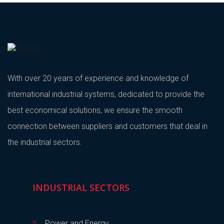
With over 20 years of experience and knowledge of
international industrial systems, dedicated to provide the
best economical solutions, we ensure the smooth
connection between suppliers and customers that deal in
the industrial sectors.
INDUSTRIAL SECTORS
Power and Energy