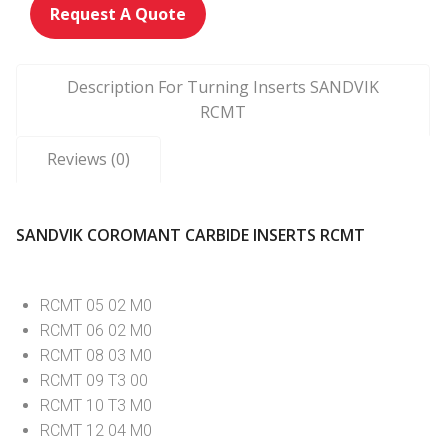
Request A Quote
Description For Turning Inserts SANDVIK
RCMT
Reviews (0)
SANDVIK COROMANT CARBIDE INSERTS RCMT
RCMT 05 02 M0
RCMT 06 02 M0
RCMT 08 03 M0
RCMT 09 T3 00
RCMT 10 T3 M0
RCMT 12 04 M0