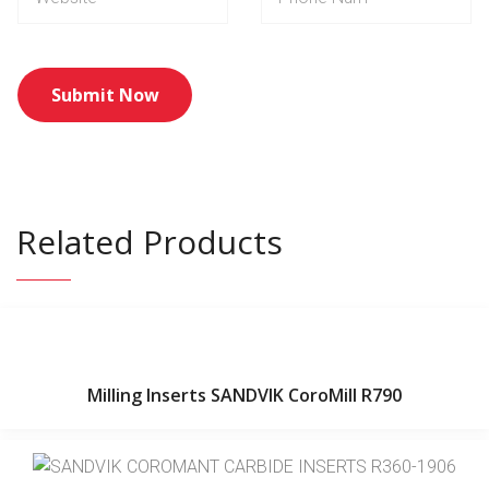
Related Products
Milling Inserts SANDVIK CoroMill R790