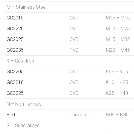
M – Stainless Steel
GC2015
CVD
M05 – M15
GC2220
CVD
M10 – M25
GC2025
CVD
M15 – M35
GC2035
PVD
M20 – M45
K – Cast Iron
GC3205
CVD
K05 – K15
GC3210
CVD
K10 – K25
GC3225
CVD
K25 – K40
N – Non-Ferrous
H10
Uncoated
N05 – N30
S – Superalloys