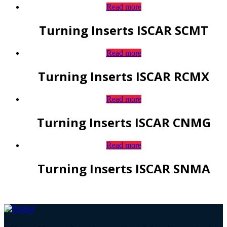
Read more
Turning Inserts ISCAR SCMT
Read more
Turning Inserts ISCAR RCMX
Read more
Turning Inserts ISCAR CNMG
Read more
Turning Inserts ISCAR SNMA