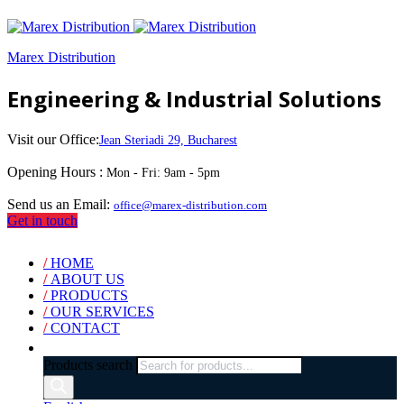
Marex Distribution
Engineering & Industrial Solutions
Visit our Office:
Jean Steriadi 29, Bucharest
Opening Hours :
Mon - Fri: 9am - 5pm
Send us an Email:
office@marex-distribution.com
Get in touch
/
HOME
/
ABOUT US
/
PRODUCTS
/
OUR SERVICES
/
CONTACT
Products search