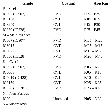
Grade
Coating
App Ra
P – Steel
IC807 (IC907)
PVD
P05 – P25
IC8150
CVD
P10 – P15
IC8250
CVD
P15 – P30
IC830 (IC328)
PVD
P25 – P45
M – Stainless Steel
IC807 (IC907)
PVD
M05 – M20
IC6015
CVD
M05 – M15
IC6025
CVD
M15 – M35
IC830 (IC328)
PVD
M20 – M45
K – Cast Iron
IC807 (IC907)
PVD
K05 – K25
IC5005
CVD
K05 – K15
IC5010 (IC428)
CVD
K10 – K25
IC8150
CVD
K25 – K35
IC830 (IC328)
PVD
K25 – K45
N – Non-Ferrous
IC20
Uncoated
N05 – N30
S – Superalloys