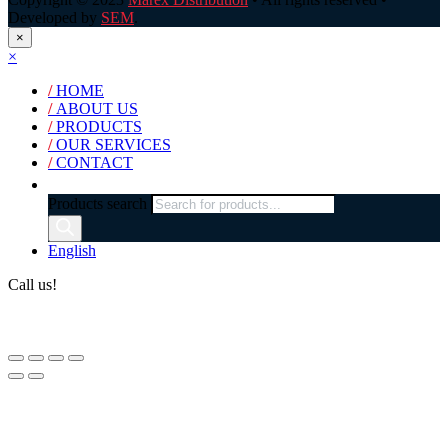
Developed by
SEM
.
×
×
/
HOME
/
ABOUT US
/
PRODUCTS
/
OUR SERVICES
/
CONTACT
Products search
English
Call us!
(+40) 729 424 444