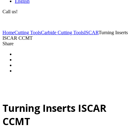
English
Call us!
(+40) 729 424 444
Home
Cutting Tools
Carbide Cutting Tools
ISCAR
Turning Inserts
ISCAR CCMT
Share
Turning Inserts ISCAR
CCMT