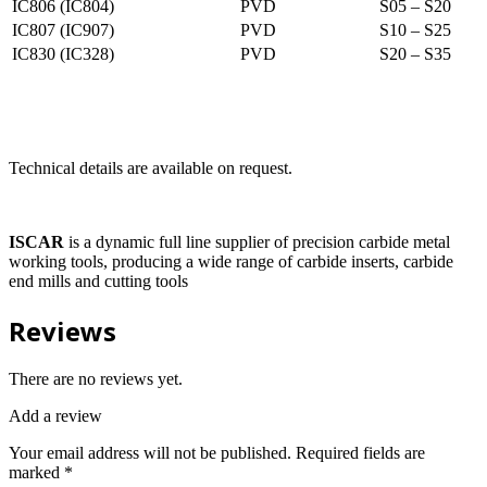
IC806 (IC804)
PVD
S05 – S20
IC807 (IC907)
PVD
S10 – S25
IC830 (IC328)
PVD
S20 – S35
Technical details are available on request.
ISCAR
is a dynamic full line supplier of precision carbide metal
working tools, producing a wide range of carbide inserts, carbide
end mills and cutting tools
Reviews
There are no reviews yet.
Add a review
Your email address will not be published.
Required fields are
marked
*