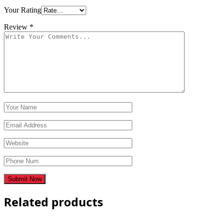
Your Rating
Review
*
Related products