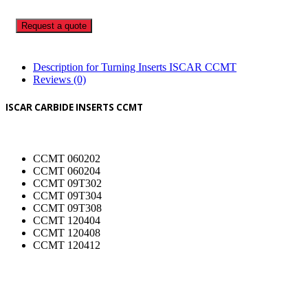
Request a quote
Description for Turning Inserts ISCAR CCMT
Reviews (0)
ISCAR CARBIDE INSERTS CCMT
CCMT 060202
CCMT 060204
CCMT 09T302
CCMT 09T304
CCMT 09T308
CCMT 120404
CCMT 120408
CCMT 120412