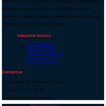
With over 20 years of experience and knowledge of international
industrial systems, dedicated to provide the best economical
solutions, we ensure the smooth connection between suppliers and
customers that deal in the industrial sectors.
Industrial Sectors
Power and Energy
Petroleum and Gas
Mechanical Engineering
Automotive Industry
Material Engineering
Contact us
Jean Steriadi 29 - Bucharest, Romania
Phone: (+40) 729 424 444
office@marex-distribution.com
Copyright © 2023
Marex Distribution
• All rights reserved •