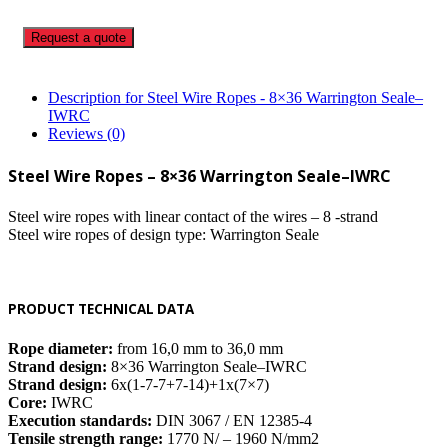
Request a quote
Description for Steel Wire Ropes - 8×36 Warrington Seale–
IWRC
Reviews (0)
Steel Wire Ropes – 8×36 Warrington Seale–IWRC
Steel wire ropes with linear contact of the wires – 8 -strand
Steel wire ropes of design type: Warrington Seale
PRODUCT TECHNICAL DATA
Rope diameter:
from 16,0 mm to 36,0 mm
Strand design:
8×36 Warrington Seale–IWRC
Strand design:
6x(1-7-7+7-14)+1x(7×7)
Core:
IWRC
Execution standards:
DIN 3067 / EN 12385-4
Tensile strength range:
1770 N/ – 1960 N/mm2