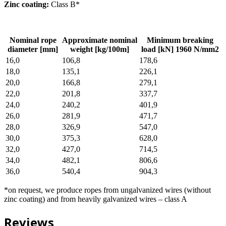
Zinc coating:
Class B*
Nominal rope
Approximate nominal
Minimum breaking
diameter [mm]
weight [kg/100m]
load [kN] 1960 N/mm2
16,0
106,8
178,6
18,0
135,1
226,1
20,0
166,8
279,1
22,0
201,8
337,7
24,0
240,2
401,9
26,0
281,9
471,7
28,0
326,9
547,0
30,0
375,3
628,0
32,0
427,0
714,5
34,0
482,1
806,6
36,0
540,4
904,3
*on request, we produce ropes from ungalvanized wires (without
zinc coating) and from heavily galvanized wires – class A
Reviews