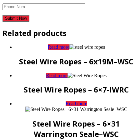
Related products
Read more
Steel Wire Ropes – 6x19M–WSC
Read more
Steel Wire Ropes – 6×7-IWRC
Read more
Steel Wire Ropes – 6×31
Warrington Seale–WSC