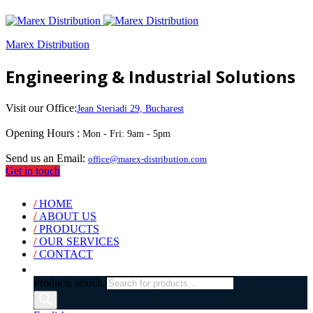
Marex Distribution
Engineering & Industrial Solutions
Visit our Office:
Jean Steriadi 29, Bucharest
Opening Hours :
Mon - Fri: 9am - 5pm
Send us an Email:
office@marex-distribution.com
Get in touch
/
HOME
/
ABOUT US
/
PRODUCTS
/
OUR SERVICES
/
CONTACT
Products search