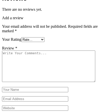
There are no reviews yet.
Add a review
Your email address will not be published.
Required fields are
marked
*
Your Rating
Review
*