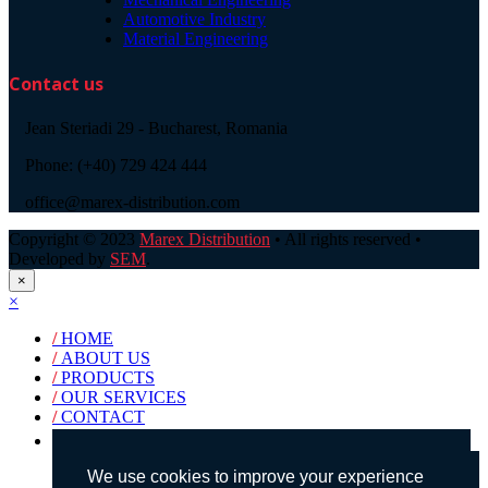
Automotive Industry
Material Engineering
Contact us
Jean Steriadi 29 - Bucharest, Romania
Phone: (+40) 729 424 444
office@marex-distribution.com
Copyright © 2023
Marex Distribution
• All rights reserved •
Developed by
SEM
.
×
×
/
HOME
/
ABOUT US
/
PRODUCTS
/
OUR SERVICES
/
CONTACT
Products search
We use cookies to improve your experience