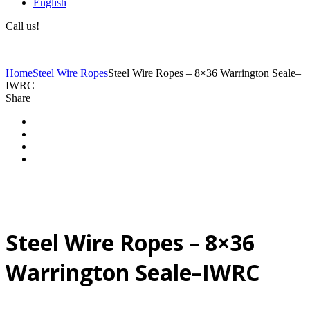
English
Call us!
(+40) 729 424 444
Home
Steel Wire Ropes
Steel Wire Ropes – 8×36 Warrington Seale–
IWRC
Share
Steel Wire Ropes – 8×36
Warrington Seale–IWRC