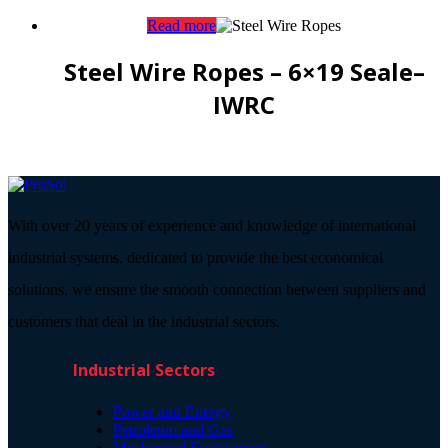
Read more
Steel Wire Ropes – 6×19 Seale–
IWRC
With over 20 years of experience and knowledge of international
industrial systems, dedicated to provide the best economical
solutions, we ensure the smooth connection between suppliers and
customers that deal in the industrial sectors.
Industrial Sectors
Power and Energy
Petroleum and Gas
Mechanical Engineering