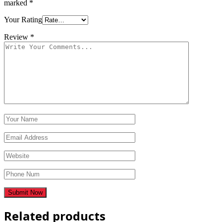
marked
*
Your Rating
Review
*
Related products