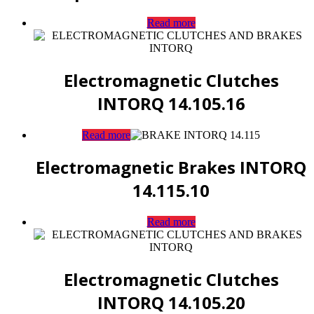
Read more
Electromagnetic Clutches
INTORQ 14.105.16
Read more
Electromagnetic Brakes INTORQ
14.115.10
Read more
Electromagnetic Clutches
INTORQ 14.105.20