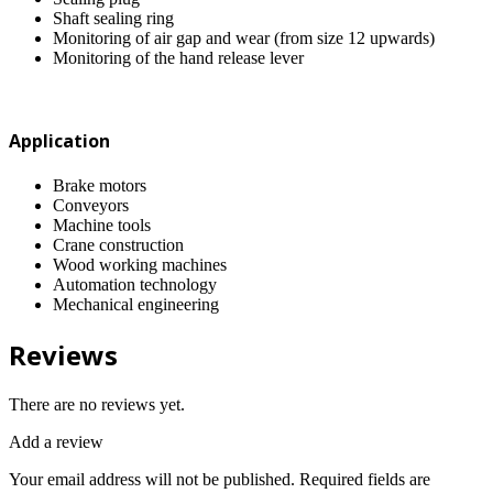
Shaft sealing ring
Monitoring of air gap and wear (from size 12 upwards)
Monitoring of the hand release lever
Application
Brake motors
Conveyors
Machine tools
Crane construction
Wood working machines
Automation technology
Mechanical engineering
Reviews
There are no reviews yet.
Add a review
Your email address will not be published.
Required fields are