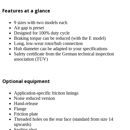
Features at a glance
9 sizes with two models each
Air gap is preset
Designed for 100% duty cycle
Braking torque can be reduced (with the E model)
Long, low-wear rotor/hub connection
Hub diameter can be adapted to your specifications
Safety certificate from the German technical inspection
association (TÜV)
Optional equipment
Application-specific friction linings
Noise reduced version
Hand-release
Flange
Friction plate
Threaded holes on the rear face (standard from size 14
upwards)
Sealing plug