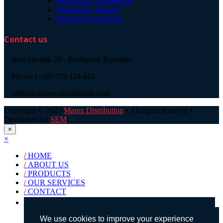
Mechanical Engineering
Automotive Industry
Material Engineering
Contact us
Jean Steriadi 29 - Bucharest, Romania
Phone: (+40) 729 424 444
office@marex-distribution.com
Copyright © 2023
Marex Distribution
• All rights reserved •
Developed by
SEM
.
×
×
/
HOME
/
ABOUT US
/
PRODUCTS
/
OUR SERVICES
/
CONTACT
Products search
We use cookies to improve your experience