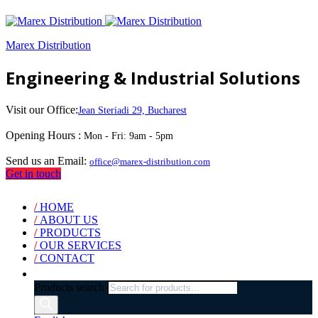
Marex Distribution
Engineering & Industrial Solutions
Visit our Office:
Jean Steriadi 29, Bucharest
Opening Hours :
Mon - Fri: 9am - 5pm
Send us an Email:
office@marex-distribution.com
Get in touch
/
HOME
/
ABOUT US
/
PRODUCTS
/
OUR SERVICES
/
CONTACT
Products search