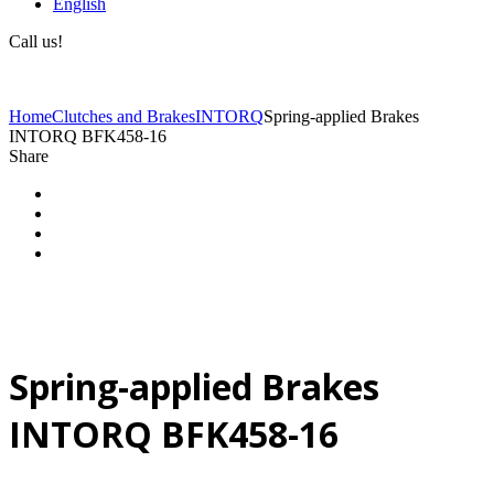
English
Call us!
(+40) 729 424 444
Home
Clutches and Brakes
INTORQ
Spring-applied Brakes
INTORQ BFK458-16
Share
Spring-applied Brakes
INTORQ BFK458-16