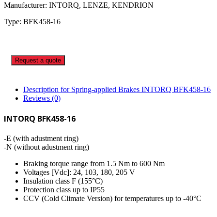
Manufacturer: INTORQ, LENZE, KENDRION
Type: BFK458-16
Request a quote
Description for Spring-applied Brakes INTORQ BFK458-16
Reviews (0)
INTORQ BFK458-16
-E (with adustment ring)
-N (without adustment ring)
Braking torque range from 1.5 Nm to 600 Nm
Voltages [Vdc]: 24, 103, 180, 205 V
Insulation class F (155°C)
Protection class up to IP55
CCV (Cold Climate Version) for temperatures up to -40°C