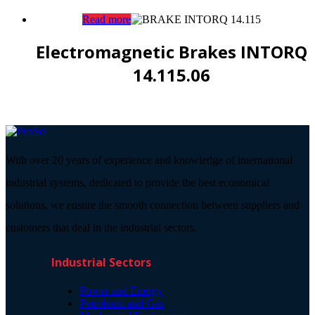
Read more
Electromagnetic Brakes INTORQ
14.115.06
With over 20 years of experience and knowledge of international
industrial systems, dedicated to provide the best economical
solutions, we ensure the smooth connection between suppliers and
customers that deal in the industrial sectors.
Industrial Sectors
Power and Energy
Petroleum and Gas