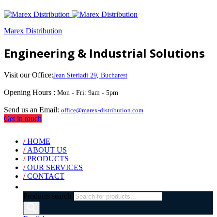
Marex Distribution
Engineering & Industrial Solutions
Visit our Office:
Jean Steriadi 29, Bucharest
Opening Hours :
Mon - Fri: 9am - 5pm
Send us an Email:
office@marex-distribution.com
Get in touch
/
HOME
/
ABOUT US
/
PRODUCTS
/
OUR SERVICES
/
CONTACT
Products search