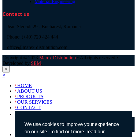
Material Engineering
Contact us
Jean Steriadi 29 - Bucharest, Romania
Phone: (+40) 729 424 444
office@marex-distribution.com
Copyright © 2023
Marex Distribution
• All rights reserved •
Developed by
SEM
.
×
×
/
HOME
/
ABOUT US
/
PRODUCTS
/
OUR SERVICES
/
CONTACT
Products search
We use cookies to improve your experience
on our site. To find out more, read our
English