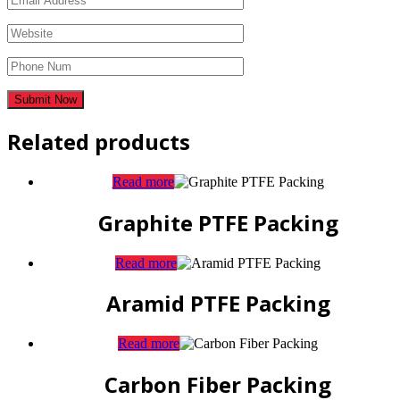
Related products
Read more
Graphite PTFE Packing
Read more
Aramid PTFE Packing
Read more
Carbon Fiber Packing