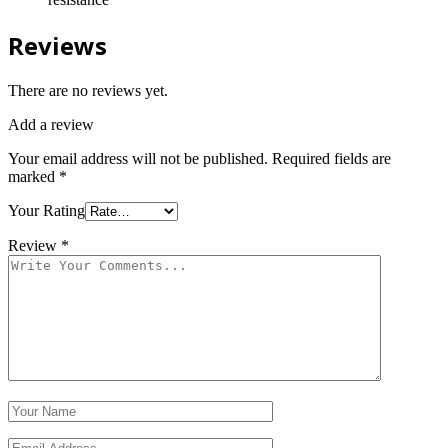
Reviews
There are no reviews yet.
Add a review
Your email address will not be published.
Required fields are
marked
*
Your Rating
Review
*