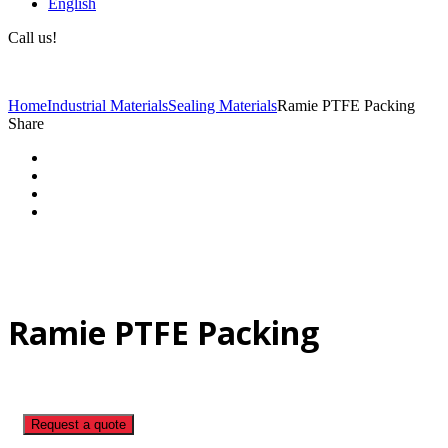
English
Call us!
(+40) 729 424 444
Home
Industrial Materials
Sealing Materials
Ramie PTFE Packing
Share
Ramie PTFE Packing
Request a quote