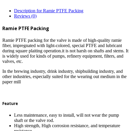
Description for Ramie PTFE Packing
Reviews (0)
Ramie PTFE Packing
Ramie PTFE packing for the valve is made of high-quality ramie
fiber, impregnated with light-colored, special PTFE and lubricant
during square plaiting operation.it is not harsh on shafts and stems. It
is widely used for kinds of pumps, refinery equipment, filters, and
valves, etc.
In the brewing industry, drink industry, shipbuilding industry, and
other industries, especially suited for the wearing out medium in the
paper mill
Feature
Less maintenance, easy to install, will not wear the pump
shaft or the valve rod.
High strength, High corrosion resistance, and temperature
resistance