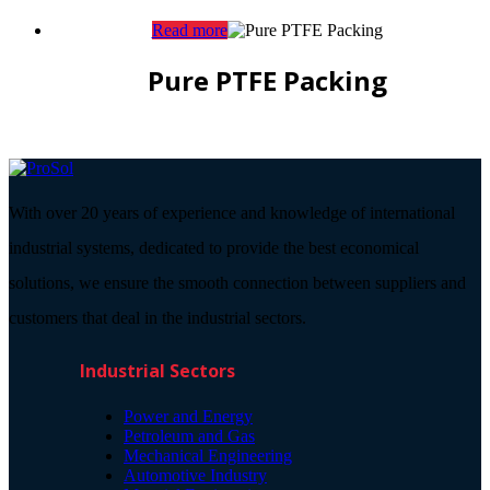
Read more
Pure PTFE Packing
With over 20 years of experience and knowledge of international
industrial systems, dedicated to provide the best economical
solutions, we ensure the smooth connection between suppliers and
customers that deal in the industrial sectors.
Industrial Sectors
Power and Energy
Petroleum and Gas
Mechanical Engineering
Automotive Industry