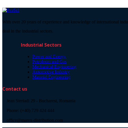
With over 20 years of experience and knowledge of international indu
deal in the industrial sectors.
Industrial Sectors
Power and Energy
Petroleum and Gas
Mechanical Engineering
Automotive Industry
Material Engineering
Contact us
Jean Steriadi 29 - Bucharest, Romania
Phone: (+40) 729 424 444
office@marex-distribution.com