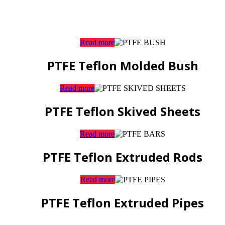
Read more
PTFE Teflon Molded Bush
Read more
PTFE Teflon Skived Sheets
Read more
PTFE Teflon Extruded Rods
Read more
PTFE Teflon Extruded Pipes