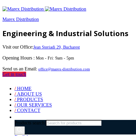
Marex Distribution
Engineering & Industrial Solutions
Visit our Office:
Jean Steriadi 29, Bucharest
Opening Hours :
Mon - Fri: 9am - 5pm
Send us an Email:
office@marex-distribution.com
Get in touch
/
HOME
/
ABOUT US
/
PRODUCTS
/
OUR SERVICES
/
CONTACT
Products search