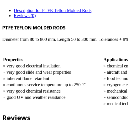
Description for PTFE Teflon Molded Rods
Reviews (0)
PTFE TEFLON MOLDED RODS
Diameter from 80 to 800 mm. Length 50 to 300 mm. Tolerances + 8
Properties
Applications
» very good electrical insulation
» chemical e
» very good slide and wear properties
» aircraft an
» inherent flame retardant
» food techn
» continuous service temperature up to 250 °C
» cryogenic e
» very good chemical resistance
» mechanical
» good UV and weather resistance
» semiconduc
» medical te
Reviews