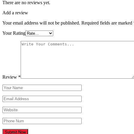
There are no reviews yet.
Add a review
Your email address will not be published.
Required fields are marked
Your Rating
Review
*