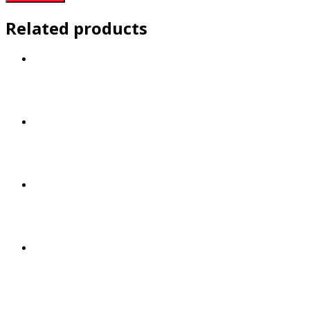
Related products