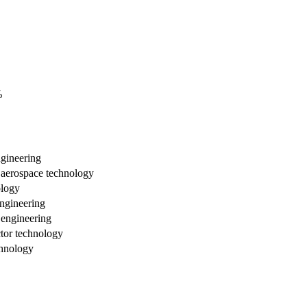
%
ngineering
d aerospace technology
ology
ngineering
 engineering
tor technology
chnology