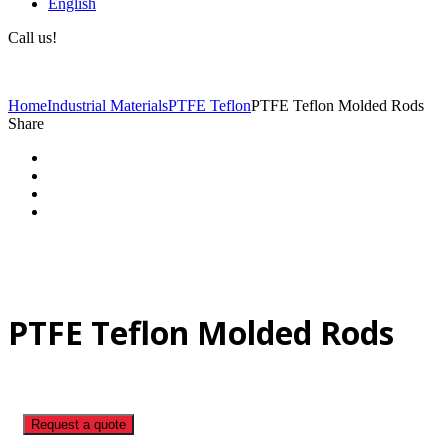
English
Call us!
(+40) 729 424 444
Home
Industrial Materials
PTFE Teflon
PTFE Teflon Molded Rods
Share
PTFE Teflon Molded Rods
Request a quote