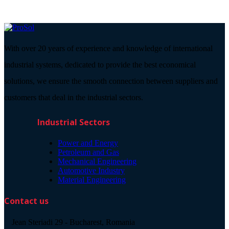
With over 20 years of experience and knowledge of international
industrial systems, dedicated to provide the best economical
solutions, we ensure the smooth connection between suppliers and
customers that deal in the industrial sectors.
Industrial Sectors
Power and Energy
Petroleum and Gas
Mechanical Engineering
Automotive Industry
Material Engineering
Contact us
Jean Steriadi 29 - Bucharest, Romania