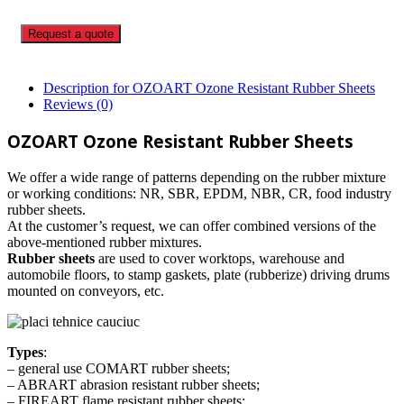
Request a quote
Description for OZOART Ozone Resistant Rubber Sheets
Reviews (0)
OZOART Ozone Resistant Rubber Sheets
We offer a wide range of patterns depending on the rubber mixture
or working conditions: NR, SBR, EPDM, NBR, CR, food industry
rubber sheets.
At the customer’s request, we can offer combined versions of the
above-mentioned rubber mixtures.
Rubber sheets
are used to cover worktops, warehouse and
automobile floors, to stamp gaskets, plate (rubberize) driving drums
mounted on conveyors, etc.
Types
:
– general use COMART rubber sheets;
– ABRART abrasion resistant rubber sheets;
– FIREART flame resistant rubber sheets;