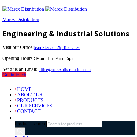
Marex Distribution
Engineering & Industrial Solutions
Visit our Office:
Jean Steriadi 29, Bucharest
Opening Hours :
Mon - Fri: 9am - 5pm
Send us an Email:
office@marex-distribution.com
Get in touch
/
HOME
/
ABOUT US
/
PRODUCTS
/
OUR SERVICES
/
CONTACT
Products search