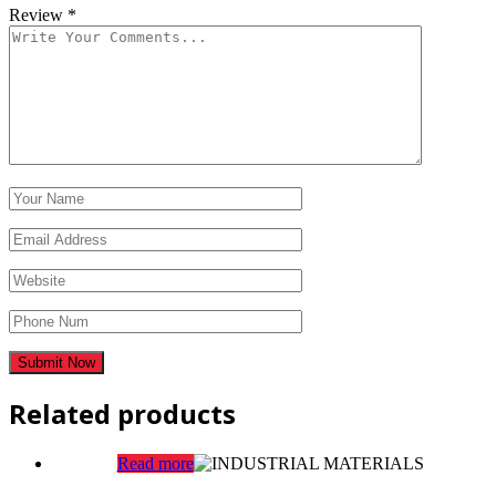
Review
*
Related products
Read more