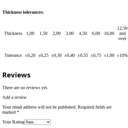
Thickness tolerances:
12,50
Thickness
1,00
1,50
2,00
3,00
4,50
6,00
10,00
and
over
Tolerance
±0,20
±0,25
±0,30
±0,40
±0,55
±0,75
±1,00
±10%
Reviews
There are no reviews yet.
Add a review
Your email address will not be published.
Required fields are
marked
*
Your Rating