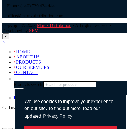
Phone: (+40) 729 424 444
office@marex-distribution.com
Copyright © 2023
Marex Distribution
• All rights reserved •
Developed by
SEM
.
×
×
/
HOME
/
ABOUT US
/
PRODUCTS
/
OUR SERVICES
/
CONTACT
Products search
English
We use cookies to improve your experience
Call us!
on our site. To find out more, read our
updated
Privacy Policy
(+40) 729 424 444