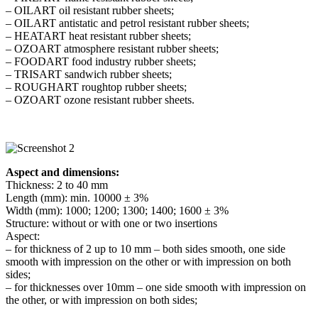
– OILART oil resistant rubber sheets;
– OILART antistatic and petrol resistant rubber sheets;
– HEATART heat resistant rubber sheets;
– OZOART atmosphere resistant rubber sheets;
– FOODART food industry rubber sheets;
– TRISART sandwich rubber sheets;
– ROUGHART roughtop rubber sheets;
– OZOART ozone resistant rubber sheets.
Aspect and dimensions:
Thickness: 2 to 40 mm
Length (mm): min. 10000 ± 3%
Width (mm): 1000; 1200; 1300; 1400; 1600 ± 3%
Structure: without or with one or two insertions
Aspect:
– for thickness of 2 up to 10 mm – both sides smooth, one side
smooth with impression on the other or with impression on both
sides;
– for thicknesses over 10mm – one side smooth with impression on
the other, or with impression on both sides;