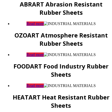
ABRART Abrasion Resistant
Rubber Sheets
Read more
OZOART Atmosphere Resistant
Rubber Sheets
Read more
FOODART Food Industry Rubber
Sheets
Read more
HEATART Heat Resistant Rubber
Sheets