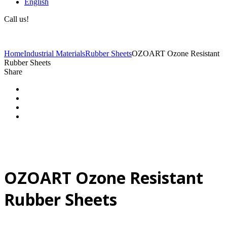
English
Call us!
(+40) 729 424 444
Home
Industrial Materials
Rubber Sheets
OZOART Ozone Resistant
Rubber Sheets
Share
OZOART Ozone Resistant
Rubber Sheets