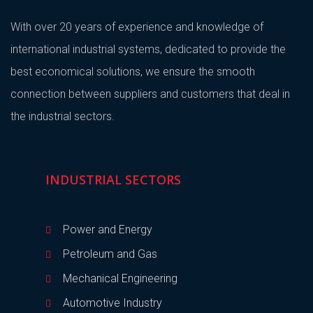
With over 20 years of experience and knowledge of
international industrial systems, dedicated to provide the
best economical solutions, we ensure the smooth
connection between suppliers and customers that deal in
the industrial sectors.
INDUSTRIAL SECTORS
Power and Energy
Petroleum and Gas
Mechanical Engineering
Automotive Industry