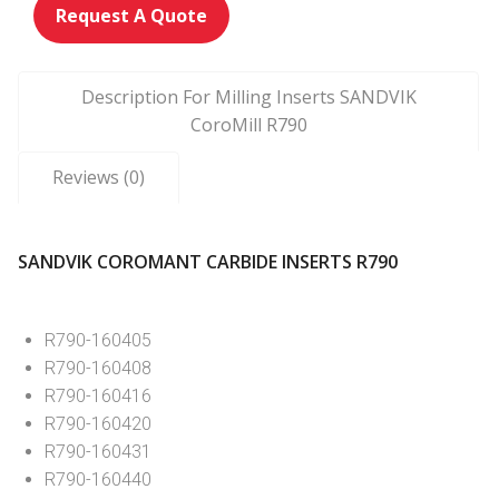
Request A Quote
Description For Milling Inserts SANDVIK
CoroMill R790
Reviews (0)
SANDVIK COROMANT CARBIDE INSERTS R790
R790-160405
R790-160408
R790-160416
R790-160420
R790-160431
R790-160440