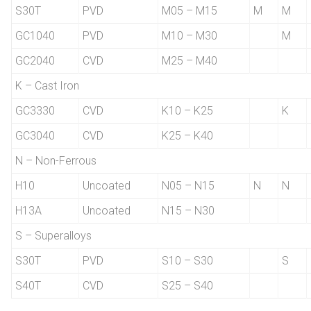
S30T
PVD
M05 – M15
M
M
GC1040
PVD
M10 – M30
M
GC2040
CVD
M25 – M40
K – Cast Iron
GC3330
CVD
K10 – K25
K
GC3040
CVD
K25 – K40
N – Non-Ferrous
H10
Uncoated
N05 – N15
N
N
H13A
Uncoated
N15 – N30
S – Superalloys
S30T
PVD
S10 – S30
S
S40T
CVD
S25 – S40