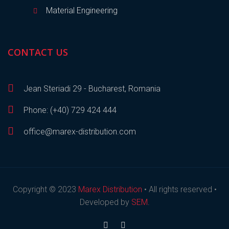
Material Engineering
CONTACT US
Jean Steriadi 29 - Bucharest, Romania
Phone: (+40) 729 424 444
office@marex-distribution.com
Copyright © 2023
Marex Distribution
• All rights reserved •
Developed by
SEM
.