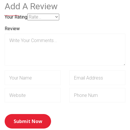
Add A Review
Your Rating
Review