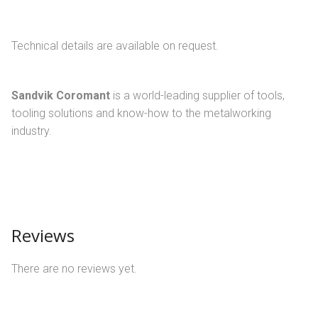
Technical details are available on request.
Sandvik Coromant
is a world-leading supplier of tools,
tooling solutions and know-how to the metalworking
industry.
Reviews
There are no reviews yet.