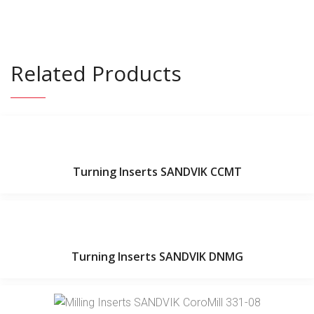
Related Products
Turning Inserts SANDVIK CCMT
Turning Inserts SANDVIK DNMG