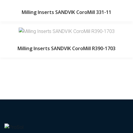
Milling Inserts SANDVIK CoroMill 331-11
Milling Inserts SANDVIK CoroMill R390-1703