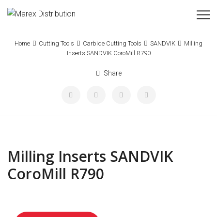
Home
Cutting Tools
Carbide Cutting Tools
SANDVIK
Milling
Inserts SANDVIK CoroMill R790
Share
Milling Inserts SANDVIK
CoroMill R790