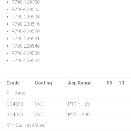
R790-160450
R790-220505
R790-220508
R790-220516
R790-220520
R790-220531
R790-220540
R790-220550
R790-220564
Grade
Coating
App Range
05
10
P – Steel
GC4330
CVD
P10 – P25
P
GC4340
CVD
P25 – P40
M – Stainless Steel