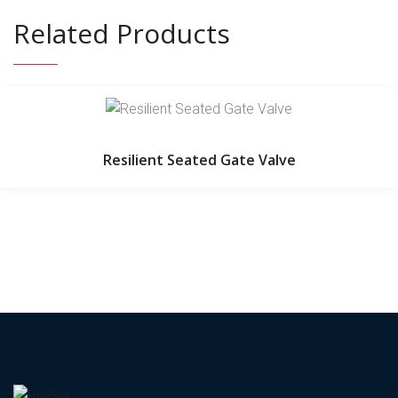
Related Products
Resilient Seated Gate Valve