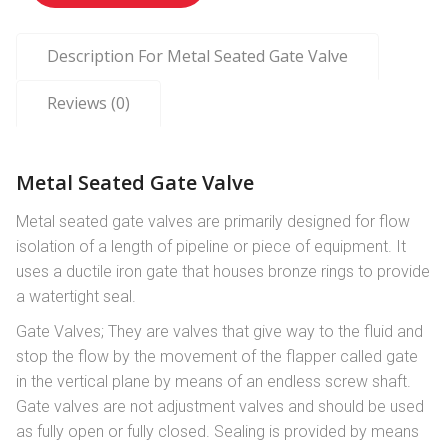
Description For Metal Seated Gate Valve
Reviews (0)
Metal Seated Gate Valve
Metal seated gate valves are primarily designed for flow
isolation of a length of pipeline or piece of equipment. It
uses a ductile iron gate that houses bronze rings to provide
a watertight seal.
Gate Valves; They are valves that give way to the fluid and
stop the flow by the movement of the flapper called gate
in the vertical plane by means of an endless screw shaft.
Gate valves are not adjustment valves and should be used
as fully open or fully closed. Sealing is provided by means