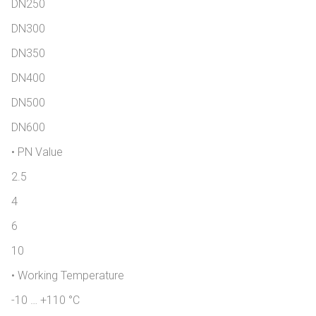
DN250
DN300
DN350
DN400
DN500
DN600
• PN Value
2.5
4
6
10
• Working Temperature
-10 … +110 °C