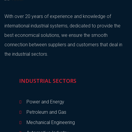
With over 20 years of experience and knowledge of
international industrial systems, dedicated to provide the
best economical solutions, we ensure the smooth
connection between suppliers and customers that deal in
the industrial sectors.
INDUSTRIAL SECTORS
Power and Energy
Petroleum and Gas
Mechanical Engineering