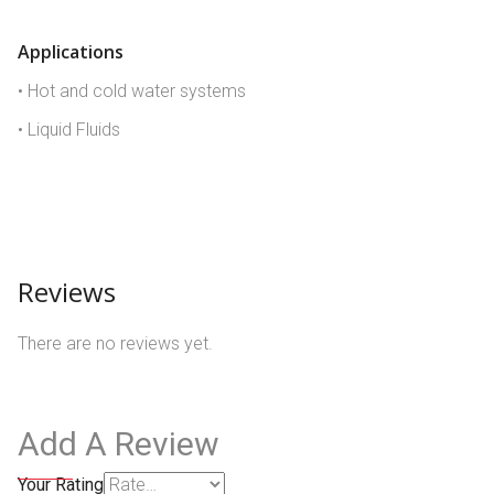
Applications
• Hot and cold water systems
• Liquid Fluids
Reviews
There are no reviews yet.
Add A Review
Your Rating