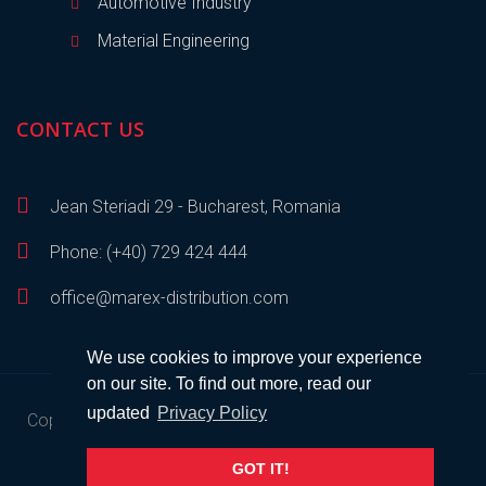
Automotive Industry
Material Engineering
CONTACT US
Jean Steriadi 29 - Bucharest, Romania
Phone: (+40) 729 424 444
office@marex-distribution.com
We use cookies to improve your experience
on our site. To find out more, read our
updated
Privacy Policy
Copyright © 2023
Marex Distribution
• All rights reserved •
Developed by
SEM
.
GOT IT!