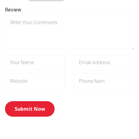
Review