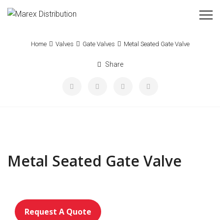
Home
Valves
Gate Valves
Metal Seated Gate Valve
Share
Metal Seated Gate Valve
Request A Quote