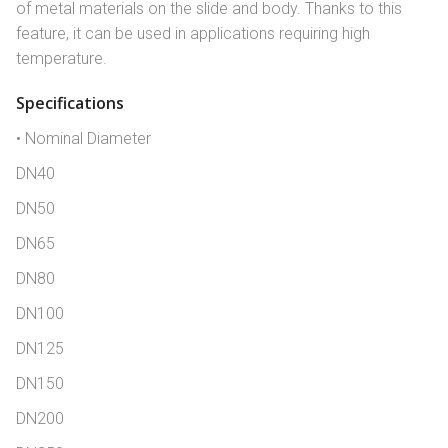
of metal materials on the slide and body. Thanks to this
feature, it can be used in applications requiring high
temperature.
Specifications
• Nominal Diameter
DN40
DN50
DN65
DN80
DN100
DN125
DN150
DN200