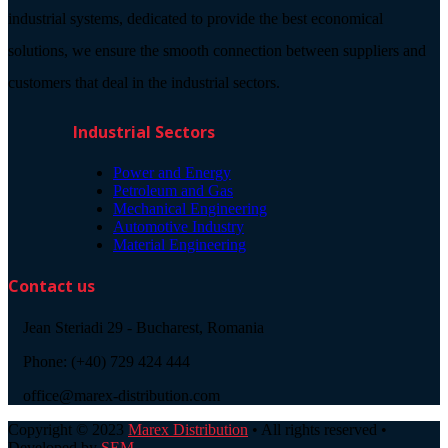
industrial systems, dedicated to provide the best economical
solutions, we ensure the smooth connection between suppliers and
customers that deal in the industrial sectors.
Industrial Sectors
Power and Energy
Petroleum and Gas
Mechanical Engineering
Automotive Industry
Material Engineering
Contact us
Jean Steriadi 29 - Bucharest, Romania
Phone: (+40) 729 424 444
office@marex-distribution.com
Copyright © 2023
Marex Distribution
• All rights reserved •
Developed by
SEM
.