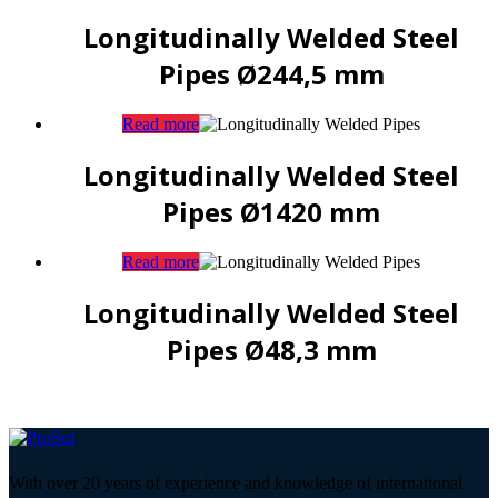
Longitudinally Welded Steel
Pipes Ø244,5 mm
Read more
Longitudinally Welded Steel
Pipes Ø1420 mm
Read more
Longitudinally Welded Steel
Pipes Ø48,3 mm
With over 20 years of experience and knowledge of international