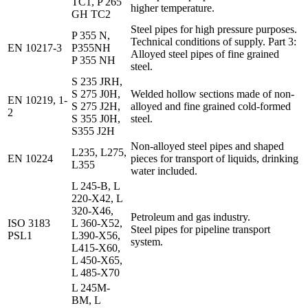
TC1, P 265
higher temperature.
GH TC2
Steel pipes for high pressure purposes.
P 355 N,
Technical conditions of supply. Part 3:
EN 10217-3
P355NH
Alloyed steel pipes of fine grained
P 355 NH
steel.
S 235 JRH,
S 275 J0H,
Welded hollow sections made of non-
EN 10219, 1-
S 275 J2H,
alloyed and fine grained cold-formed
2
S 355 J0H,
steel.
S355 J2H
Non-alloyed steel pipes and shaped
L235, L275,
EN 10224
pieces for transport of liquids, drinking
L355
water included.
L 245-B, L
220-X42, L
320-X46,
Petroleum and gas industry.
ISO 3183
L 360-X52,
Steel pipes for pipeline transport
PSL1
L390-X56,
system.
L415-X60,
L 450-X65,
L 485-X70
L 245M-
BM, L