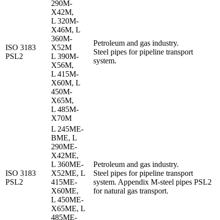
290M-
X42M,
L 320M-
X46M, L
360M-
Petroleum and gas industry.
ISO 3183
X52M
Steel pipes for pipeline transport
PSL2
L 390M-
system.
X56M,
L 415M-
X60M, L
450M-
X65M,
L 485M-
X70M
L 245ME-
BME, L
290ME-
X42ME,
L 360ME-
Petroleum and gas industry.
ISO 3183
X52ME, L
Steel pipes for pipeline transport
PSL2
415ME-
system. Appendix M-steel pipes PSL2
X60ME,
for natural gas transport.
L 450ME-
X65ME, L
485ME-