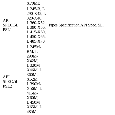
X70ME
L 245-B, L
290-X42, L
320-X46,
API
L 360-X52,
SPEC.5L
Pipes Specification API Spec. 5L.
L 390-X56,
PSL1
L 415-X60,
L 450-X65,
L 485-X70
L 245M-
BM, L
290M-
X42M,
L 320M-
X46M, L
360M-
API
X52M,
SPEC.5L
L 390M-
PSL2
X56M, L
415M-
X60M,
L 450M-
X65M, L
485M-