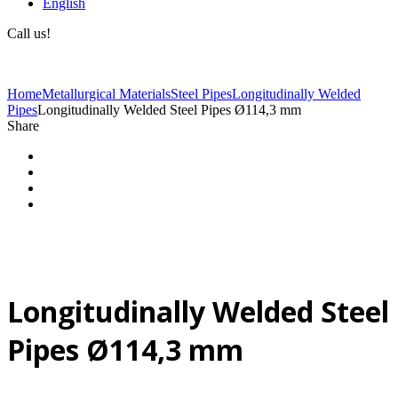
English
Call us!
(+40) 729 424 444
Home
Metallurgical Materials
Steel Pipes
Longitudinally Welded
Pipes
Longitudinally Welded Steel Pipes Ø114,3 mm
Share
Longitudinally Welded Steel
Pipes Ø114,3 mm