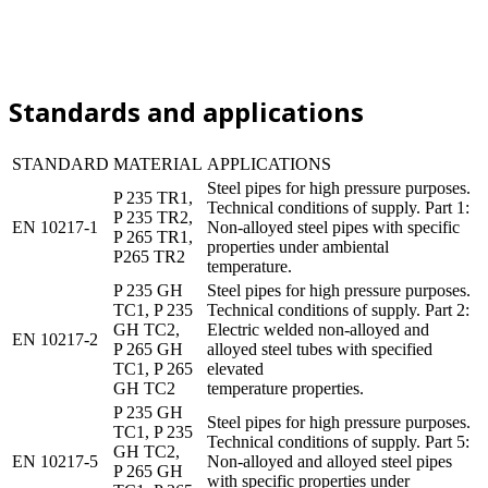
Standards and applications
STANDARD
MATERIAL
APPLICATIONS
Steel pipes for high pressure purposes.
P 235 TR1,
Technical conditions of supply. Part 1:
P 235 TR2,
EN 10217-1
Non-alloyed steel pipes with specific
P 265 TR1,
properties under ambiental
P265 TR2
temperature.
P 235 GH
Steel pipes for high pressure purposes.
TC1, P 235
Technical conditions of supply. Part 2:
GH TC2,
Electric welded non-alloyed and
EN 10217-2
P 265 GH
alloyed steel tubes with specified
TC1, P 265
elevated
GH TC2
temperature properties.
P 235 GH
Steel pipes for high pressure purposes.
TC1, P 235
Technical conditions of supply. Part 5:
GH TC2,
EN 10217-5
Non-alloyed and alloyed steel pipes
P 265 GH
with specific properties under