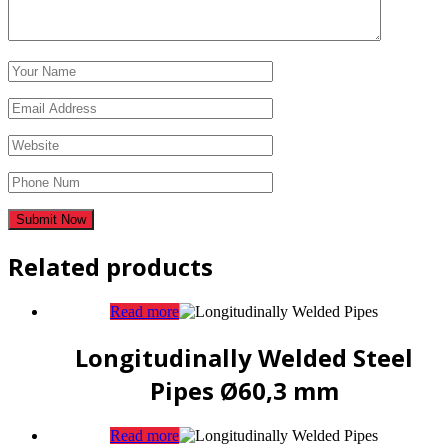
Related products
Read more
Longitudinally Welded Steel
Pipes Ø60,3 mm
Read more