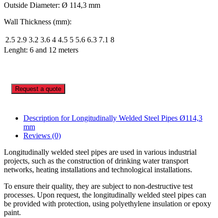
Outside Diameter: Ø 114,3 mm
Wall Thickness (mm):
2.5
2.9
3.2
3.6
4
4.5
5
5.6
6.3
7.1
8
Lenght: 6 and 12 meters
Request a quote
Description for Longitudinally Welded Steel Pipes Ø114,3
mm
Reviews (0)
Longitudinally welded steel pipes are used in various industrial
projects, such as the construction of drinking water transport
networks, heating installations and technological installations.
To ensure their quality, they are subject to non-destructive test
processes. Upon request, the longitudinally welded steel pipes can
be provided with protection, using polyethylene insulation or epoxy
paint.