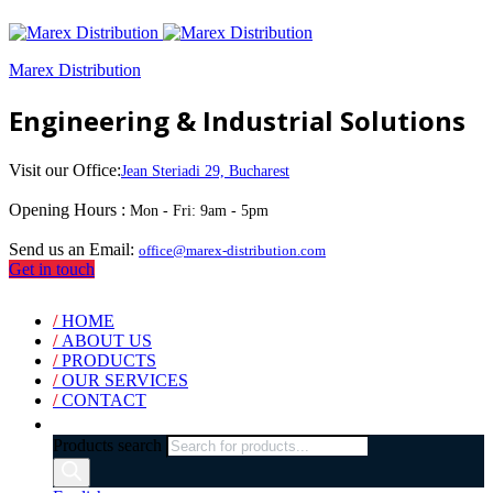
Marex Distribution
Engineering & Industrial Solutions
Visit our Office:
Jean Steriadi 29, Bucharest
Opening Hours :
Mon - Fri: 9am - 5pm
Send us an Email:
office@marex-distribution.com
Get in touch
/
HOME
/
ABOUT US
/
PRODUCTS
/
OUR SERVICES
/
CONTACT
Products search