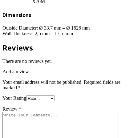
X70M
Dimensions
Outside Diameter: Ø 33,7 mm – Ø 1626 mm
Wall Thickness: 2,5 mm – 17,5 mm
Reviews
There are no reviews yet.
Add a review
Your email address will not be published.
Required fields are
marked
*
Your Rating
Review
*