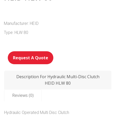
Manufacturer: HEID
Type: HLW 80
Request A Quote
Description For Hydraulic Multi-Disc Clutch
HEID HLW 80
Reviews (0)
Hydraulic Operated Multi Disc Clutch