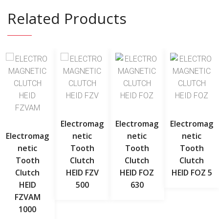
Related Products
Electromag
Electromag
Electromag
Electromag
Netic
Netic
Netic
Netic
Tooth
Tooth
Tooth
Tooth
Clutch
Clutch
Clutch
Clutch
HEID FZV
HEID FOZ
HEID FOZ 5
HEID
500
630
FZVAM
1000