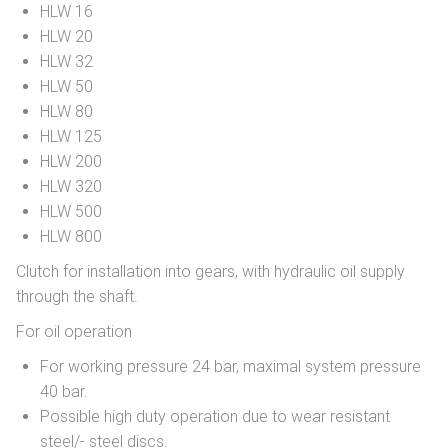
HLW 16
HLW 20
HLW 32
HLW 50
HLW 80
HLW 125
HLW 200
HLW 320
HLW 500
HLW 800
Clutch for installation into gears, with hydraulic oil supply
through the shaft.
For oil operation
For working pressure 24 bar, maximal system pressure
40 bar.
Possible high duty operation due to wear resistant
steel/- steel discs.