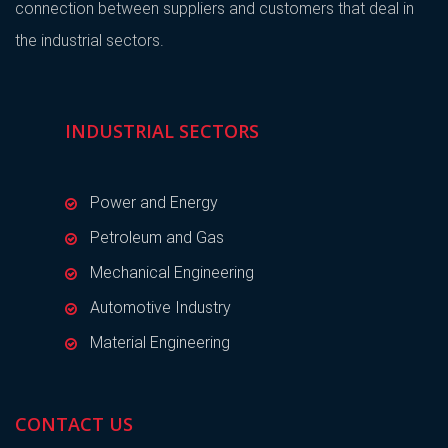
connection between suppliers and customers that deal in
the industrial sectors.
INDUSTRIAL SECTORS
Power and Energy
Petroleum and Gas
Mechanical Engineering
Automotive Industry
Material Engineering
CONTACT US