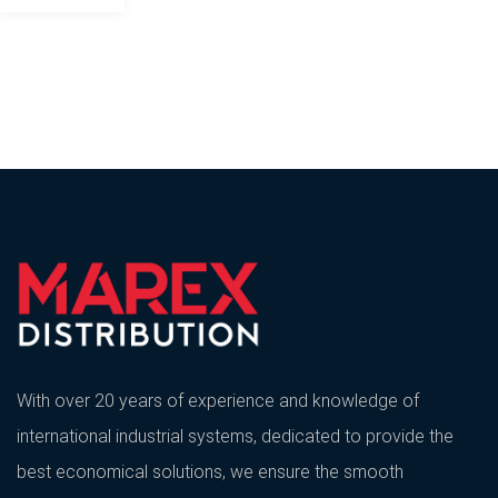
With over 20 years of experience and knowledge of
international industrial systems, dedicated to provide the
best economical solutions, we ensure the smooth