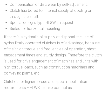
Compensation of disc wear by self-adjusment.
Clutch hub bored for internal supply of cooling oil
through the shaft.
Special designs type HLSW in request.
Suited for horizontal mounting.
If there is a hydraulic oil supply at disposal, the use of
hydraulically operated clutches is of advantage, because
of their high torque and frequencies of operation, short
engagement times and sturdy design. Therefore the clutch
is used for drive engagement of machines and units with
high torque loads, such as construction machines and
conveying plants, etc.
Clutches for higher torque and special application
requirements = HLWS, please contact us.