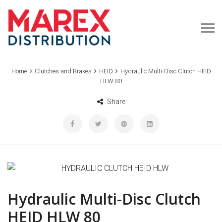
Home
Clutches and Brakes
HEID
Hydraulic Multi-Disc Clutch HEID
HLW 80
Share
Hydraulic Multi-Disc Clutch
HEID HLW 80