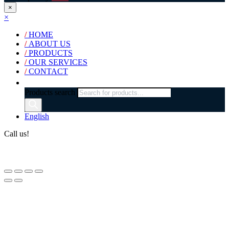
×
×
/
HOME
/
ABOUT US
/
PRODUCTS
/
OUR SERVICES
/
CONTACT
Products search
English
Call us!
(+40) 729 424 444