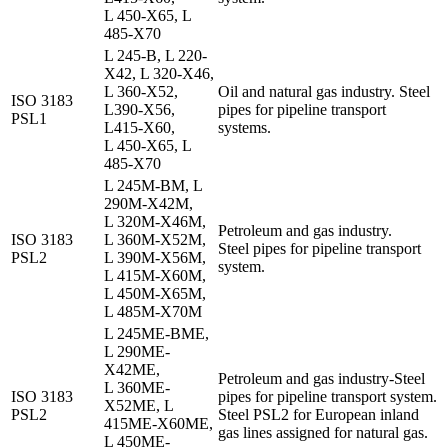
L 450-X65, L
485-X70
L 245-B, L 220-
X42, L 320-X46,
L 360-X52,
Oil and natural gas industry.
Steel
ISO 3183
L390-X56,
pipes for pipeline transport
PSL1
L415-X60,
systems.
L 450-X65, L
485-X70
L 245M-BM, L
290M-X42M,
L 320M-X46M,
Petroleum and gas industry.
ISO 3183
L 360M-X52M,
Steel pipes for pipeline transport
PSL2
L 390M-X56M,
system.
L 415M-X60M,
L 450M-X65M,
L 485M-X70M
L 245ME-BME,
L 290ME-
X42ME,
Petroleum and gas industry-Steel
L 360ME-
ISO 3183
pipes for pipeline transport system.
X52ME, L
PSL2
Steel PSL2 for European inland
415ME-X60ME,
gas lines assigned for natural gas.
L 450ME-