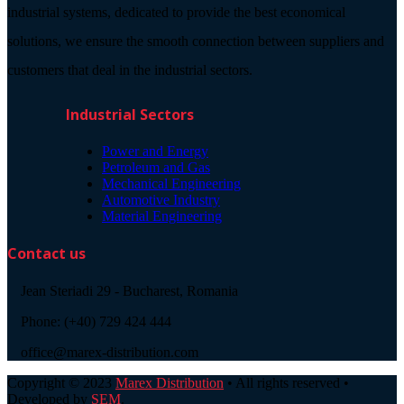
industrial systems, dedicated to provide the best economical
solutions, we ensure the smooth connection between suppliers and
customers that deal in the industrial sectors.
Industrial Sectors
Power and Energy
Petroleum and Gas
Mechanical Engineering
Automotive Industry
Material Engineering
Contact us
Jean Steriadi 29 - Bucharest, Romania
Phone: (+40) 729 424 444
office@marex-distribution.com
Copyright © 2023
Marex Distribution
• All rights reserved •
Developed by
SEM
.