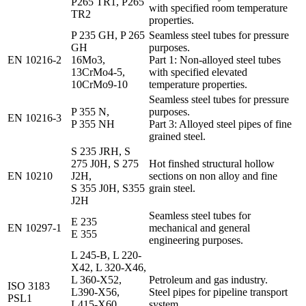
P265 TR1, P265
with specified room temperature
TR2
properties.
P 235 GH, P 265
Seamless steel tubes for pressure
GH
purposes.
EN 10216-2
16Mo3,
Part 1: Non-alloyed steel tubes
13CrMo4-5,
with specified elevated
10CrMo9-10
temperature properties.
Seamless steel tubes for pressure
P 355 N,
purposes.
EN 10216-3
P 355 NH
Part 3: Alloyed steel pipes of fine
grained steel.
S 235 JRH, S
275 J0H, S 275
Hot finshed structural hollow
EN 10210
J2H,
sections on non alloy and fine
S 355 J0H, S355
grain steel.
J2H
Seamless steel tubes for
E 235
EN 10297-1
mechanical and general
E 355
engineering purposes.
L 245-B, L 220-
X42, L 320-X46,
L 360-X52,
Petroleum and gas industry.
ISO 3183
L390-X56,
Steel pipes for pipeline transport
PSL1
L415-X60,
system.