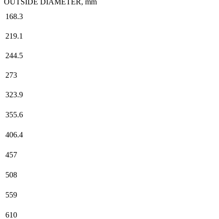
OUTSIDE DIAMETER, mm
168.3
219.1
244.5
273
323.9
355.6
406.4
457
508
559
610