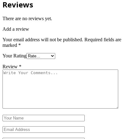
Reviews
There are no reviews yet.
Add a review
Your email address will not be published.
Required fields are
marked
*
Your Rating
Review
*