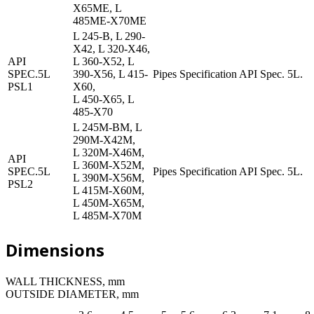
X65ME, L
485ME-X70ME
L 245-B, L 290-
X42, L 320-X46,
API
L 360-X52, L
SPEC.5L
390-X56, L 415-
Pipes Specification API Spec. 5L.
PSL1
X60,
L 450-X65, L
485-X70
L 245M-BM, L
290M-X42M,
L 320M-X46M,
API
L 360M-X52M,
SPEC.5L
Pipes Specification API Spec. 5L.
L 390M-X56M,
PSL2
L 415M-X60M,
L 450M-X65M,
L 485M-X70M
Dimensions
WALL THICKNESS, mm
OUTSIDE DIAMETER, mm