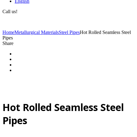
English
Call us!
(+40) 729 424 444
Home
Metallurgical Materials
Steel Pipes
Hot Rolled Seamless Steel
Pipes
Share
Hot Rolled Seamless Steel
Pipes