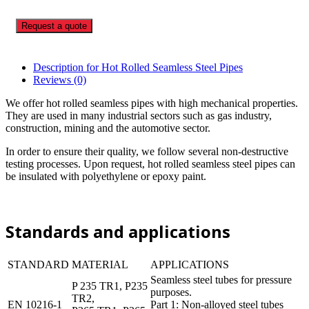
Request a quote
Description for Hot Rolled Seamless Steel Pipes
Reviews (0)
We offer hot rolled seamless pipes with high mechanical properties.
They are used in many industrial sectors such as gas industry,
construction, mining and the automotive sector.
In order to ensure their quality, we follow several non-destructive
testing processes. Upon request, hot rolled seamless steel pipes can
be insulated with polyethylene or epoxy paint.
Standards and applications
STANDARD
MATERIAL
APPLICATIONS
Seamless steel tubes for pressure
P 235 TR1, P235
purposes.
TR2,
EN 10216-1
Part 1: Non-alloyed steel tubes