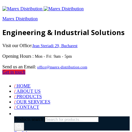
Marex Distribution
Engineering & Industrial Solutions
Visit our Office:
Jean Steriadi 29, Bucharest
Opening Hours :
Mon - Fri: 9am - 5pm
Send us an Email:
office@marex-distribution.com
Get in touch
/
HOME
/
ABOUT US
/
PRODUCTS
/
OUR SERVICES
/
CONTACT
Products search