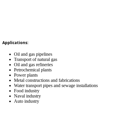
Applications:
Oil and gas pipelines
Transport of natural gas
Oil and gas refineries
Petrochemical plants
Power plants
Metal constructions and fabrications
Water transport pipes and sewage installations
Food industry
Naval industry
Auto industry