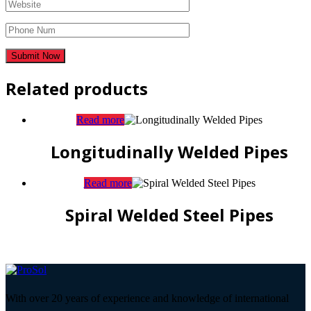
Related products
Read more
Longitudinally Welded Pipes
Read more
Spiral Welded Steel Pipes
With over 20 years of experience and knowledge of international