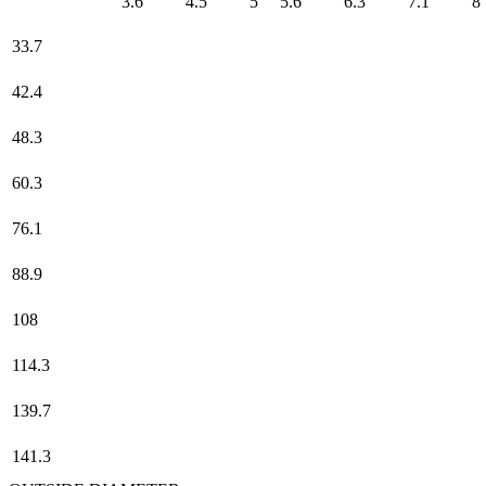
3.6
4.5
5
5.6
6.3
7.1
8
33.7
42.4
48.3
60.3
76.1
88.9
108
114.3
139.7
141.3