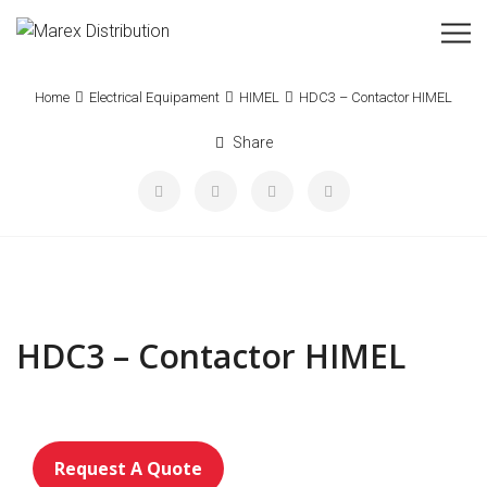
Home
Electrical Equipament
HIMEL
HDC3 – Contactor HIMEL
Share
HDC3 – Contactor HIMEL
Request A Quote