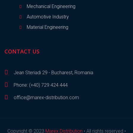
Mechanical Engineering
Automotive Industry
Material Engineering
CONTACT US
Jean Steriadi 29 - Bucharest, Romania
Phone: (+40) 729 424 444
office@marex-distribution.com
Copyright © 2023
Marex Distribution
• All rights reserved •