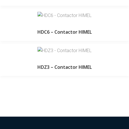
HDC6 – Contactor HIMEL
HDZ3 – Contactor HIMEL