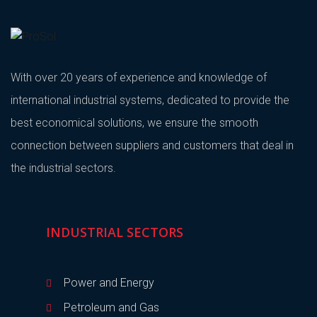
With over 20 years of experience and knowledge of
international industrial systems, dedicated to provide the
best economical solutions, we ensure the smooth
connection between suppliers and customers that deal in
the industrial sectors.
INDUSTRIAL SECTORS
Power and Energy
Petroleum and Gas