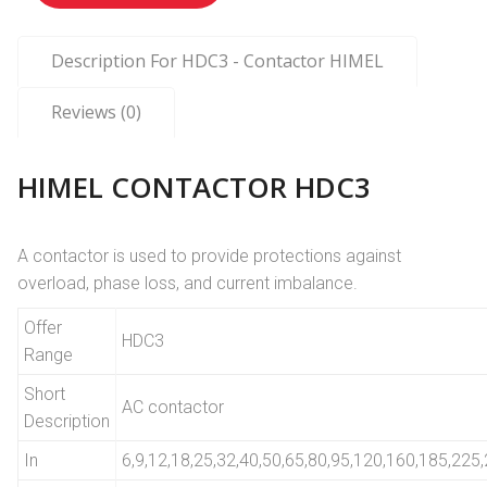
Description For HDC3 - Contactor HIMEL
Reviews (0)
HIMEL CONTACTOR HDC3
A contactor is used to provide protections against
overload, phase loss, and current imbalance.
Offer
HDC3
Range
Short
AC contactor
Description
In
6,9,12,18,25,32,40,50,65,80,95,120,160,185,22