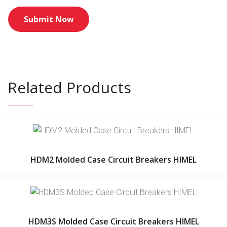
Related Products
HDM2 Molded Case Circuit Breakers HIMEL
HDM3S Molded Case Circuit Breakers HIMEL