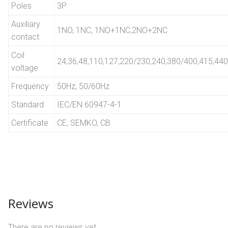
Poles
3P
Auxiliary
1NO, 1NC, 1NO+1NC,2NO+2NC
contact
Coil
24,36,48,110,127,220/230,240,380/400,415,440
voltage
Frequency
50Hz, 50/60Hz
Standard
IEC/EN 60947-4-1
Certificate
CE, SEMKO, CB
Reviews
There are no reviews yet.