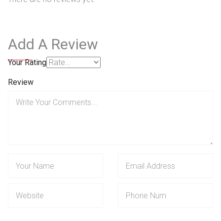
Add A Review
Your Rating
Review