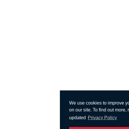
We use cookies to improve y
on our site. To find out more,
updated
Privacy Policy