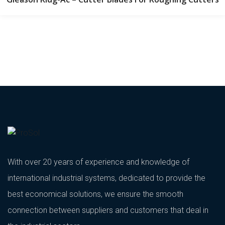
With over 20 years of experience and knowledge of
international industrial systems, dedicated to provide the
best economical solutions, we ensure the smooth
connection between suppliers and customers that deal in