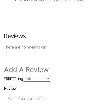
Reviews
There are no reviews yet.
Add A Review
Your Rating
Review