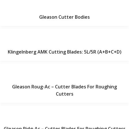
Gleason Cutter Bodies
Klingelnberg AMK Cutting Blades: 5L/5R (A+B+C+D)
Gleason Roug-Ac – Cutter Blades For Roughing
Cutters
Gleason Ridg-Ac – Cutter Blades For Roughing Cutters