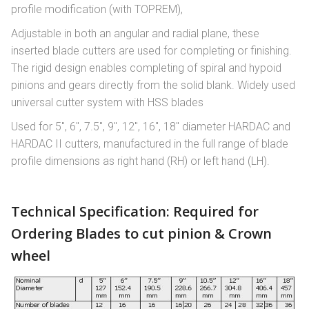
profile modification (with TOPREM),
Adjustable in both an angular and radial plane, these
inserted blade cutters are used for completing or finishing.
The rigid design enables completing of spiral and hypoid
pinions and gears directly from the solid blank. Widely used
universal cutter system with HSS blades
Used for 5″, 6″, 7.5″, 9″, 12″, 16″, 18″ diameter HARDAC and
HARDAC II cutters, manufactured in the full range of blade
profile dimensions as right hand (RH) or left hand (LH).
Technical Specification: Required for
Ordering Blades to cut pinion & Crown
wheel