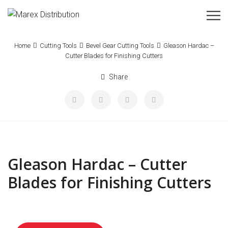
Home
Cutting Tools
Bevel Gear Cutting Tools
Gleason Hardac –
Cutter Blades for Finishing Cutters
Share
Gleason Hardac – Cutter
Blades for Finishing Cutters