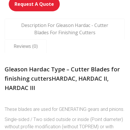
Request A Quote
Description For Gleason Hardac - Cutter
Blades For Finishing Cutters
Reviews (0)
Gleason Hardac Type – Cutter Blades for
finishing cuttersHARDAC, HARDAC II,
HARDAC III
These blades are used for GENERATING gears and pinions.
Single-sided / Two sided outside or inside (Point diameter)
without profile modification (without TOPREM) or with