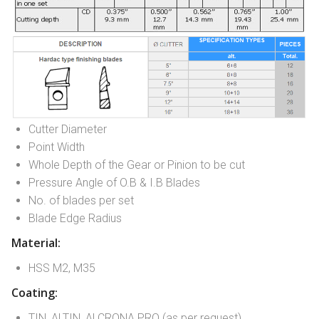
Cutter Diameter
Point Width
Whole Depth of the Gear or Pinion to be cut
Pressure Angle of O.B & I.B Blades
No. of blades per set
Blade Edge Radius
Material:
HSS M2, M35
Coating:
TIN, ALTIN, ALCRONA PRO (as per request)