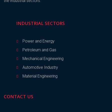
the industrial sectors.
INDUSTRIAL SECTORS
Power and Energy
Petroleum and Gas
Mechanical Engineering
Automotive Industry
Material Engineering
CONTACT US