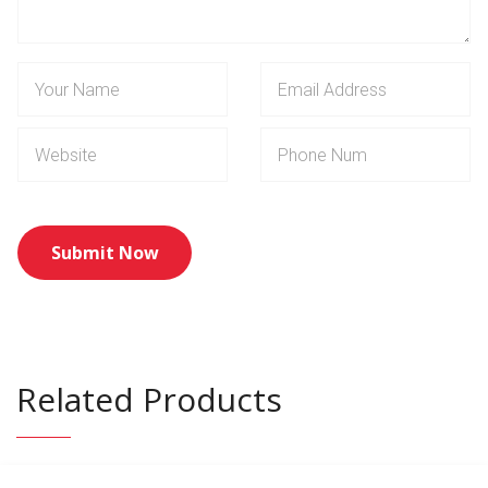
Related Products