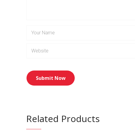
Related Products