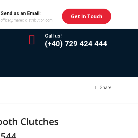
Send us an Email:
Get In Touch
office@marex-distribution.com
Call us!
(+40) 729 424 444
Share
ooth Clutches
 544