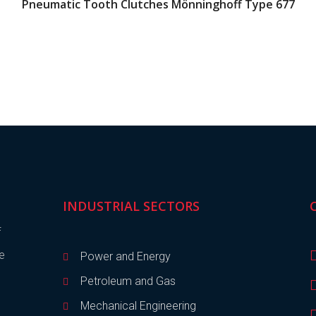
Pneumatic Tooth Clutches Mönninghoff Type 677
INDUSTRIAL SECTORS
f
de
Power and Energy
Petroleum and Gas
Mechanical Engineering