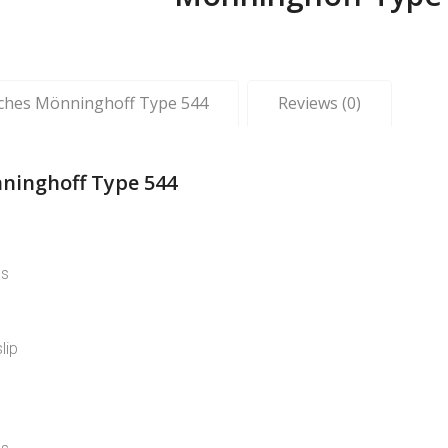
tches Mönninghoff Type 544
Reviews (0)
ninghoff Type 544
ns
lip