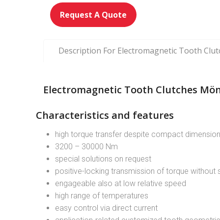
Request A Quote
Description For Electromagnetic Tooth Clu
Electromagnetic Tooth Clutches Mön
Characteristics and features
high torque transfer despite compact dimensio
3200 – 30000 Nm
special solutions on request
positive-locking transmission of torque without s
engageable also at low relative speed
high range of temperatures
easy control via direct current