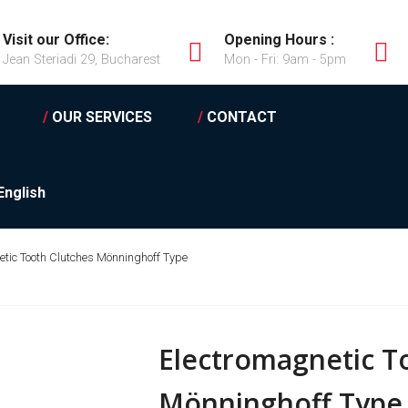
Visit our Office:
Opening Hours :
Jean Steriadi 29, Bucharest
Mon - Fri: 9am - 5pm
/
OUR SERVICES
/
CONTACT
English
etic Tooth Clutches Mönninghoff Type
Electromagnetic T
Mönninghoff Type