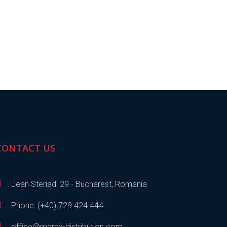
CONTACT US
Jean Steriadi 29 - Bucharest, Romania
Phone: (+40) 729 424 444
office@marex-distribution.com