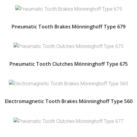
Pneumatic Tooth Brakes Mönninghoff Type 679
Pneumatic Tooth Clutches Mönninghoff Type 675
Electromagnetic Tooth Brakes Mönninghoff Type 560