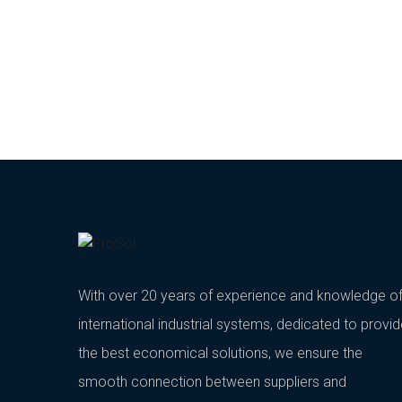
With over 20 years of experience and knowledge o
international industrial systems, dedicated to provi
the best economical solutions, we ensure the
smooth connection between suppliers and