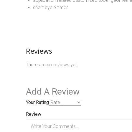
application-related customized tooth geometri
short cycle times
Reviews
There are no reviews yet.
Add A Review
Your Rating
Review