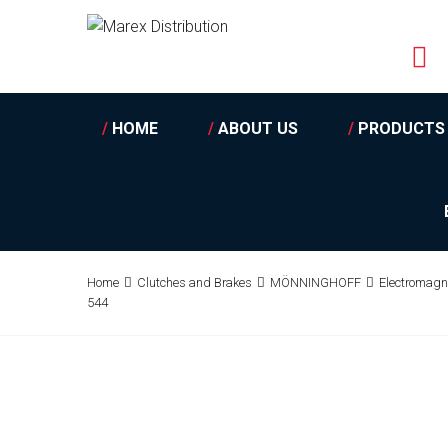
/
HOME
/
ABOUT US
/
PRODUCTS
Home
Clutches and Brakes
MÖNNINGHOFF
Electromagn
544