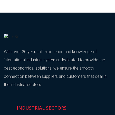
With over 20 years of experience and knowledge of
international industrial systems, dedicated to provide the
best economical solutions, we ensure the smooth
connection between suppliers and customers that deal in
the industrial sectors.
INDUSTRIAL SECTORS