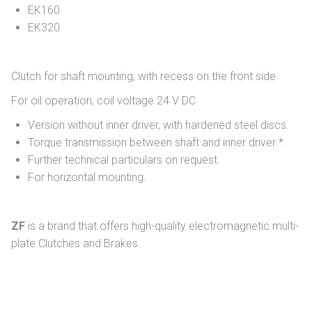
EK160
EK320
Clutch for shaft mounting, with recess on the front side.
For oil operation, coil voltage 24 V DC
Version without inner driver, with hardened steel discs.
Torque transmission between shaft and inner driver *.
Further technical particulars on request.
For horizontal mounting.
ZF
is a brand that offers high-quality electromagnetic multi-
plate Clutches and Brakes.