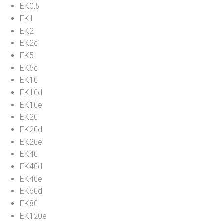
EK0,5
EK1
EK2
EK2d
EK5
EK5d
EK10
EK10d
EK10e
EK20
EK20d
EK20e
EK40
EK40d
EK40e
EK60d
EK80
EK120e