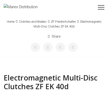
Home
Clutches and Brakes
ZF Friedrichshafen
Electromagnetic
Multi-Disc Clutches ZF EK 40d
Share
Electromagnetic Multi-Disc
Clutches ZF EK 40d