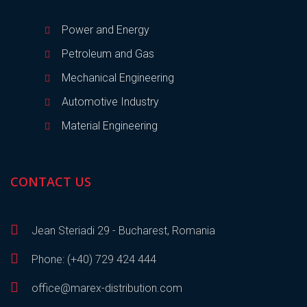
Power and Energy
Petroleum and Gas
Mechanical Engineering
Automotive Industry
Material Engineering
CONTACT US
Jean Steriadi 29 - Bucharest, Romania
Phone: (+40) 729 424 444
office@marex-distribution.com