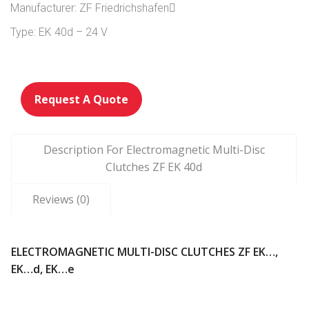
Manufacturer: ZF Friedrichshafen
Type: EK 40d – 24 V
Request A Quote
Description For Electromagnetic Multi-Disc
Clutches ZF EK 40d
Reviews (0)
ELECTROMAGNETIC MULTI-DISC CLUTCHES ZF EK…,
EK…d, EK…e