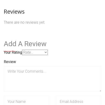
Reviews
There are no reviews yet.
Add A Review
Your Rating
Review