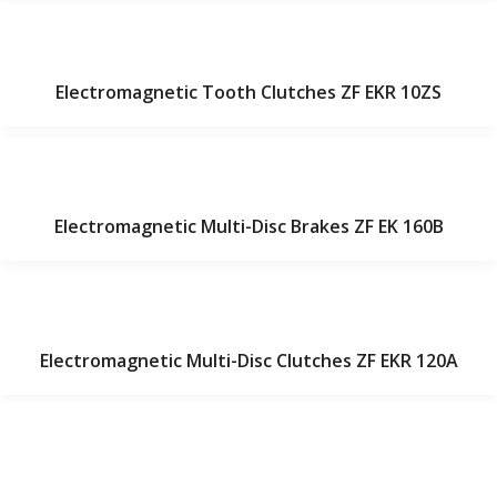
Electromagnetic Tooth Clutches ZF EKR 10ZS
Electromagnetic Multi-Disc Brakes ZF EK 160B
Electromagnetic Multi-Disc Clutches ZF EKR 120A