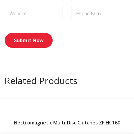
Related Products
Electromagnetic Multi-Disc Clutches ZF EK 160