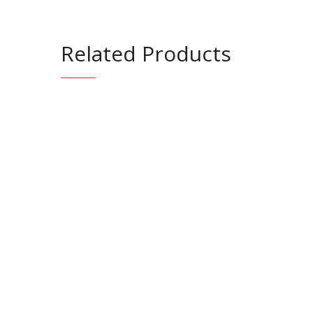
Related Products