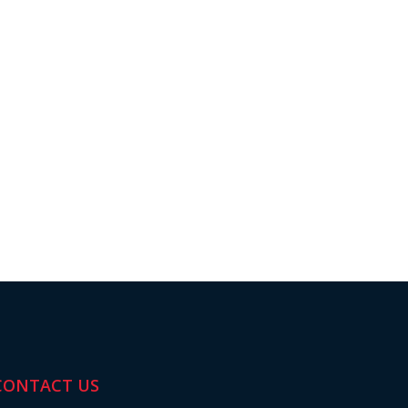
CONTACT US