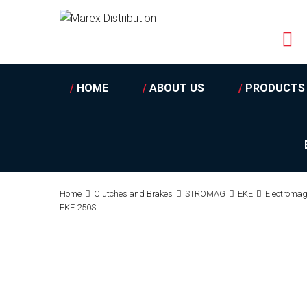
/
HOME
/
ABOUT US
/
PRODUCTS
Home
Clutches and Brakes
STROMAG
EKE
Electromag
EKE 250S