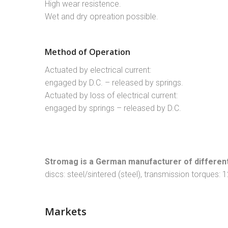
High wear resistence.
Wet and dry opreation possible.
Method of Operation
Actuated by electrical current:
engaged by D.C. – released by springs.
Actuated by loss of electrical current:
engaged by springs – released by D.C.
Stromag is a German manufacturer of different
discs: steel/sintered (steel), transmission torques:
Markets