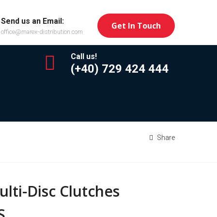
Send us an Email:
Get In Touch
office@marex-distribution.com
Call us!
(+40) 729 424 444
Share
lti-Disc Clutches
S