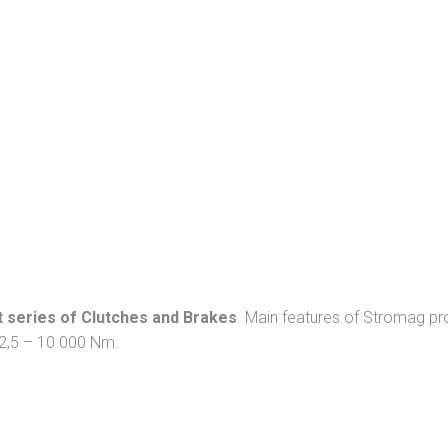
 series of Clutches and Brakes
.
Main features of Stromag prod
 12,5 – 10 000 Nm.