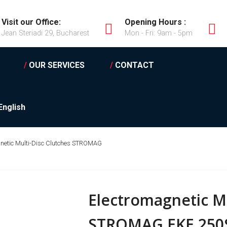
Visit our Office:
Opening Hours :
Jean Steriadi 29, Bucharest
Mon - Fri: 9am - 5pm
/
OUR SERVICES
/
CONTACT
English
netic Multi-Disc Clutches STROMAG
Electromagnetic Mu
STROMAG EKE 250