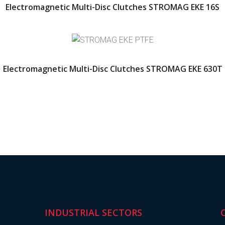
Electromagnetic Multi-Disc Clutches STROMAG EKE 16S
Electromagnetic Multi-Disc Clutches STROMAG EKE 630T
INDUSTRIAL SECTORS