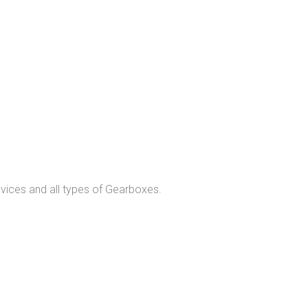
evices and all types of Gearboxes.