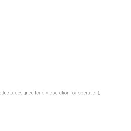
ucts: designed for dry operation (oil operation);