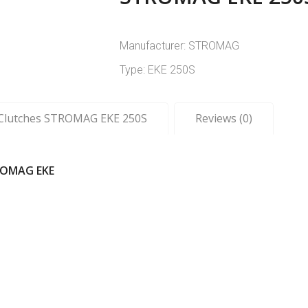
Manufacturer: STROMAG
Type: EKE 250S
c Clutches STROMAG EKE 250S
Reviews (0)
ROMAG EKE