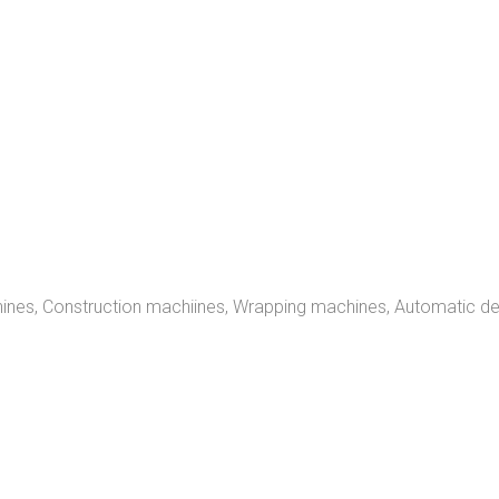
achines, Construction machiines, Wrapping machines, Automatic d