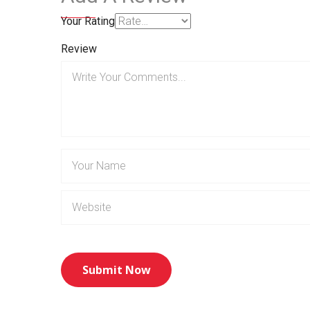
Your Rating
Review