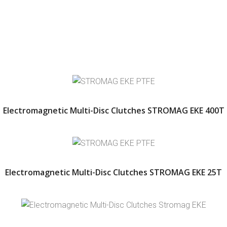
Electromagnetic Multi-Disc Clutches STROMAG EKE 400T
Electromagnetic Multi-Disc Clutches STROMAG EKE 25T