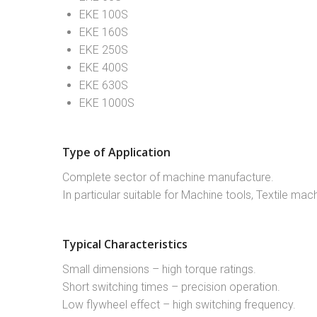
EKE 100S
EKE 160S
EKE 250S
EKE 400S
EKE 630S
EKE 1000S
Type of Application
Complete sector of machine manufacture.
In particular suitable for Machine tools, Textile m
Typical Characteristics
Small dimensions – high torque ratings.
Short switching times – precision operation.
Low flywheel effect – high switching frequency.