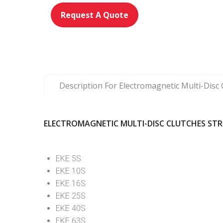
Request A Quote
Description For Electromagnetic Multi-Dis
ELECTROMAGNETIC MULTI-DISC CLUTCHES ST
EKE 5S
EKE 10S
EKE 16S
EKE 25S
EKE 40S
EKE 63S