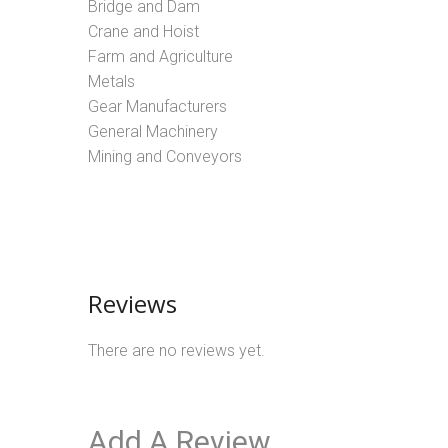
Bridge and Dam
Crane and Hoist
Farm and Agriculture
Metals
Gear Manufacturers
General Machinery
Mining and Conveyors
Reviews
There are no reviews yet.
Add A Review