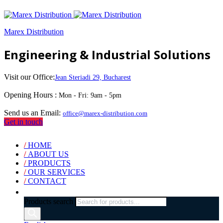
Marex Distribution
Engineering & Industrial Solutions
Visit our Office:
Jean Steriadi 29, Bucharest
Opening Hours :
Mon - Fri: 9am - 5pm
Send us an Email:
office@marex-distribution.com
Get in touch
/
HOME
/
ABOUT US
/
PRODUCTS
/
OUR SERVICES
/
CONTACT
Products search