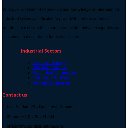
With over 20 years of experience and knowledge of international
industrial systems, dedicated to provide the best economical
solutions, we ensure the smooth connection between suppliers and
customers that deal in the industrial sectors.
Industrial Sectors
Power and Energy
Petroleum and Gas
Mechanical Engineering
Automotive Industry
Material Engineering
Contact us
Jean Steriadi 29 - Bucharest, Romania
Phone: (+40) 729 424 444
office@marex-distribution.com