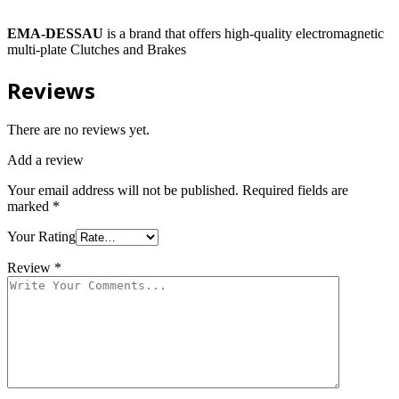
EMA-DESSAU
is a brand that offers high-quality electromagnetic
multi-plate Clutches and Brakes
Reviews
There are no reviews yet.
Add a review
Your email address will not be published.
Required fields are
marked
*
Your Rating
Review
*