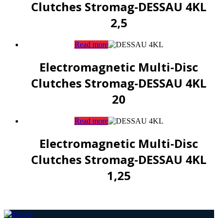
Clutches Stromag-DESSAU 4KL
2,5
Read more
Electromagnetic Multi-Disc
Clutches Stromag-DESSAU 4KL
20
Read more
Electromagnetic Multi-Disc
Clutches Stromag-DESSAU 4KL
1,25