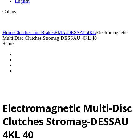
English
Call us!
(+40) 729 424 444
Home
Clutches and Brakes
EMA-DESSAU
4KL
Electromagnetic
Multi-Disc Clutches Stromag-DESSAU 4KL 40
Share
Electromagnetic Multi-Disc
Clutches Stromag-DESSAU
4KL 40