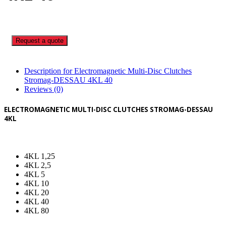
Request a quote
Description for Electromagnetic Multi-Disc Clutches
Stromag-DESSAU 4KL 40
Reviews (0)
ELECTROMAGNETIC MULTI-DISC CLUTCHES STROMAG-DESSAU
4KL
4KL 1,25
4KL 2,5
4KL 5
4KL 10
4KL 20
4KL 40
4KL 80