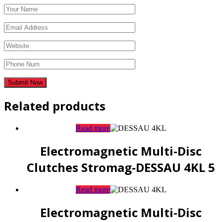
Related products
Read more
Electromagnetic Multi-Disc
Clutches Stromag-DESSAU 4KL 5
Read more
Electromagnetic Multi-Disc