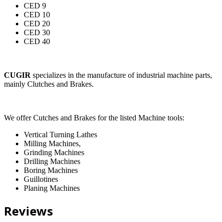
CED 9
CED 10
CED 20
CED 30
CED 40
CUGIR
specializes in the manufacture of industrial machine parts,
mainly Clutches and Brakes.
We offer Cutches and Brakes for the listed Machine tools:
Vertical Turning Lathes
Milling Machines,
Grinding Machines
Drilling Machines
Boring Machines
Guillotines
Planing Machines
Reviews