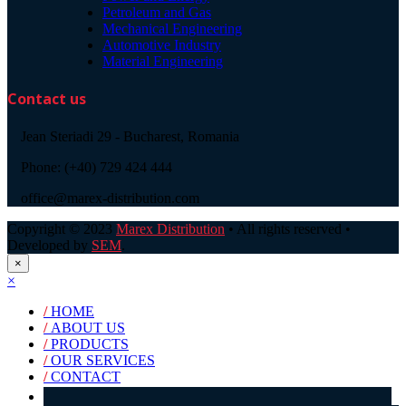
Petroleum and Gas
Mechanical Engineering
Automotive Industry
Material Engineering
Contact us
Jean Steriadi 29 - Bucharest, Romania
Phone: (+40) 729 424 444
office@marex-distribution.com
Copyright © 2023
Marex Distribution
• All rights reserved •
Developed by
SEM
.
×
×
/
HOME
/
ABOUT US
/
PRODUCTS
/
OUR SERVICES
/
CONTACT