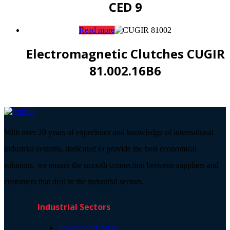
CED 9
Read more
Electromagnetic Clutches CUGIR
81.002.16B6
With over 20 years of experience and knowledge of international
industrial systems, dedicated to provide the best economical
solutions, we ensure the smooth connection between suppliers and
customers that deal in the industrial sectors.
Industrial Sectors
Power and Energy