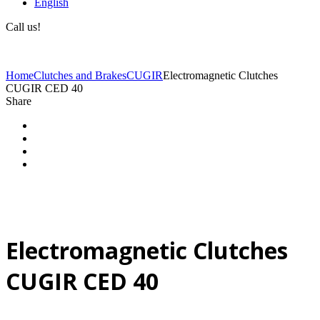
English
Call us!
(+40) 729 424 444
Home
Clutches and Brakes
CUGIR
Electromagnetic Clutches
CUGIR CED 40
Share
Electromagnetic Clutches
CUGIR CED 40