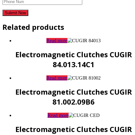
Related products
Read more
Electromagnetic Clutches CUGIR
84.013.14C1
Read more
Electromagnetic Clutches CUGIR
81.002.09B6
Read more
Electromagnetic Clutches CUGIR