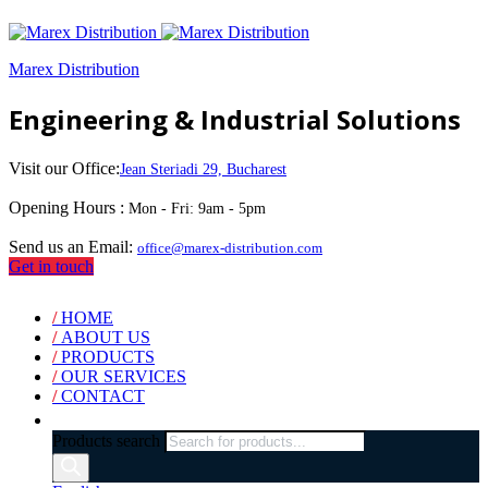
Marex Distribution
Engineering & Industrial Solutions
Visit our Office:
Jean Steriadi 29, Bucharest
Opening Hours :
Mon - Fri: 9am - 5pm
Send us an Email:
office@marex-distribution.com
Get in touch
/
HOME
/
ABOUT US
/
PRODUCTS
/
OUR SERVICES
/
CONTACT
Products search