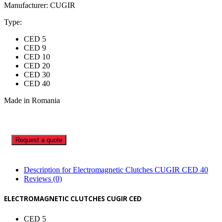
Manufacturer: CUGIR
Type:
CED 5
CED 9
CED 10
CED 20
CED 30
CED 40
Made in Romania
Request a quote
Description for Electromagnetic Clutches CUGIR CED 40
Reviews (0)
ELECTROMAGNETIC CLUTCHES CUGIR CED
CED 5