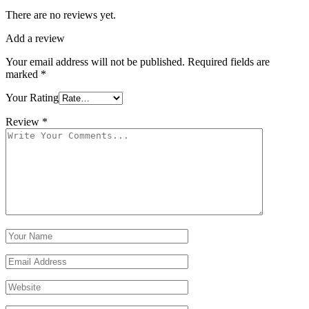
There are no reviews yet.
Add a review
Your email address will not be published.
Required fields are
marked
*
Your Rating
Review
*