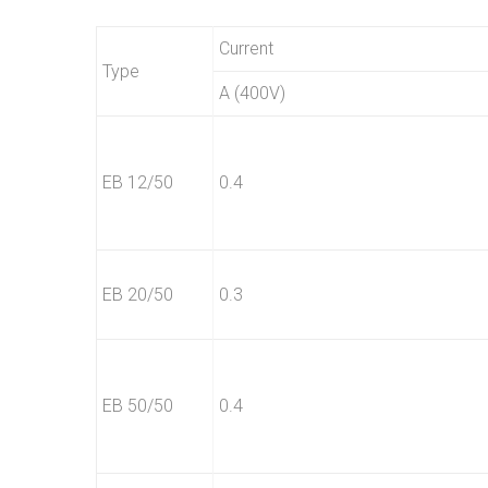
Current
Type
A (400V)
EB 12/50
0.4
EB 20/50
0.3
EB 50/50
0.4