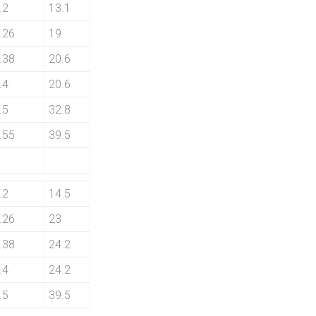
.2
13.1
.26
19
.38
20.6
.4
20.6
.5
32.8
.55
39.5
.2
14.5
.26
23
.38
24.2
.4
24.2
.5
39.5