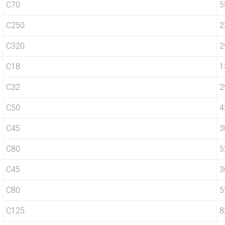
C70
5
C250
2
C320
2
C18
1
C32
2
C50
4
C45
3
C80
5
C45
3
C80
5
C125
8