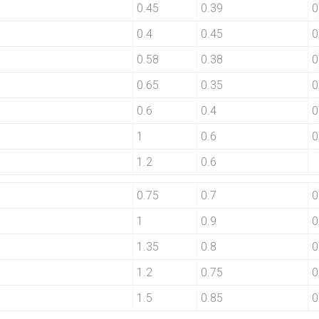
0.45
0.39
0
0.4
0.45
0
0.58
0.38
0
0.65
0.35
0
0.6
0.4
0
1
0.6
0
1.2
0.6
0.75
0.7
0
1
0.9
0
1.35
0.8
0
1.2
0.75
0
1.5
0.85
0