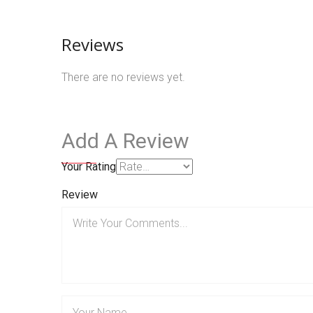
Reviews
There are no reviews yet.
Add A Review
Your Rating
Review