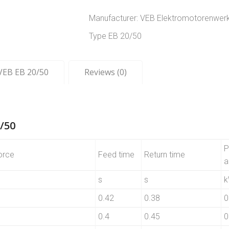
Manufacturer: VEB Elektromotorenwer
Type EB 20/50
 VEB EB 20/50
Reviews (0)
/50
P
orce
Feed time
Return time
a
s
s
0.42
0.38
0
0.4
0.45
0