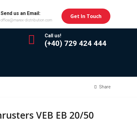
Send us an Email:
Get In Touch
office@marex-distribution.com
Call us!
(+40) 729 424 444
Share
hrusters VEB EB 20/50