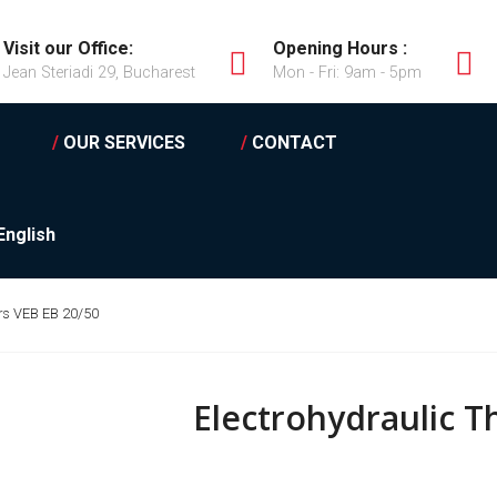
Visit our Office:
Opening Hours :
Jean Steriadi 29, Bucharest
Mon - Fri: 9am - 5pm
/
OUR SERVICES
/
CONTACT
English
ers VEB EB 20/50
Electrohydraulic T