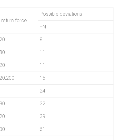
Possible deviations
 return force
+N
20
8
80
11
20
11
20,200
15
24
80
22
20
39
00
61