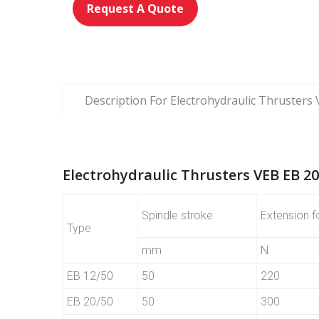
Request A Quote
Description For Electrohydraulic Thrusters
Electrohydraulic Thrusters VEB EB 20
Spindle stroke
Extension f
Type
mm
N
EB 12/50
50
220
EB 20/50
50
300