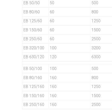
EB 50/50
50
500
EB 80/60
60
800
EB 125/60
60
1250
EB 150/60
60
1500
EB 250/60
60
2500
EB 320/100
100
3200
EB 630/120
120
6300
EB 50/100
100
500
EB 80/160
160
800
EB 125/160
160
1250
EB 150/160
160
1500
EB 250/160
160
2500