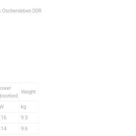
k Oschersleben DDR
ower
Weight
bsorbed
kW
kg
.16
9.3
.14
9.6