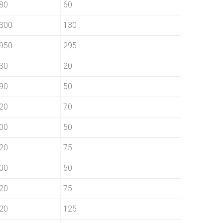
80
60
300
130
950
295
30
20
90
50
20
70
00
50
20
75
00
50
20
75
20
125