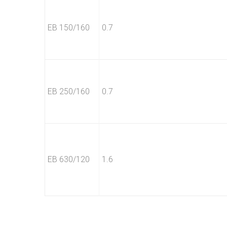
EB 150/160
0.7
EB 250/160
0.7
EB 630/120
1.6