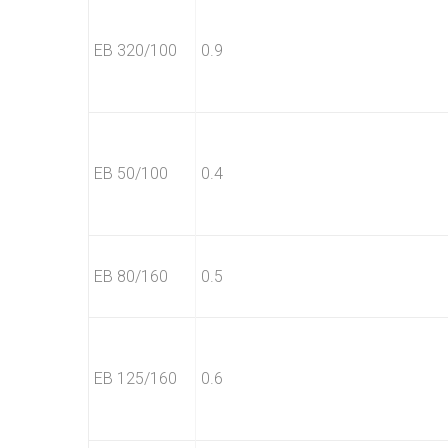
EB 320/100
0.9
EB 50/100
0.4
EB 80/160
0.5
EB 125/160
0.6