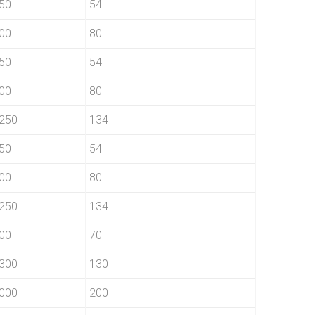
50
54
00
80
50
54
00
80
250
134
50
54
00
80
250
134
00
70
300
130
000
200