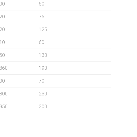
00
50
20
75
20
125
10
60
50
130
360
190
00
70
300
230
950
300