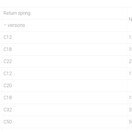
Return spring
N
– versions
C12
1
C18
1
C22
2
C12
1
C20
C18
1
C32
3
C50
5