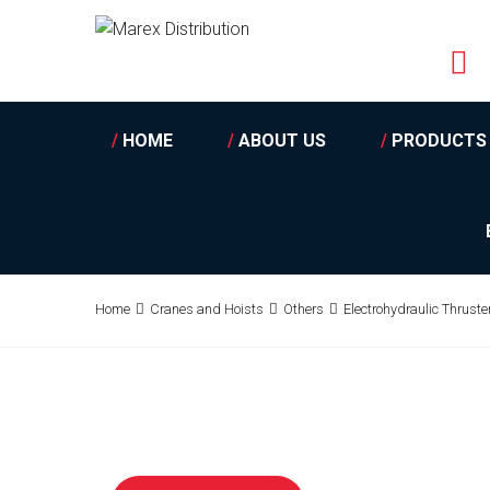
/
HOME
/
ABOUT US
/
PRODUCTS
Home
Cranes and Hoists
Others
Electrohydraulic Thrust