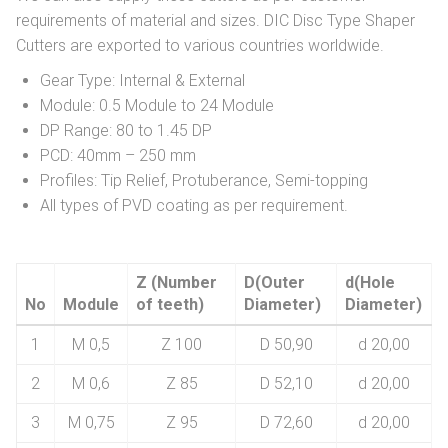
requirements of material and sizes. DIC Disc Type Shaper
Cutters are exported to various countries worldwide.
Gear Type: Internal & External
Module: 0.5 Module to 24 Module
DP Range: 80 to 1.45 DP
PCD: 40mm – 250 mm
Profiles: Tip Relief, Protuberance, Semi-topping
All types of PVD coating as per requirement.
Z (Number
D(Outer
d(Hole
No
Module
of teeth)
Diameter)
Diameter)
1
M 0,5
Z 100
D 50,90
d 20,00
2
M 0,6
Z 85
D 52,10
d 20,00
3
M 0,75
Z 95
D 72,60
d 20,00