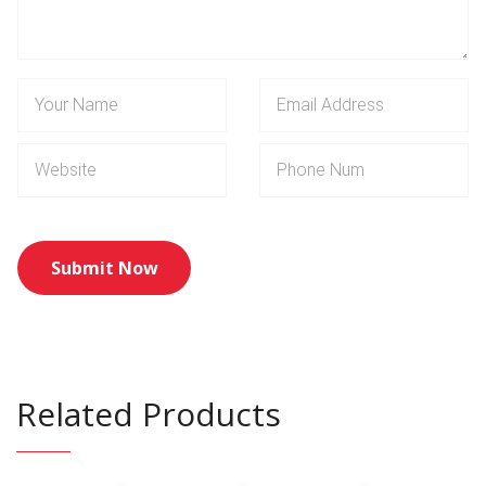
Related Products