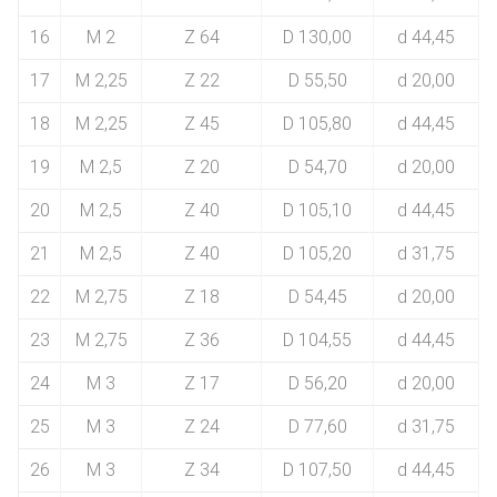
16
M 2
Z 64
D 130,00
d 44,45
17
M 2,25
Z 22
D 55,50
d 20,00
18
M 2,25
Z 45
D 105,80
d 44,45
19
M 2,5
Z 20
D 54,70
d 20,00
20
M 2,5
Z 40
D 105,10
d 44,45
21
M 2,5
Z 40
D 105,20
d 31,75
22
M 2,75
Z 18
D 54,45
d 20,00
23
M 2,75
Z 36
D 104,55
d 44,45
24
M 3
Z 17
D 56,20
d 20,00
25
M 3
Z 24
D 77,60
d 31,75
26
M 3
Z 34
D 107,50
d 44,45