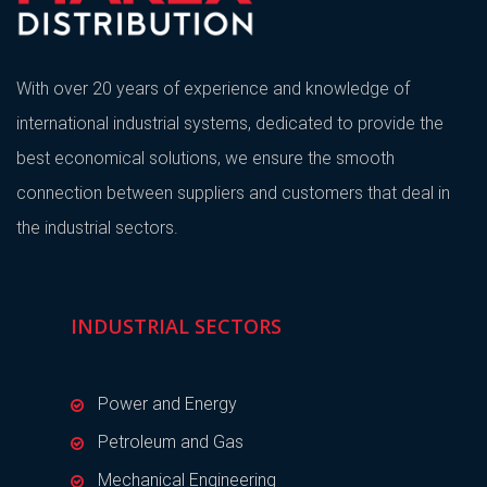
With over 20 years of experience and knowledge of
international industrial systems, dedicated to provide the
best economical solutions, we ensure the smooth
connection between suppliers and customers that deal in
the industrial sectors.
INDUSTRIAL SECTORS
Power and Energy
Petroleum and Gas
Mechanical Engineering