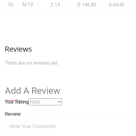
50
M 10
Z 13
D 146,80
d 44,45
Reviews
There are no reviews yet.
Add A Review
Your Rating
Review