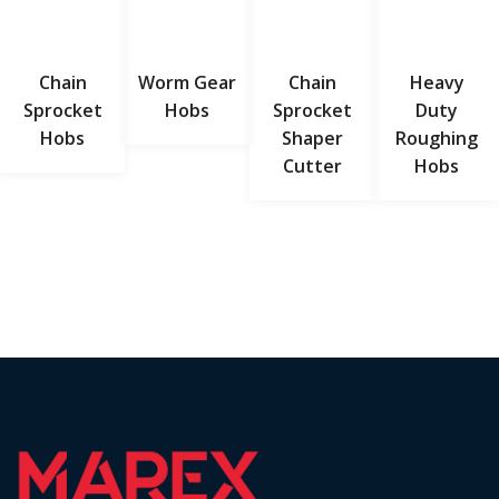
Chain
Worm Gear
Chain
Heavy
Sprocket
Hobs
Sprocket
Duty
Hobs
Shaper
Roughing
Cutter
Hobs