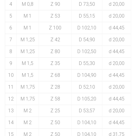
4
M 0,8
Z 90
D 73,50
d 20,00
5
M 1
Z 53
D 55,15
d 20,00
6
M 1
Z 100
D 102,10
d 44,45
7
M 1,25
Z 42
D 54,90
d 20,00
8
M 1,25
Z 80
D 102,50
d 44,45
9
M 1,5
Z 35
D 55,30
d 20,00
10
M 1,5
Z 68
D 104,90
d 44,45
11
M 1,75
Z 28
D 52,10
d 20,00
12
M 1,75
Z 58
D 105,20
d 44,45
13
M 2
Z 25
D 53,57
d 20,00
14
M 2
Z 50
D 104,10
d 44,45
15
M 2
Z 50
D 104,10
d 31,75