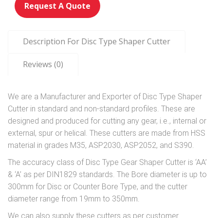
Request A Quote
Description For Disc Type Shaper Cutter
Reviews (0)
We are a Manufacturer and Exporter of Disc Type Shaper
Cutter in standard and non-standard profiles. These are
designed and produced for cutting any gear, i.e., internal or
external, spur or helical. These cutters are made from HSS
material in grades M35, ASP2030, ASP2052, and S390.
The accuracy class of Disc Type Gear Shaper Cutter is ‘AA’
& ‘A’ as per DIN1829 standards. The Bore diameter is up to
300mm for Disc or Counter Bore Type, and the cutter
diameter range from 19mm to 350mm.
We can also supply these cutters as per customer