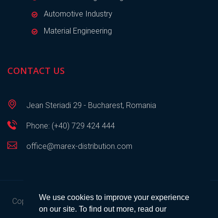
Automotive Industry
Material Engineering
CONTACT US
Jean Steriadi 29 - Bucharest, Romania
Phone: (+40) 729 424 444
office@marex-distribution.com
We use cookies to improve your experience
Copyright © 2023
Marex Distribution
• All rights reserved •
on our site. To find out more, read our
Developed by
SEM
.