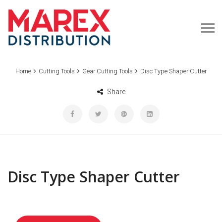
Home
Cutting Tools
Gear Cutting Tools
Disc Type Shaper Cutter
Share
Disc Type Shaper Cutter