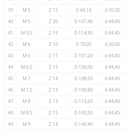
39
M 5
Z 12
D 68,10
d 20,00
40
M 5
Z 20
D 107,40
d 44,45
41
M 5,5
Z 19
D 114,40
d 44,45
42
M 6
Z 10
D 70,00
d 20,00
43
M 6
Z 17
D 107,20
d 44,45
44
M 6,5
Z 15
D 106,00
d 44,45
45
M 7
Z 14
D 108,50
d 44,45
46
M 7,5
Z 13
D 106,80
d 44,45
47
M 8
Z 13
D 115,20
d 44,45
48
M 8,5
Z 15
D 142,50
d 44,45
49
M 9
Z 14
D 140,40
d 44,45