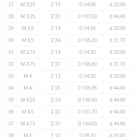
27
M 3,25
Z 15
D 54,00
d 20,00
28
M 3,25
Z 31
D 107,00
d 44,45
29
M 3,5
Z 14
D 54,95
d 20,00
30
M 3,5
Z 34
D 126,20
d 31,75
31
M 3,75
Z 13
D 54,20
d 20,00
32
M 3,75
Z 27
D 106,60
d 31,75
33
M 4
Z 12
D 54,20
d 20,00
34
M 4
Z 25
D 106,95
d 44,45
35
M 4,25
Z 24
D 106,00
d 44,45
36
M 4,5
Z 22
D 107,70
d 44,45
37
M 4,75
Z 21
D 104,00
d 44,45
38
M 5
Z 10
D 58,70
d 20,00