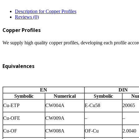
Description for Copper Profiles
Reviews (0)
Copper Profiles
We supply high quality copper profiles, developing each profile accor
Equivalences
EN
DIN
Symbolic
Numerical
Symbolic
Num
Cu-ETP
CW004A
E-Cu58
20065
Cu-OFE
CW009A
–
–
Cu-OF
CW008A
OF-Cu
2.0040