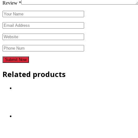
Review
*
Related products