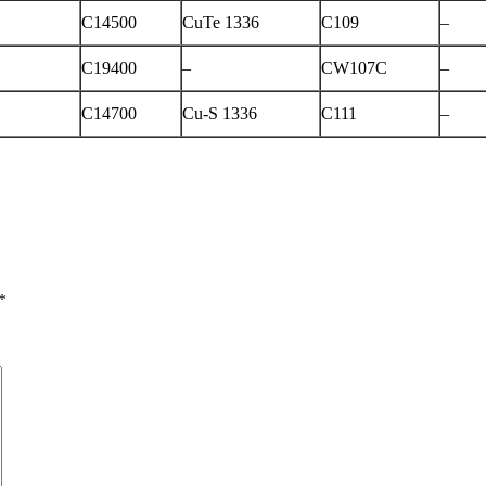
C14500
CuTe 1336
C109
–
C19400
–
CW107C
–
C14700
Cu-S 1336
C111
–
*