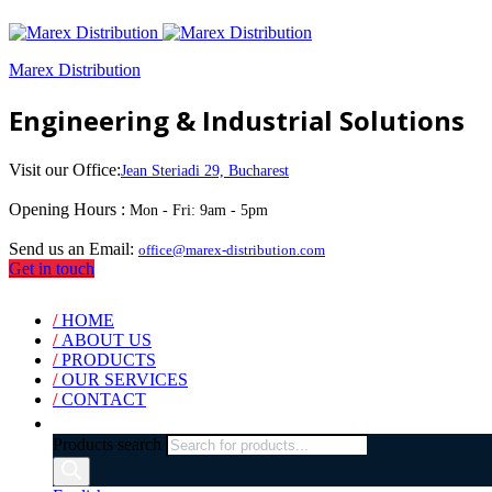
Marex Distribution
Engineering & Industrial Solutions
Visit our Office:
Jean Steriadi 29, Bucharest
Opening Hours :
Mon - Fri: 9am - 5pm
Send us an Email:
office@marex-distribution.com
Get in touch
/
HOME
/
ABOUT US
/
PRODUCTS
/
OUR SERVICES
/
CONTACT
Products search