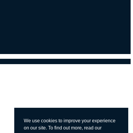
We use cookies to improve your experience
on our site. To find out more, read our