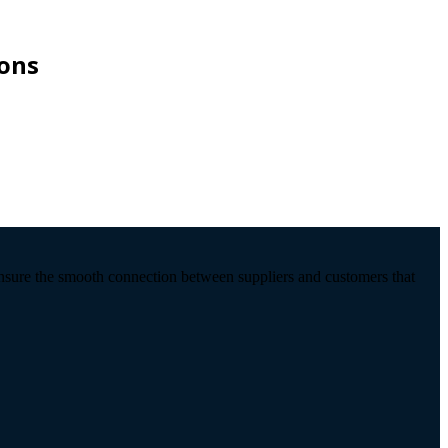
ions
ensure the smooth connection between suppliers and customers that