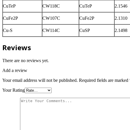
CuTeP
CW118C
CuTeP
2.1546
CuFe2P
CW107C
CuFe2P
2.1310
Cu-S
CW114C
CuSP
2.1498
Reviews
There are no reviews yet.
Add a review
Your email address will not be published.
Required fields are marked
Your Rating