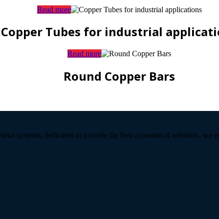
Read more
Copper Tubes for industrial applicat
Read more
Round Copper Bars
strial systems, dedicated to provide the best economical solutions, we 