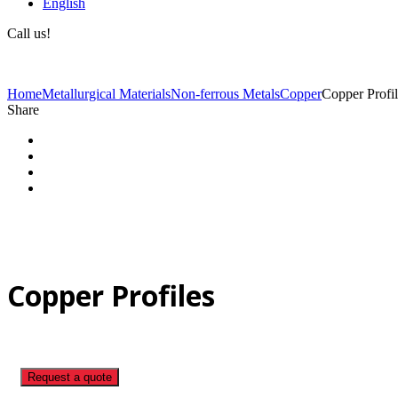
English
Call us!
(+40) 729 424 444
Home
Metallurgical Materials
Non-ferrous Metals
Copper
Copper Profil
Share
Copper Profiles
Request a quote