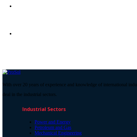
With over 20 years of experience and knowledge of international indu
deal in the industrial sectors.
Industrial Sectors
Power and Energy
Petroleum and Gas
Mechanical Engineering