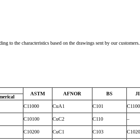
ding to the characteristics based on the drawings sent by our customers.
ASTM
AFNOR
BS
J
erical
C11000
CuA1
C101
C1100
C10100
CuC2
C110
–
C10200
CuC1
C103
C102