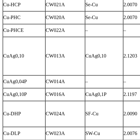
Cu-HCP
CW021A
Se-Cu
2.0070
Cu-PHC
CW020A
Se-Cu
2.0070
Cu-PHCE
CW022A
–
–
CuAg0,10
CW013A
CuAg0,10
2.1203
CuAg0,04P
CW014A
–
–
CuAg0,10P
CW016A
CuAg0,1P
2.1197
Cu-DHP
CW024A
SF-Cu
2.0090
Cu-DLP
CW023A
SW-Cu
2.0076