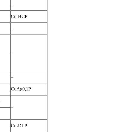
–
Cu-HCP
–
–
–
CuAg0,1P
0
–
1
Cu-DLP