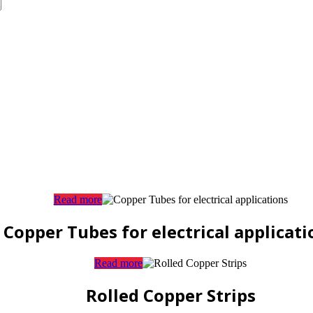
Read more
Copper Tubes for electrical applicati
Read more
Rolled Copper Strips