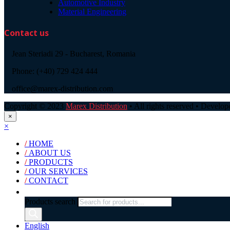
Automotive Industry
Material Engineering
Contact us
Jean Steriadi 29 - Bucharest, Romania
Phone: (+40) 729 424 444
office@marex-distribution.com
Copyright © 2023
Marex Distribution
• All rights reserved • Develo
×
×
/
HOME
/
ABOUT US
/
PRODUCTS
/
OUR SERVICES
/
CONTACT
Products search
English