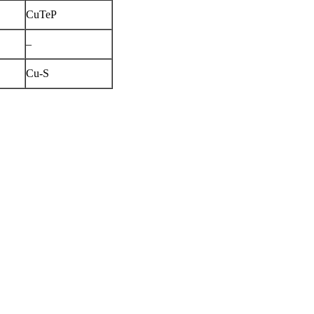
CuTeP
–
Cu-S