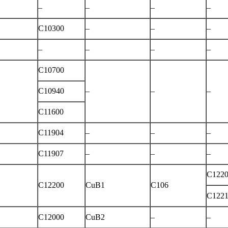
–
–
–
–
C10300
–
–
–
–
–
–
–
C10700
C10940
–
–
–
C11600
C11904
–
–
–
C11907
–
–
–
C122
C12200
CuB1
C106
C122
C12000
CuB2
–
–