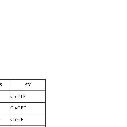
IS
SN
Cu-ETP
Cu-OFE
0
Cu-OF