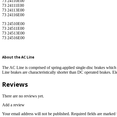
73 24110E00
73 24111E00
73 24113E00
73 24116E00
73 24510E00
73 24511E00
73 24513E00
73 24516E00
About the AC Line
The AC Line is comprised of spring-applied single-disc brakes which 
Line brakes are characteristically shorter than DC operated brakes. E
Reviews
There are no reviews yet.
Add a review
Your email address will not be published.
Required fields are marked