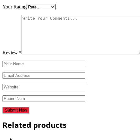
Your Rating
Review
*
Related products