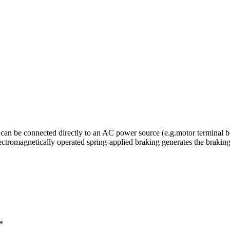
can be connected directly to an AC power source (e.g.motor terminal bo
lectromagnetically operated spring-applied braking generates the braki
*