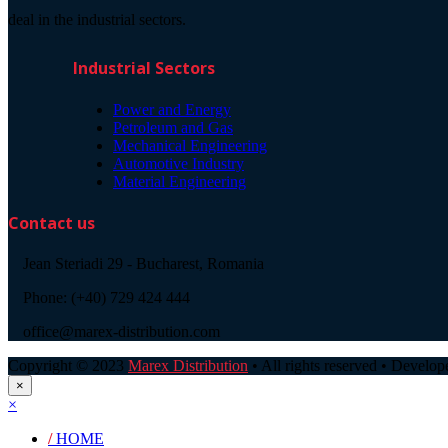
deal in the industrial sectors.
Industrial Sectors
Power and Energy
Petroleum and Gas
Mechanical Engineering
Automotive Industry
Material Engineering
Contact us
Jean Steriadi 29 - Bucharest, Romania
Phone: (+40) 729 424 444
office@marex-distribution.com
Copyright © 2023
Marex Distribution
• All rights reserved • Develo
×
×
/
HOME