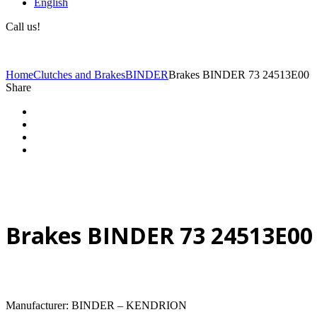
English
Call us!
(+40) 729 424 444
Home
Clutches and Brakes
BINDER
Brakes BINDER 73 24513E00
Share
Brakes BINDER 73 24513E00
Manufacturer: BINDER – KENDRION