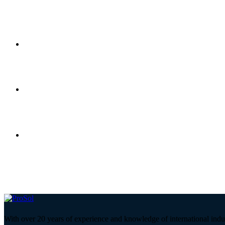
With over 20 years of experience and knowledge of international indu