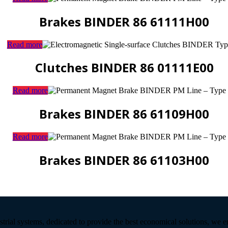
Brakes BINDER 86 61111H00
Read more
Clutches BINDER 86 01111E00
Read more
Brakes BINDER 86 61109H00
Read more
Brakes BINDER 86 61103H00
strial systems, dedicated to provide the best economical solutions, we 