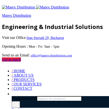
Marex Distribution
Engineering & Industrial Solutions
Visit our Office:
Jean Steriadi 29, Bucharest
Opening Hours :
Mon - Fri: 9am - 5pm
Send us an Email:
office@marex-distribution.com
Get in touch
/
HOME
/
ABOUT US
/
PRODUCTS
/
OUR SERVICES
/
CONTACT
Products search