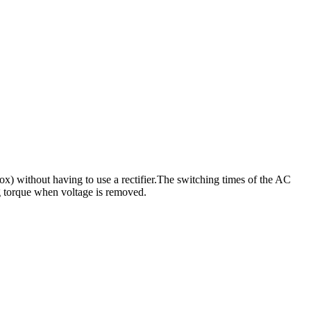
x) without having to use a rectifier.The switching times of the AC
ng torque when voltage is removed.