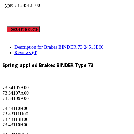
Type: 73 24513E00
Request a quote
Description for Brakes BINDER 73 24513E00
Reviews (0)
Spring-applied Brakes BINDER Type 73
73 34105A00
73 34107A00
73 34109A00
73 43110H00
73 43111H00
73 43113H00
73 43116H00