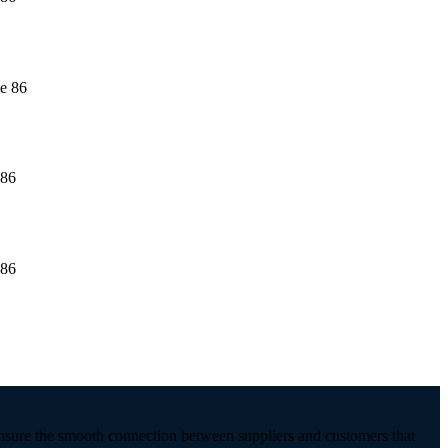
ensure the smooth connection between suppliers and customers that