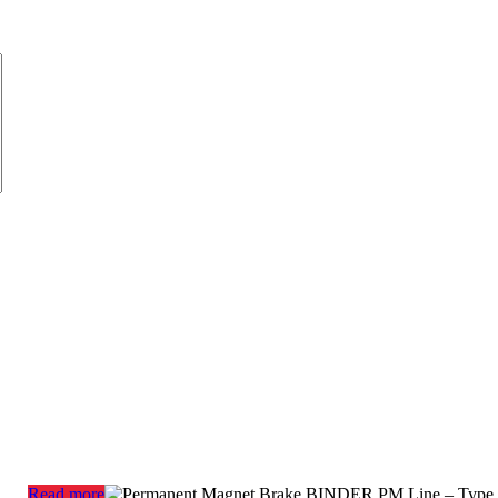
Read more