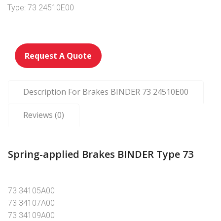
Type: 73 24510E00
Request A Quote
Description For Brakes BINDER 73 24510E00
Reviews (0)
Spring-applied Brakes BINDER Type 73
73 34105A00
73 34107A00
73 34109A00