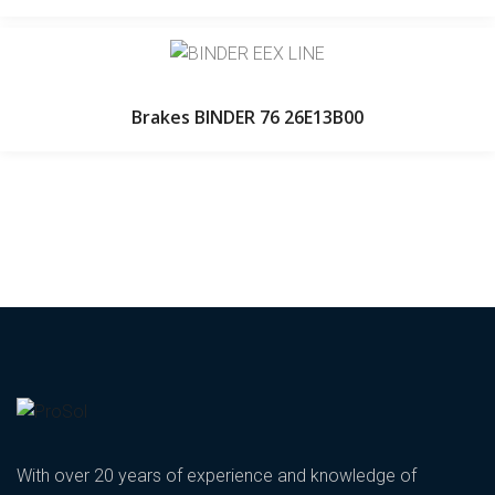
Brakes BINDER 76 26E13B00
With over 20 years of experience and knowledge of