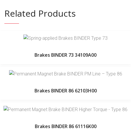
Related Products
Brakes BINDER 73 34109A00
Brakes BINDER 86 62103H00
Brakes BINDER 86 61116K00