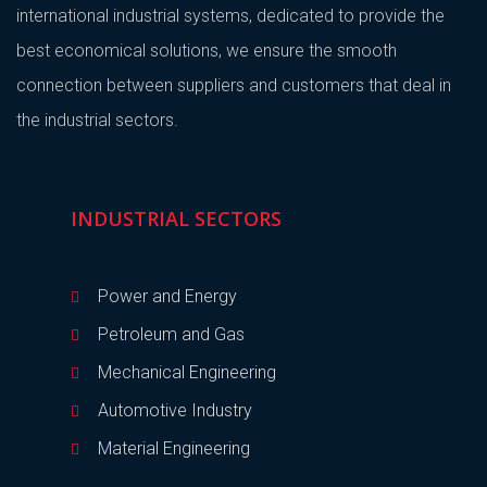
international industrial systems, dedicated to provide the
best economical solutions, we ensure the smooth
connection between suppliers and customers that deal in
the industrial sectors.
INDUSTRIAL SECTORS
Power and Energy
Petroleum and Gas
Mechanical Engineering
Automotive Industry
Material Engineering