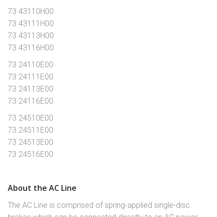
73 43110H00
73 43111H00
73 43113H00
73 43116H00
73 24110E00
73 24111E00
73 24113E00
73 24116E00
73 24510E00
73 24511E00
73 24513E00
73 24516E00
About the AC Line
The AC Line is comprised of spring-applied single-disc