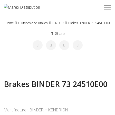
Home
Clutches and Brakes
BINDER
Brakes BINDER 73 24510E00
Share
Brakes BINDER 73 24510E00
Manufacturer: BINDER – KENDRION