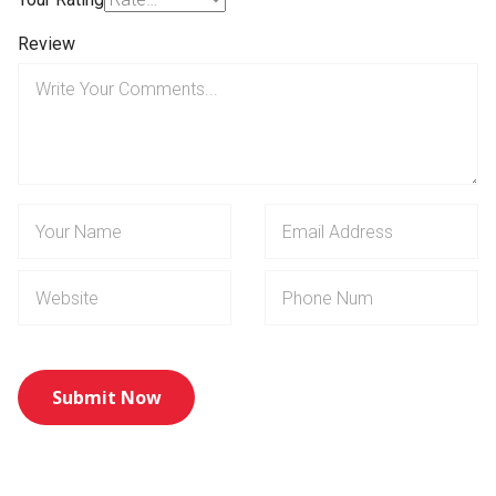
Review