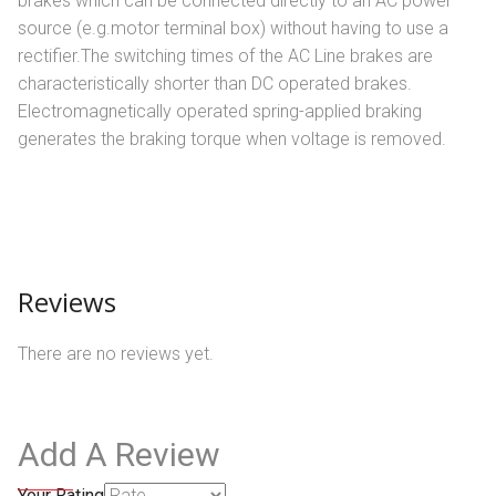
brakes which can be connected directly to an AC power
source (e.g.motor terminal box) without having to use a
rectifier.The switching times of the AC Line brakes are
characteristically shorter than DC operated brakes.
Electromagnetically operated spring-applied braking
generates the braking torque when voltage is removed.
Reviews
There are no reviews yet.
Add A Review
Your Rating