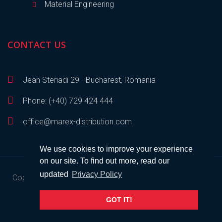
Material Engineering
CONTACT US
Jean Steriadi 29 - Bucharest, Romania
Phone: (+40) 729 424 444
office@marex-distribution.com
We use cookies to improve your experience
on our site. To find out more, read our
updated
Privacy Policy
Copyright © 2023
Marex Distribution
• All rights reserved •
Developed by
SEM
.
GOT IT!