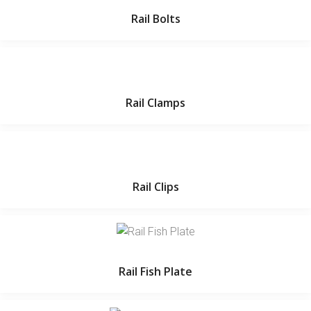
Rail Bolts
Rail Clamps
Rail Clips
Rail Fish Plate