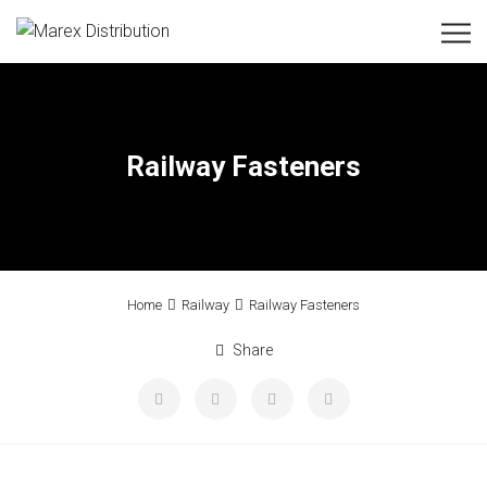
Railway Fasteners
Home
Railway
Railway Fasteners
Share