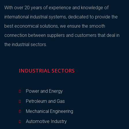
With over 20 years of experience and knowledge of
international industrial systems, dedicated to provide the
best economical solutions, we ensure the smooth
connection between suppliers and customers that deal in
the industrial sectors.
INDUSTRIAL SECTORS
Power and Energy
Petroleum and Gas
Mechanical Engineering
Automotive Industry