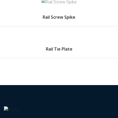
Rail Screw Spike
Rail Tie Plate