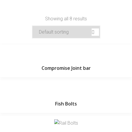
Showing all 8 results
Compromise Joint bar
Fish Bolts