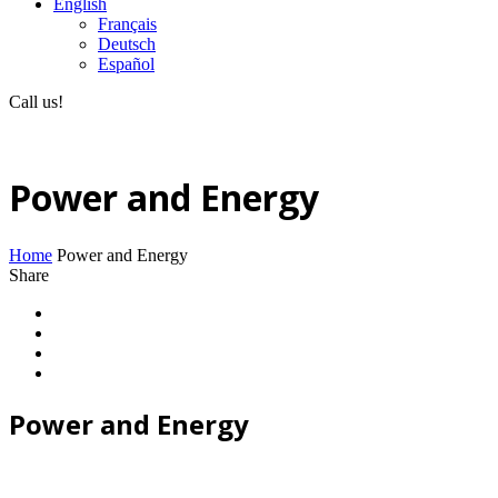
English
Français
Deutsch
Español
Call us!
(+40) 729 424 444
Power and Energy
Home
Power and Energy
Share
Power and Energy