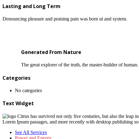
Lasting and Long Term
Denouncing pleasure and praising pain was born ut and system.
Generated From Nature
The great explorer of the truth, the master-builder of human.
Categories
No categories
Text Widget
Citrus has survived not only five centuries, but also the leap i
Lorem Ipsum passages, and more recently with desktop publishing so
See All Services
Power and Energy