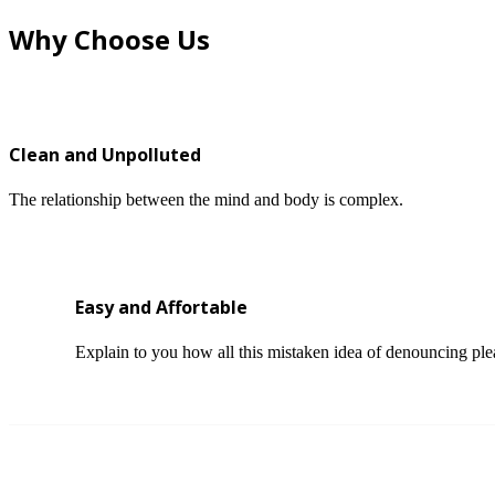
Why Choose Us
Clean and Unpolluted
The relationship between the mind and body is complex.
Easy and Affortable
Explain to you how all this mistaken idea of denouncing ple