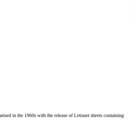
arised in the 1960s with the release of Letraset sheets containing