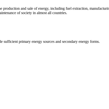
n the production and sale of energy, including fuel extraction, manufact
maintenance of society in almost all countries.
le sufficient primary energy sources and secondary energy forms.