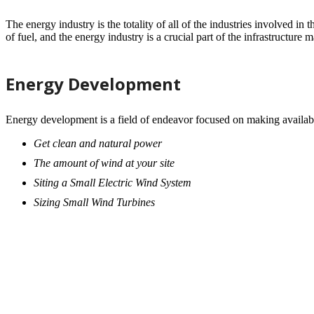
The energy industry is the totality of all of the industries involved i
of fuel, and the energy industry is a crucial part of the infrastructure 
Energy Development
Energy development is a field of endeavor focused on making availab
Get clean and natural power
The amount of wind at your site
Siting a Small Electric Wind System
Sizing Small Wind Turbines