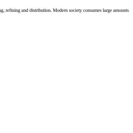
uring, refining and distribution. Modern society consumes large amounts