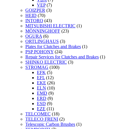
VEP
(7)
GOIZPER
(3)
HEID
(70)
INTORQ
(43)
MITSUBISHI ELECTRIC
(1)
MÖNNINGHOFF
(23)
OGURA
(6)
ORTLINGHAUS
(3)
Plates for Clutches and Brakes
(1)
PSP POHONY
(24)
Repair Services for Clutches and Brakes
(1)
SHINKO ELECTRIC
(3)
STROMAG
(100)
EFK
(5)
EFL
(12)
EKE
(26)
ELN
(10)
EMD
(9)
ERD
(9)
ESD
(9)
EZE
(11)
TELCOMEC
(18)
TELECO FRENI
(2)
Telescopic Carbon Brushes
(1)