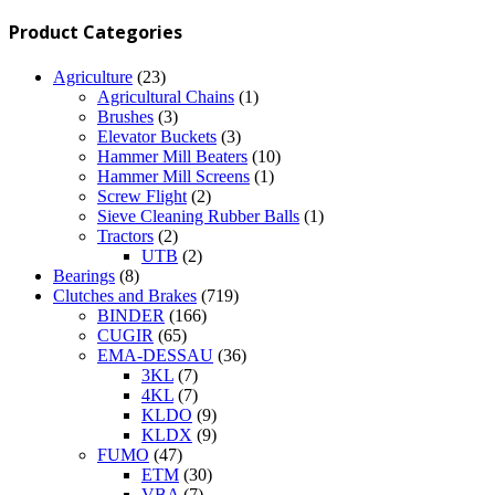
Product Categories
Agriculture
(23)
Agricultural Chains
(1)
Brushes
(3)
Elevator Buckets
(3)
Hammer Mill Beaters
(10)
Hammer Mill Screens
(1)
Screw Flight
(2)
Sieve Cleaning Rubber Balls
(1)
Tractors
(2)
UTB
(2)
Bearings
(8)
Clutches and Brakes
(719)
BINDER
(166)
CUGIR
(65)
EMA-DESSAU
(36)
3KL
(7)
4KL
(7)
KLDO
(9)
KLDX
(9)
FUMO
(47)
ETM
(30)
VBA
(7)