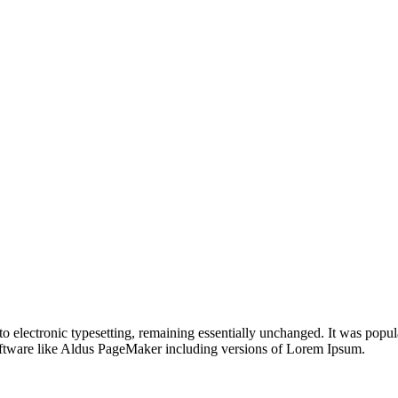
nto electronic typesetting, remaining essentially unchanged. It was popul
ftware like Aldus PageMaker including versions of Lorem Ipsum.