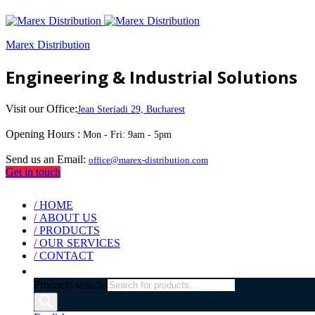
Marex Distribution
Engineering & Industrial Solutions
Visit our Office:
Jean Steriadi 29, Bucharest
Opening Hours :
Mon - Fri: 9am - 5pm
Send us an Email:
office@marex-distribution.com
Get in touch
/
HOME
/
ABOUT US
/
PRODUCTS
/
OUR SERVICES
/
CONTACT
Products search