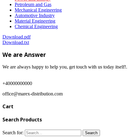
Petroleum and Gas
Mechanical Engineering
Automotive Industry
Material Engineering
Chemical Engineering
Download.pdf
Download.txt
We are Answer
We are always happy to help you, get touch with us today itself!.
+40000000000
office@marex-distribution.com
Cart
Search Products
Search for: