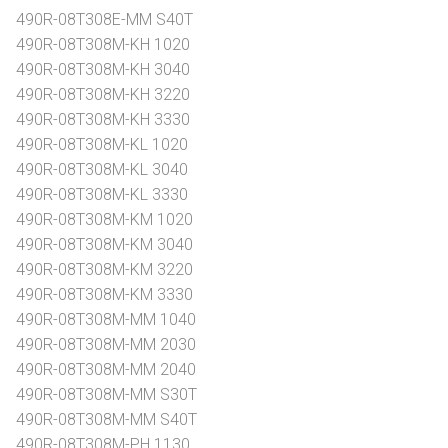
490R-08T308E-MM S40T
490R-08T308M-KH 1020
490R-08T308M-KH 3040
490R-08T308M-KH 3220
490R-08T308M-KH 3330
490R-08T308M-KL 1020
490R-08T308M-KL 3040
490R-08T308M-KL 3330
490R-08T308M-KM 1020
490R-08T308M-KM 3040
490R-08T308M-KM 3220
490R-08T308M-KM 3330
490R-08T308M-MM 1040
490R-08T308M-MM 2030
490R-08T308M-MM 2040
490R-08T308M-MM S30T
490R-08T308M-MM S40T
490R-08T308M-PH 1130