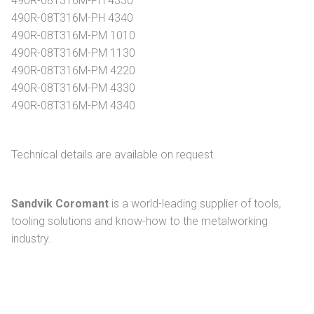
490R-08T316M-PH 4330
490R-08T316M-PH 4340
490R-08T316M-PM 1010
490R-08T316M-PM 1130
490R-08T316M-PM 4220
490R-08T316M-PM 4330
490R-08T316M-PM 4340
Technical details are available on request.
Sandvik Coromant
is a world-leading supplier of tools,
tooling solutions and know-how to the metalworking
industry.