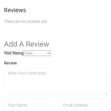
Reviews
There are no reviews yet.
Add A Review
Your Rating
Review