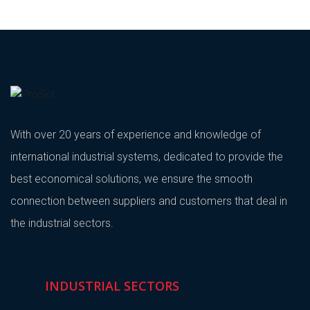
With over 20 years of experience and knowledge of
international industrial systems, dedicated to provide the
best economical solutions, we ensure the smooth
connection between suppliers and customers that deal in
the industrial sectors.
INDUSTRIAL SECTORS