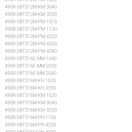
490R-08T312M-KM 3040
490R-08T312M-KM 3330
490R-08T312M-PM 1010
490R-08T312M-PM 1130
490R-08T312M-PM 4220
490R-08T312M-PM 4330
490R-08T312M-PM 4340
490R-08T316E-MM 1040
490R-08T316E-MM 2030
490R-08T316E-MM 2040
490R-08T316M-KH 1020
490R-08T316M-KH 3330
490R-08T316M-KM 1020
490R-08T316M-KM 3040
490R-08T316M-KM 3330
490R-08T316M-PH 1130
490R-08T316M-PH 4220