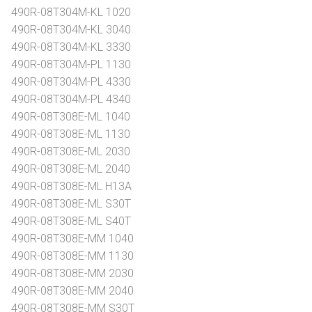
490R-08T304M-KL 1020
490R-08T304M-KL 3040
490R-08T304M-KL 3330
490R-08T304M-PL 1130
490R-08T304M-PL 4330
490R-08T304M-PL 4340
490R-08T308E-ML 1040
490R-08T308E-ML 1130
490R-08T308E-ML 2030
490R-08T308E-ML 2040
490R-08T308E-ML H13A
490R-08T308E-ML S30T
490R-08T308E-ML S40T
490R-08T308E-MM 1040
490R-08T308E-MM 1130
490R-08T308E-MM 2030
490R-08T308E-MM 2040
490R-08T308E-MM S30T