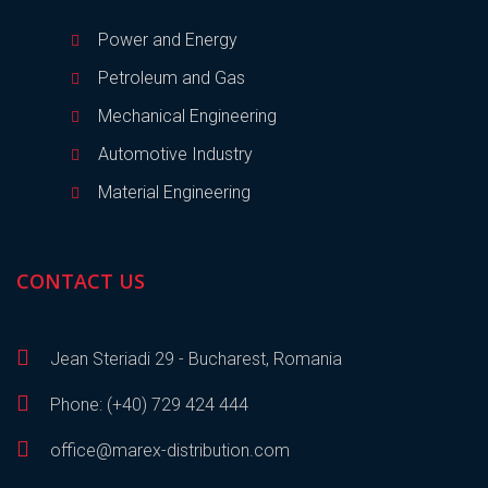
Power and Energy
Petroleum and Gas
Mechanical Engineering
Automotive Industry
Material Engineering
CONTACT US
Jean Steriadi 29 - Bucharest, Romania
Phone: (+40) 729 424 444
office@marex-distribution.com