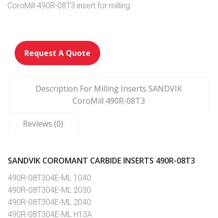
CoroMill 490R-08T3 insert for milling
Request A Quote
Description For Milling Inserts SANDVIK
CoroMill 490R-08T3
Reviews (0)
SANDVIK COROMANT CARBIDE INSERTS 490R-08T3
490R-08T304E-ML 1040
490R-08T304E-ML 2030
490R-08T304E-ML 2040
490R-08T304E-ML H13A