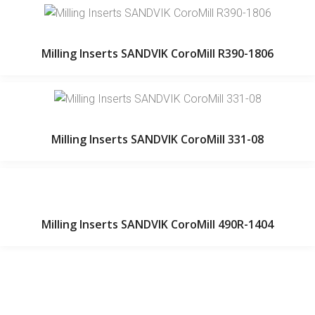
Milling Inserts SANDVIK CoroMill R390-1806
Milling Inserts SANDVIK CoroMill 331-08
Milling Inserts SANDVIK CoroMill 490R-1404