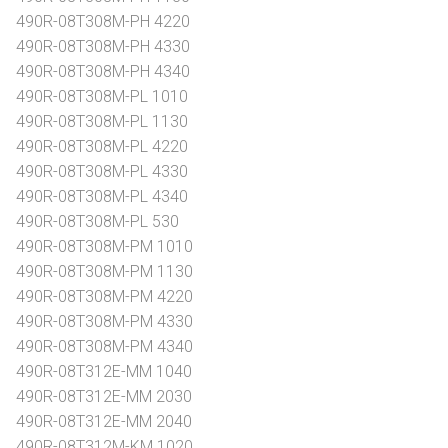
490R-08T308M-PH 4220
490R-08T308M-PH 4330
490R-08T308M-PH 4340
490R-08T308M-PL 1010
490R-08T308M-PL 1130
490R-08T308M-PL 4220
490R-08T308M-PL 4330
490R-08T308M-PL 4340
490R-08T308M-PL 530
490R-08T308M-PM 1010
490R-08T308M-PM 1130
490R-08T308M-PM 4220
490R-08T308M-PM 4330
490R-08T308M-PM 4340
490R-08T312E-MM 1040
490R-08T312E-MM 2030
490R-08T312E-MM 2040
490R-08T312M-KM 1020