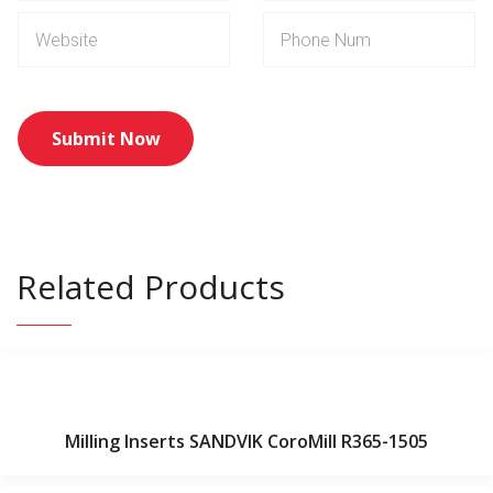
Related Products
Milling Inserts SANDVIK CoroMill R365-1505