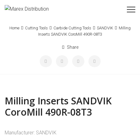
Home
Cutting Tools
Carbide Cutting Tools
SANDVIK
Milling
Inserts SANDVIK CoroMill 490R-08T3
Share
Milling Inserts SANDVIK
CoroMill 490R-08T3
Manufacturer: SANDVIK