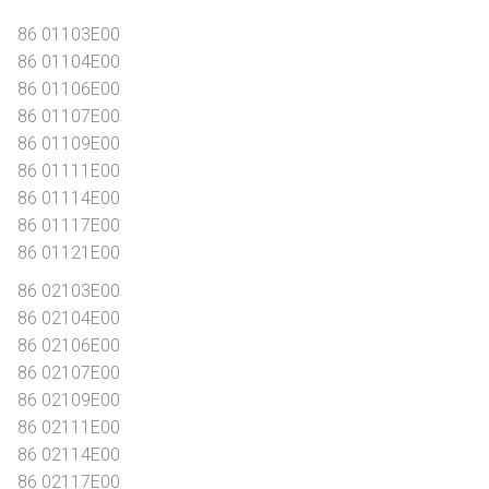
86 01103E00
86 01104E00
86 01106E00
86 01107E00
86 01109E00
86 01111E00
86 01114E00
86 01117E00
86 01121E00
86 02103E00
86 02104E00
86 02106E00
86 02107E00
86 02109E00
86 02111E00
86 02114E00
86 02117E00