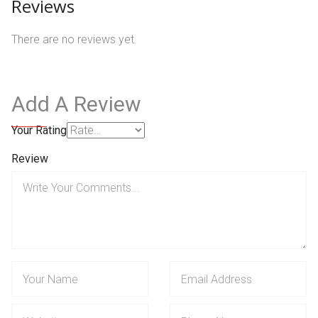
Reviews
There are no reviews yet.
Add A Review
Your Rating
Review