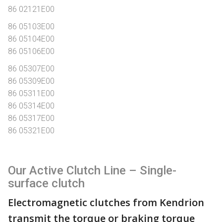
86 02121E00
86 05103E00
86 05104E00
86 05106E00
86 05307E00
86 05309E00
86 05311E00
86 05314E00
86 05317E00
86 05321E00
Our Active Clutch Line – Single-
surface clutch
Electromagnetic clutches from Kendrion
transmit the torque or braking torque