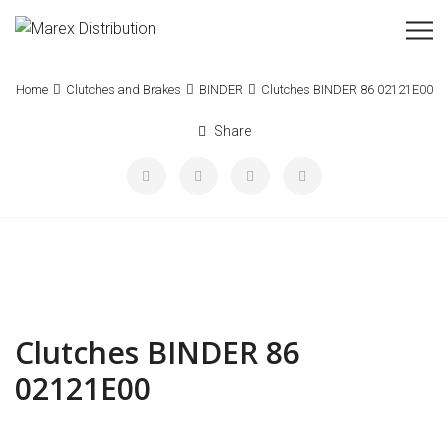
Home
Clutches and Brakes
BINDER
Clutches BINDER 86 02121E00
Share
Clutches BINDER 86
02121E00