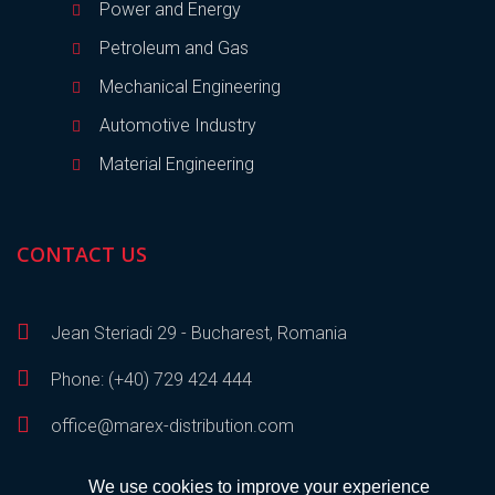
Power and Energy
Petroleum and Gas
Mechanical Engineering
Automotive Industry
Material Engineering
CONTACT US
Jean Steriadi 29 - Bucharest, Romania
Phone: (+40) 729 424 444
office@marex-distribution.com
We use cookies to improve your experience