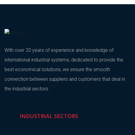
With over 20 years of experience and knowledge of
international industrial systems, dedicated to provide the
best economical solutions, we ensure the smooth
connection between suppliers and customers that deal in
the industrial sectors.
INDUSTRIAL SECTORS