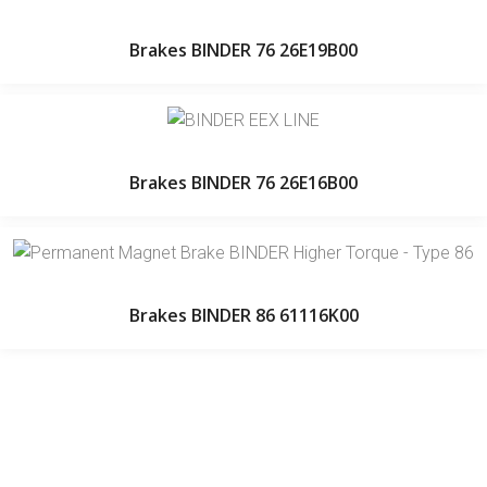
Brakes BINDER 76 26E19B00
Brakes BINDER 76 26E16B00
Brakes BINDER 86 61116K00