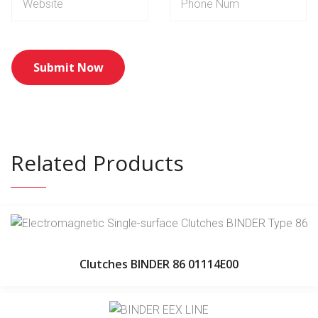
Related Products
Clutches BINDER 86 01114E00