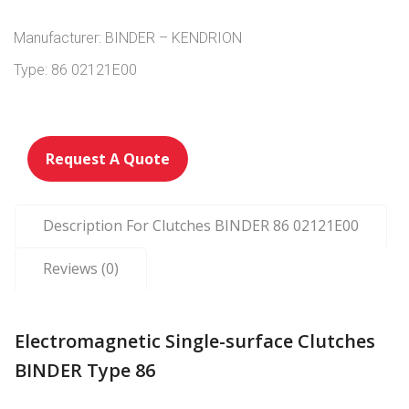
Manufacturer: BINDER – KENDRION
Type: 86 02121E00
Request A Quote
Description For Clutches BINDER 86 02121E00
Reviews (0)
Electromagnetic Single-surface Clutches
BINDER Type 86