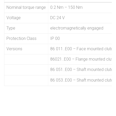
Nominal torque range
0.2 Nm – 150 Nm
Voltage
DC 24 V
Type
electromagnetically engaged
Protection Class
IP 00
Versions
86 011..E00 – Face mounted clutch
86021..E00 – Flange mounted clutc
86 051..E00 – Shaft mounted clutc
86 053..E00 – Shaft mounted clutch