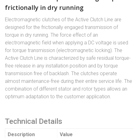
frictionally in dry running
Electromagnetic clutches of the Active Clutch Line are
designed for the frictionally engaged transmission of
torque in dry running. The force effect of an
electromagnetic field when applying a DC voltage is used
for torque transmission (electromagnetic locking). The
Active Clutch Line is characterized by safe residual torque-
free release in any installation position and by torque
transmission free of backlash. The clutches operate
almost maintenance-free during their entire service life. The
combination of different stator and rotor types allows an
optimum adaptation to the customer application.
Technical Details
Description
Value